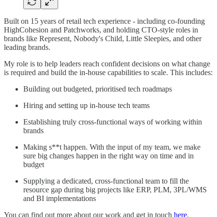
Built on 15 years of retail tech experience - including co-founding
HighCohesion and Patchworks, and holding CTO-style roles in
brands like Represent, Nobody's Child, Little Sleepies, and other
leading brands.
My role is to help leaders reach confident decisions on what change
is required and build the in-house capabilities to scale. This includes:
Building out budgeted, prioritised tech roadmaps
Hiring and setting up in-house tech teams
Establishing truly cross-functional ways of working within
brands
Making s**t happen. With the input of my team, we make
sure big changes happen in the right way on time and in
budget
Supplying a dedicated, cross-functional team to fill the
resource gap during big projects like ERP, PLM, 3PL/WMS
and BI implementations
You can find out more about our work and get in touch
here
.