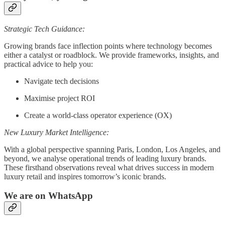
Strategic Tech Guidance:
Growing brands face inflection points where technology becomes
either a catalyst or roadblock. We provide frameworks, insights, and
practical advice to help you:
Navigate tech decisions
Maximise project ROI
Create a world-class operator experience (OX)
New Luxury Market Intelligence:
With a global perspective spanning Paris, London, Los Angeles, and
beyond, we analyse operational trends of leading luxury brands.
These firsthand observations reveal what drives success in modern
luxury retail and inspires tomorrow’s iconic brands.
We are on WhatsApp