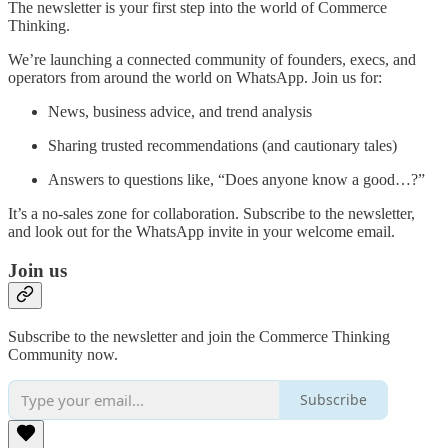
The newsletter is your first step into the world of Commerce
Thinking.
We’re launching a connected community of founders, execs, and
operators from around the world on WhatsApp. Join us for:
News, business advice, and trend analysis
Sharing trusted recommendations (and cautionary tales)
Answers to questions like, “Does anyone know a good…?”
It’s a no-sales zone for collaboration. Subscribe to the newsletter,
and look out for the WhatsApp invite in your welcome email.
Join us
Subscribe to the newsletter and join the Commerce Thinking
Community now.
Subscribe