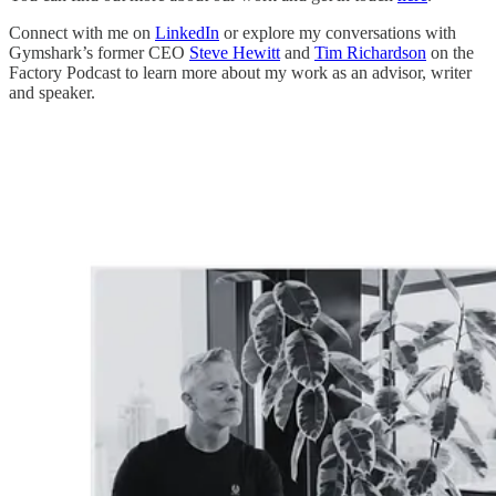
Connect with me on
LinkedIn
or explore my conversations with
Gymshark’s former CEO
Steve Hewitt
and
Tim Richardson
on the
Factory Podcast to learn more about my work as an advisor, writer
and speaker.