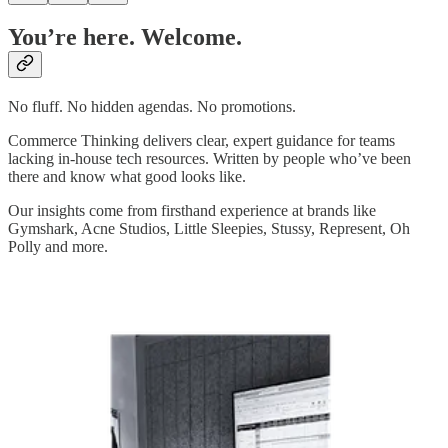
You’re here. Welcome.
No fluff. No hidden agendas. No promotions.
Commerce Thinking delivers clear, expert guidance for teams
lacking in-house tech resources. Written by people who’ve been
there and know what good looks like.
Our insights come from firsthand experience at brands like
Gymshark, Acne Studios, Little Sleepies, Stussy, Represent, Oh
Polly and more.