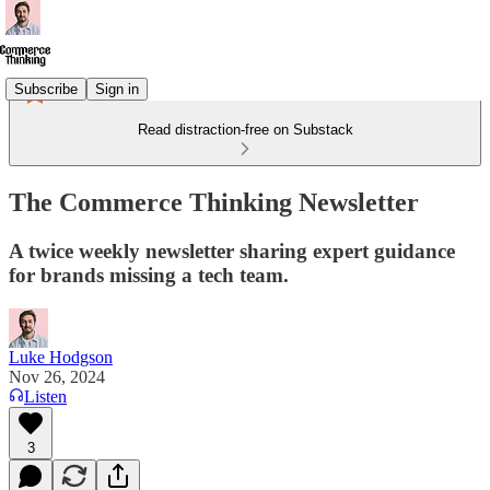
Subscribe
Sign in
Read distraction-free on Substack
The Commerce Thinking Newsletter
A twice weekly newsletter sharing expert guidance
for brands missing a tech team.
Luke Hodgson
Nov 26, 2024
Listen
3