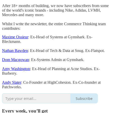
After 18+ months of building, we now have subscribers from some
of the world's iconic brands - including Nike, Adidas, LVMH,
Mercedes and many more.
Whilst I write the newsletter, the entire Commerce Thinking team
contributes:
Maxime Ossieur
: Ex-Head of Systems at Gymshark. Ex-
Bleckmann.
Nathan Bawden
: Ex-Head of Tech & Data at Snug. Ex-Flatspot.
Dom Macgowan
: Ex-Systems Admin at Gymshark.
Amy Washington
: Ex-Head of Planning at Acne Studios. Ex-
Burberry.
Andy Slater
: Co-Founder at HighCohesion. Ex-Co-founder at
Patchworks.
Subscribe
Every week, you’ll get