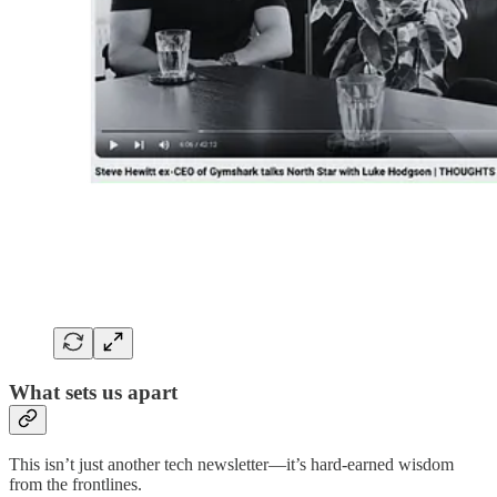
What sets us apart
This isn’t just another tech newsletter—it’s hard-earned wisdom
from the frontlines.