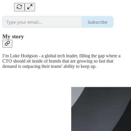
Subscribe
My story
I’m Luke Hodgson - a global tech leader, filling the gap where a
CTO should sit inside of brands that are growing so fast that
demand is outpacing their teams' ability to keep up.