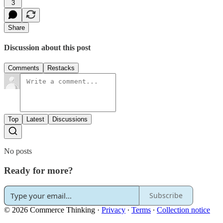
3
Share
Discussion about this post
Comments
Restacks
Top
Latest
Discussions
No posts
Ready for more?
Subscribe
© 2026 Commerce Thinking
·
Privacy
∙
Terms
∙
Collection notice