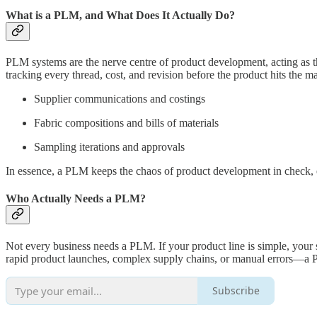
What is a PLM, and What Does It Actually Do?
PLM systems are the nerve centre of product development, acting as t
tracking every thread, cost, and revision before the product hits the 
Supplier communications and costings
Fabric compositions and bills of materials
Sampling iterations and approvals
In essence, a PLM keeps the chaos of product development in check, 
Who Actually Needs a PLM?
Not every business needs a PLM. If your product line is simple, your 
rapid product launches, complex supply chains, or manual errors—a 
Subscribe