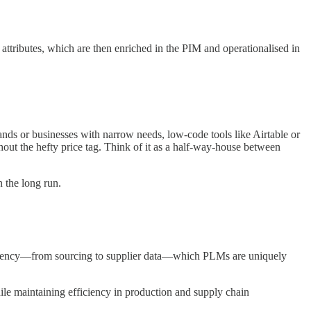
ttributes, which are then enriched in the PIM and operationalised in
rands or businesses with narrow needs, low-code tools like Airtable or
hout the hefty price tag. Think of it as a half-way-house between
 the long run.
sparency—from sourcing to supplier data—which PLMs are uniquely
ile maintaining efficiency in production and supply chain