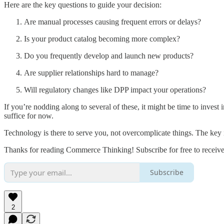
Here are the key questions to guide your decision:
Are manual processes causing frequent errors or delays?
Is your product catalog becoming more complex?
Do you frequently develop and launch new products?
Are supplier relationships hard to manage?
Will regulatory changes like DPP impact your operations?
If you’re nodding along to several of these, it might be time to inves
suffice for now.
Technology is there to serve you, not overcomplicate things. The key 
Thanks for reading Commerce Thinking! Subscribe for free to receiv
Subscribe
2