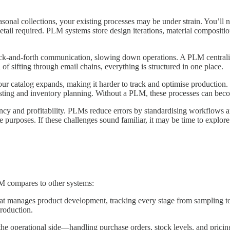
onal collections, your existing processes may be under strain. You’ll n
 detail required. PLM systems store design iterations, material composit
ck-and-forth communication, slowing down operations. A PLM centralises 
 of sifting through email chains, everything is structured in one place.
ur catalog expands, making it harder to track and optimise production
ecasting and inventory planning. Without a PLM, these processes can bec
iency and profitability. PLMs reduce errors by standardising workflows 
 purposes. If these challenges sound familiar, it may be time to explo
M compares to other systems:
at manages product development, tracking every stage from sampling to co
production.
e operational side—handling purchase orders, stock levels, and pricing