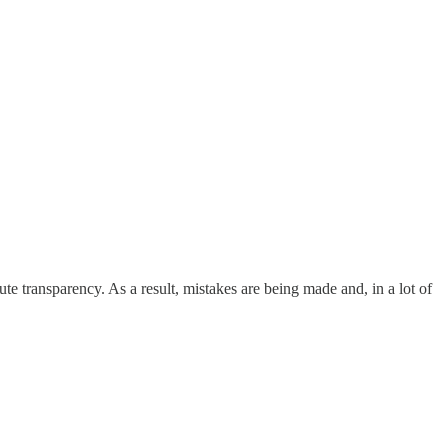
te transparency. As a result, mistakes are being made and, in a lot of