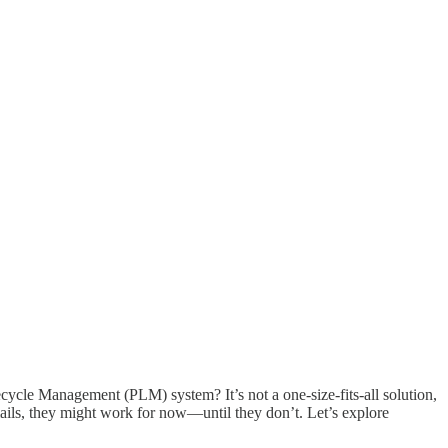
cycle Management (PLM) system? It’s not a one-size-fits-all solution,
ails, they might work for now—until they don’t. Let’s explore