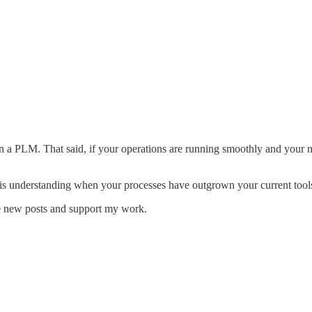
t in a PLM. That said, if your operations are running smoothly and your 
is understanding when your processes have outgrown your current tools—
e new posts and support my work.