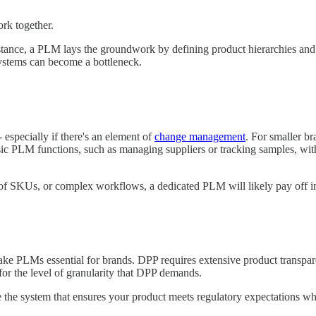
k together.
tance, a PLM lays the groundwork by defining product hierarchies and a
ystems can become a bottleneck.
 especially if there's an element of
change management
. For smaller b
asic PLM functions, such as managing suppliers or tracking samples, wit
f SKUs, or complex workflows, a dedicated PLM will likely pay off in
make PLMs essential for brands. DPP requires extensive product tran
or the level of granularity that DPP demands.
 the system that ensures your product meets regulatory expectations wh