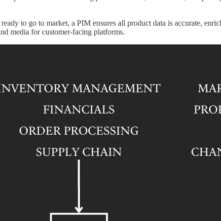
ready to go to market, a PIM ensures all product data is accurate, enri
and media for customer-facing platforms.