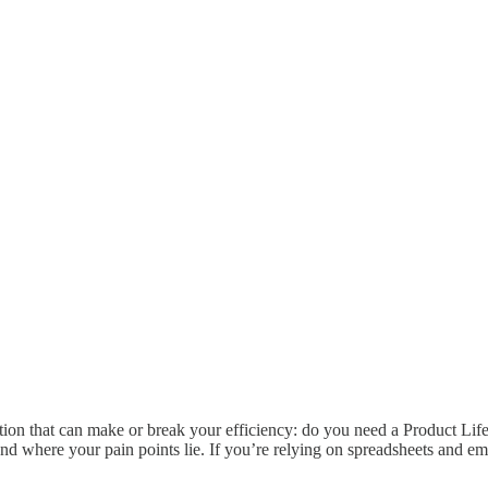
ion that can make or break your efficiency: do you need a Product Life
 where your pain points lie. If you’re relying on spreadsheets and em