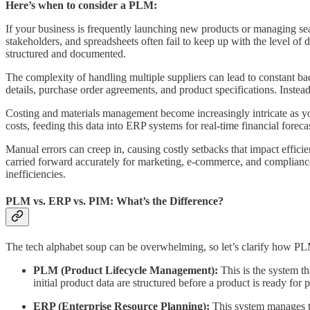
Here’s when to consider a PLM:
If your business is frequently launching new products or managing seas
stakeholders, and spreadsheets often fail to keep up with the level of
structured and documented.
The complexity of handling multiple suppliers can lead to constant ba
details, purchase order agreements, and product specifications. Instead
Costing and materials management become increasingly intricate as yo
costs, feeding this data into ERP systems for real-time financial for
Manual errors can creep in, causing costly setbacks that impact effic
carried forward accurately for marketing, e-commerce, and compliance
inefficiencies.
PLM vs. ERP vs. PIM: What’s the Difference?
The tech alphabet soup can be overwhelming, so let’s clarify how PL
PLM (Product Lifecycle Management):
This is the system th
initial product data are structured before a product is ready for 
ERP (Enterprise Resource Planning):
This system manages th