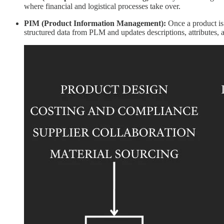
where financial and logistical processes take over.
PIM (Product Information Management):
Once a product is 
structured data from PLM and updates descriptions, attributes, 