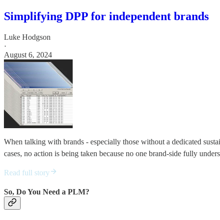
Simplifying DPP for independent brands
Luke Hodgson
·
August 6, 2024
When talking with brands - especially those without a dedicated sustai
cases, no action is being taken because no one brand-side fully unders
Read full story
So, Do You Need a PLM?