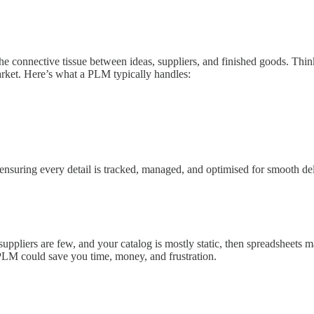
he connective tissue between ideas, suppliers, and finished goods. Th
market. Here’s what a PLM typically handles:
ensuring every detail is tracked, managed, and optimised for smooth d
suppliers are few, and your catalog is mostly static, then spreadsheet
PLM could save you time, money, and frustration.