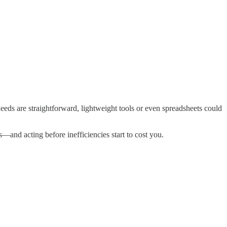
needs are straightforward, lightweight tools or even spreadsheets could
and acting before inefficiencies start to cost you.