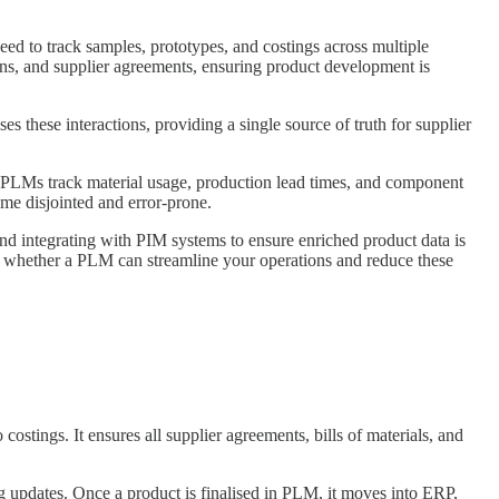
eed to track samples, prototypes, and costings across multiple
ions, and supplier agreements, ensuring product development is
these interactions, providing a single source of truth for supplier
. PLMs track material usage, production lead times, and component
ome disjointed and error-prone.
and integrating with PIM systems to ensure enriched product data is
re whether a PLM can streamline your operations and reduce these
stings. It ensures all supplier agreements, bills of materials, and
 updates. Once a product is finalised in PLM, it moves into ERP,