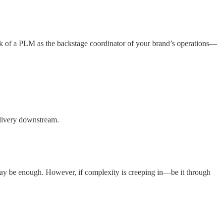
ink of a PLM as the backstage coordinator of your brand’s operations—
elivery downstream.
s may be enough. However, if complexity is creeping in—be it through