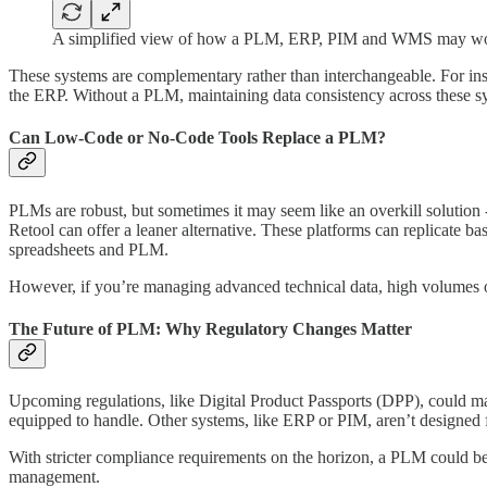
A simplified view of how a PLM, ERP, PIM and WMS may wor
These systems are complementary rather than interchangeable. For ins
the ERP. Without a PLM, maintaining data consistency across these s
Can Low-Code or No-Code Tools Replace a PLM?
PLMs are robust, but sometimes it may seem like an overkill solution -
Retool can offer a leaner alternative. These platforms can replicate b
spreadsheets and PLM.
However, if you’re managing advanced technical data, high volumes o
The Future of PLM: Why Regulatory Changes Matter
Upcoming regulations, like Digital Product Passports (DPP), could 
equipped to handle. Other systems, like ERP or PIM, aren’t designed f
With stricter compliance requirements on the horizon, a PLM could be
management.