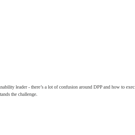
nability leader - there’s a lot of confusion around DPP and how to execu
tands the challenge.