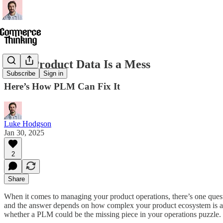
Your Product Data Is a Mess
Subscribe
Sign in
Here’s How PLM Can Fix It
Luke Hodgson
Jan 30, 2025
2
Share
When it comes to managing your product operations, there’s one quest
and the answer depends on how complex your product ecosystem is and
whether a PLM could be the missing piece in your operations puzzle.