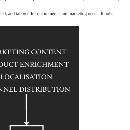
ched, and tailored for e-commerce and marketing needs. It pulls