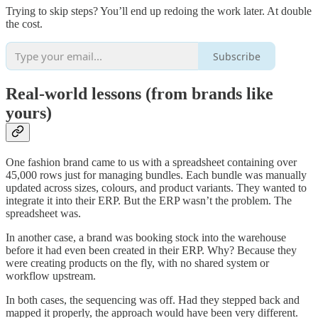
Trying to skip steps? You’ll end up redoing the work later. At double
the cost.
Subscribe
Real-world lessons (from brands like
yours)
One fashion brand came to us with a spreadsheet containing over
45,000 rows just for managing bundles. Each bundle was manually
updated across sizes, colours, and product variants. They wanted to
integrate it into their ERP. But the ERP wasn’t the problem. The
spreadsheet was.
In another case, a brand was booking stock into the warehouse
before it had even been created in their ERP. Why? Because they
were creating products on the fly, with no shared system or
workflow upstream.
In both cases, the sequencing was off. Had they stepped back and
mapped it properly, the approach would have been very different.