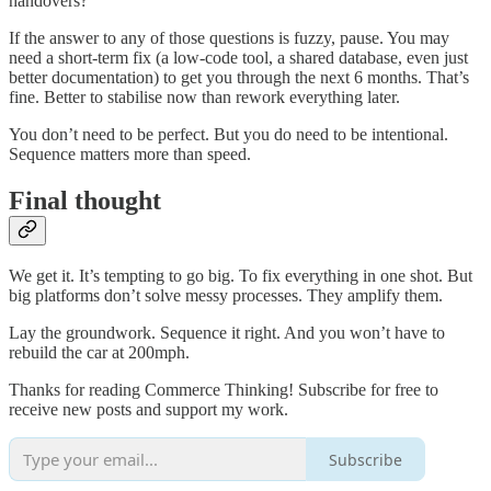
handovers?
If the answer to any of those questions is fuzzy, pause. You may
need a short-term fix (a low-code tool, a shared database, even just
better documentation) to get you through the next 6 months. That’s
fine. Better to stabilise now than rework everything later.
You don’t need to be perfect. But you do need to be intentional.
Sequence matters more than speed.
Final thought
We get it. It’s tempting to go big. To fix everything in one shot. But
big platforms don’t solve messy processes. They amplify them.
Lay the groundwork. Sequence it right. And you won’t have to
rebuild the car at 200mph.
Thanks for reading Commerce Thinking! Subscribe for free to
receive new posts and support my work.
Subscribe