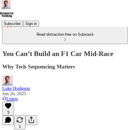
Subscribe
Sign in
Read distraction-free on Substack
You Can’t Build an F1 Car Mid-Race
Why Tech Sequencing Matters
Luke Hodgson
Jun 26, 2025
Listen
3
1