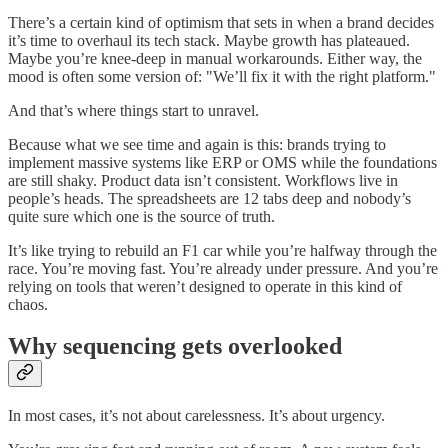
There’s a certain kind of optimism that sets in when a brand decides
it’s time to overhaul its tech stack. Maybe growth has plateaued.
Maybe you’re knee-deep in manual workarounds. Either way, the
mood is often some version of: "We’ll fix it with the right platform."
And that’s where things start to unravel.
Because what we see time and again is this: brands trying to
implement massive systems like ERP or OMS while the foundations
are still shaky. Product data isn’t consistent. Workflows live in
people’s heads. The spreadsheets are 12 tabs deep and nobody’s
quite sure which one is the source of truth.
It’s like trying to rebuild an F1 car while you’re halfway through the
race. You’re moving fast. You’re already under pressure. And you’re
relying on tools that weren’t designed to operate in this kind of
chaos.
Why sequencing gets overlooked
In most cases, it’s not about carelessness. It’s about urgency.