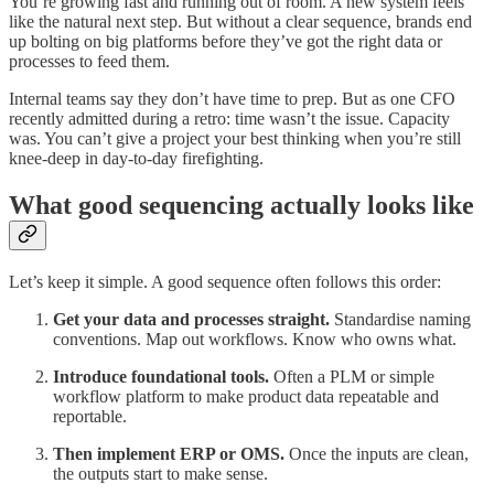
You’re growing fast and running out of room. A new system feels
like the natural next step. But without a clear sequence, brands end
up bolting on big platforms before they’ve got the right data or
processes to feed them.
Internal teams say they don’t have time to prep. But as one CFO
recently admitted during a retro: time wasn’t the issue. Capacity
was. You can’t give a project your best thinking when you’re still
knee-deep in day-to-day firefighting.
What good sequencing actually looks like
Let’s keep it simple. A good sequence often follows this order:
Get your data and processes straight.
Standardise naming
conventions. Map out workflows. Know who owns what.
Introduce foundational tools.
Often a PLM or simple
workflow platform to make product data repeatable and
reportable.
Then implement ERP or OMS.
Once the inputs are clean,
the outputs start to make sense.