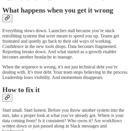
What happens when you get it wrong
Everything slows down. Launches stall because you’re stuck
retrofitting systems that were meant to speed you up. Teams get
frustrated and quietly go back to their old ways of working.
Confidence in the new tools drops. Data becomes fragmented.
Reporting breaks down. And what started as a growth enabler
becomes another headache to manage.
When the sequence is wrong, it’s not just technical debt you’re
dealing with. It’s trust debt. Your team stops believing in the process.
Leadership loses visibility. And momentum disappears.
How to fix it
Start small. Start honest. Before you throw another system into the
mix, take a proper look at what you’ve already got. Where is your
data coming from? Is it consistent? Who owns it? Are workflows
written down or just passed along in Slack messages and