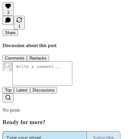
3
1
Share
Discussion about this post
Comments
Restacks
Top
Latest
Discussions
No posts
Ready for more?
Subscribe