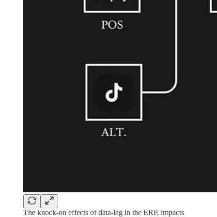
The knock-on effects of data-lag in the ERP, impacts