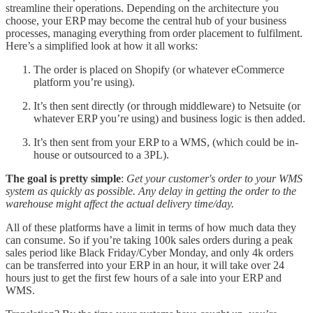
streamline their operations. Depending on the architecture you
choose, your ERP may become the central hub of your business
processes, managing everything from order placement to fulfilment.
Here’s a simplified look at how it all works:
The order is placed on Shopify (or whatever eCommerce
platform you’re using).
It’s then sent directly (or through middleware) to Netsuite (or
whatever ERP you’re using) and business logic is then added.
It’s then sent from your ERP to a WMS, (which could be in-
house or outsourced to a 3PL).
The goal is pretty simple
:
Get your customer's order to your WMS
system as quickly as possible. Any delay in getting the order to the
warehouse might affect the actual delivery time/day.
All of these platforms have a limit in terms of how much data they
can consume. So if you’re taking 100k sales orders during a peak
sales period like Black Friday/Cyber Monday, and only 4k orders
can be transferred into your ERP in an hour, it will take over 24
hours just to get the first few hours of a sale into your ERP and
WMS.