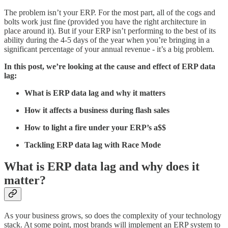
The problem isn’t your ERP. For the most part, all of the cogs and
bolts work just fine (provided you have the right architecture in
place around it). But if your ERP isn’t performing to the best of its
ability during the 4-5 days of the year when you’re bringing in a
significant percentage of your annual revenue - it’s a big problem.
In this post, we’re looking at the cause and effect of ERP data
lag:
What is ERP data lag and why it matters
How it affects a business during flash sales
How to light a fire under your ERP’s a$$
Tackling ERP data lag with Race Mode
What is ERP data lag and why does it
matter?
As your business grows, so does the complexity of your technology
stack. At some point, most brands will implement an ERP system to