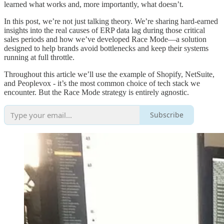
learned what works and, more importantly, what doesn’t.
In this post, we’re not just talking theory. We’re sharing hard-earned
insights into the real causes of ERP data lag during those critical
sales periods and how we’ve developed Race Mode—a solution
designed to help brands avoid bottlenecks and keep their systems
running at full throttle.
Throughout this article we’ll use the example of Shopify, NetSuite,
and Peoplevox - it’s the most common choice of tech stack we
encounter. But the Race Mode strategy is entirely agnostic.
Subscribe