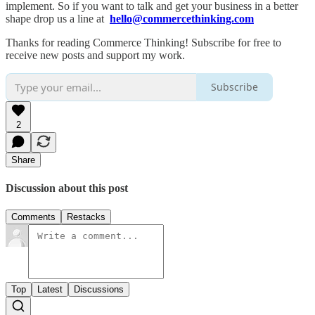
implement. So if you want to talk and get your business in a better
shape drop us a line at
hello@commercethinking.com
Thanks for reading Commerce Thinking! Subscribe for free to
receive new posts and support my work.
Subscribe
2
Share
Discussion about this post
Comments
Restacks
Top
Latest
Discussions