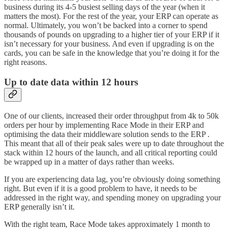
business during its 4-5 busiest selling days of the year (when it
matters the most). For the rest of the year, your ERP can operate as
normal. Ultimately, you won’t be backed into a corner to spend
thousands of pounds on upgrading to a higher tier of your ERP if it
isn’t necessary for your business. And even if upgrading is on the
cards, you can be safe in the knowledge that you’re doing it for the
right reasons.
Up to date data within 12 hours
One of our clients, increased their order throughput from 4k to 50k
orders per hour by implementing Race Mode in their ERP and
optimising the data their middleware solution sends to the ERP .
This meant that all of their peak sales were up to date throughout the
stack within 12 hours of the launch, and all critical reporting could
be wrapped up in a matter of days rather than weeks.
If you are experiencing data lag, you’re obviously doing something
right. But even if it is a good problem to have, it needs to be
addressed in the right way, and spending money on upgrading your
ERP generally isn’t it.
With the right team, Race Mode takes approximately 1 month to