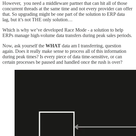
However, you need a middleware partner that can hit all of those
concurrent threads at the same time and not every provider can offer
that. So upgrading might be one part of the solution to ERP data
lag, but it’s not THE only solution…
Which is why we’ve developed Race Mode - a solution to help
ERPs manage high-volume data transfers during peak sales periods.
Now, ask yourself the
WHAT
data am I transferring, question
again. Does it really make sense to process all of this information
during peak times? Is every piece of data time-sensitive, or can
certain processes be paused and handled once the rush is over?