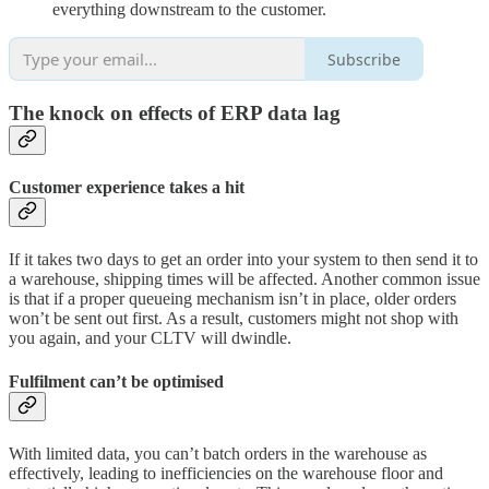
everything downstream to the customer.
Subscribe
The knock on effects of ERP data lag
Customer experience takes a hit
If it takes two days to get an order into your system to then send it to
a warehouse, shipping times will be affected. Another common issue
is that if a proper queueing mechanism isn’t in place, older orders
won’t be sent out first. As a result, customers might not shop with
you again, and your CLTV will dwindle.
Fulfilment can’t be optimised
With limited data, you can’t batch orders in the warehouse as
effectively, leading to inefficiencies on the warehouse floor and