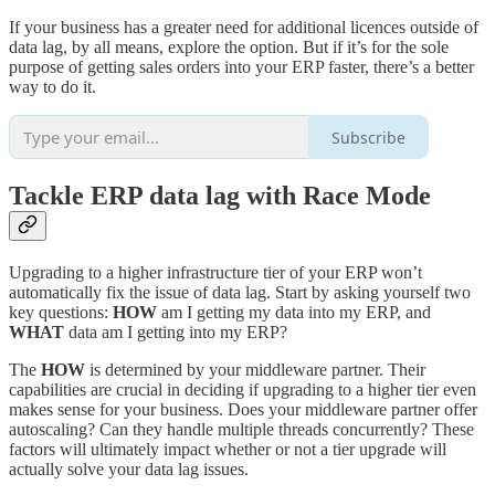
If your business has a greater need for additional licences outside of
data lag, by all means, explore the option. But if it’s for the sole
purpose of getting sales orders into your ERP faster, there’s a better
way to do it.
Subscribe
Tackle ERP data lag with Race Mode
Upgrading to a higher infrastructure tier of your ERP won’t
automatically fix the issue of data lag. Start by asking yourself two
key questions:
HOW
am I getting my data into my ERP, and
WHAT
data am I getting into my ERP?
The
HOW
is determined by your middleware partner. Their
capabilities are crucial in deciding if upgrading to a higher tier even
makes sense for your business. Does your middleware partner offer
autoscaling? Can they handle multiple threads concurrently? These
factors will ultimately impact whether or not a tier upgrade will
actually solve your data lag issues.