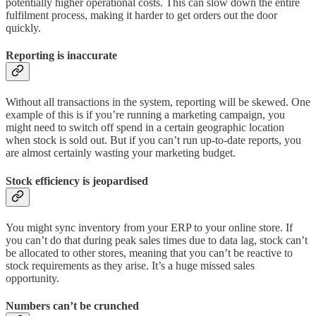
potentially higher operational costs. This can slow down the entire
fulfilment process, making it harder to get orders out the door
quickly.
Reporting is inaccurate
Without all transactions in the system, reporting will be skewed. One
example of this is if you’re running a marketing campaign, you
might need to switch off spend in a certain geographic location
when stock is sold out. But if you can’t run up-to-date reports, you
are almost certainly wasting your marketing budget.
Stock efficiency is jeopardised
You might sync inventory from your ERP to your online store. If
you can’t do that during peak sales times due to data lag, stock can’t
be allocated to other stores, meaning that you can’t be reactive to
stock requirements as they arise. It’s a huge missed sales
opportunity.
Numbers can’t be crunched