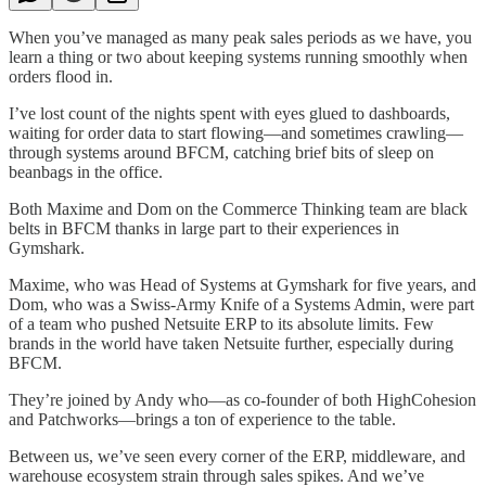
When you’ve managed as many peak sales periods as we have, you
learn a thing or two about keeping systems running smoothly when
orders flood in.
I’ve lost count of the nights spent with eyes glued to dashboards,
waiting for order data to start flowing—and sometimes crawling—
through systems around BFCM, catching brief bits of sleep on
beanbags in the office.
Both Maxime and Dom on the Commerce Thinking team are black
belts in BFCM thanks in large part to their experiences in
Gymshark.
Maxime, who was Head of Systems at Gymshark for five years, and
Dom, who was a Swiss-Army Knife of a Systems Admin, were part
of a team who pushed Netsuite ERP to its absolute limits. Few
brands in the world have taken Netsuite further, especially during
BFCM.
They’re joined by Andy who—as co-founder of both HighCohesion
and Patchworks—brings a ton of experience to the table.
Between us, we’ve seen every corner of the ERP, middleware, and
warehouse ecosystem strain through sales spikes. And we’ve