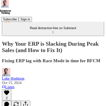
Subscribe
Sign in
Read distraction-free on Substack
Why Your ERP is Slacking During Peak
Sales (and How to Fix It)
Fixing ERP lag with Race Mode in time for BFCM
Luke Hodgson
Oct 15, 2024
Listen
2