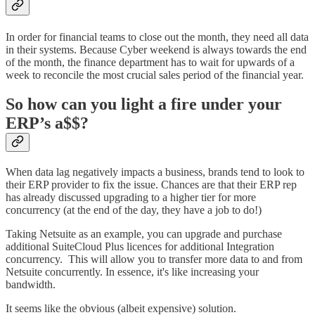
In order for financial teams to close out the month, they need all data
in their systems. Because Cyber weekend is always towards the end
of the month, the finance department has to wait for upwards of a
week to reconcile the most crucial sales period of the financial year.
So how can you light a fire under your
ERP’s a$$?
When data lag negatively impacts a business, brands tend to look to
their ERP provider to fix the issue. Chances are that their ERP rep
has already discussed upgrading to a higher tier for more
concurrency (at the end of the day, they have a job to do!)
Taking Netsuite as an example, you can upgrade and purchase
additional SuiteCloud Plus licences for additional Integration
concurrency. This will allow you to transfer more data to and from
Netsuite concurrently. In essence, it's like increasing your
bandwidth.
It seems like the obvious (albeit expensive) solution.