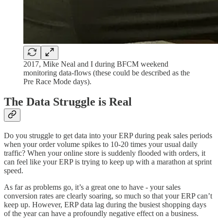
2017, Mike Neal and I during BFCM weekend
monitoring data-flows (these could be described as the
Pre Race Mode days).
The Data Struggle is Real
Do you struggle to get data into your ERP during peak sales periods
when your order volume spikes to 10-20 times your usual daily
traffic? When your online store is suddenly flooded with orders, it
can feel like your ERP is trying to keep up with a marathon at sprint
speed.
As far as problems go, it’s a great one to have - your sales
conversion rates are clearly soaring, so much so that your ERP can’t
keep up. However, ERP data lag during the busiest shopping days
of the year can have a profoundly negative effect on a business.