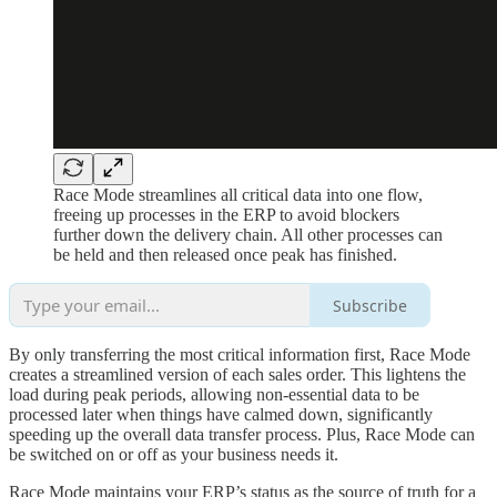
Race Mode streamlines all critical data into one flow,
freeing up processes in the ERP to avoid blockers
further down the delivery chain. All other processes can
be held and then released once peak has finished.
Subscribe
By only transferring the most critical information first, Race Mode
creates a streamlined version of each sales order. This lightens the
load during peak periods, allowing non-essential data to be
processed later when things have calmed down, significantly
speeding up the overall data transfer process. Plus, Race Mode can
be switched on or off as your business needs it.
Race Mode maintains your ERP’s status as the source of truth for a