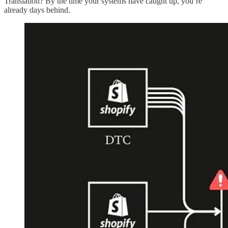
Translation? By the time your systems have caught up, you’re
already days behind.