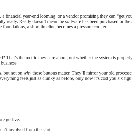
, a financial year-end looming, or a vendor promising they can “get you
ually ready. Ready doesn’t mean the software has been purchased or th
e foundations, a short timeline becomes a pressure cooker.
sed? That’s the metric they care about, not whether the system is prope
 business.
s
, but not on
why
those buttons matter. They’ll mirror your old process
 everything feels just as clunky as before, only now it’s cost you six fi
re go-live.
n’t involved from the start.