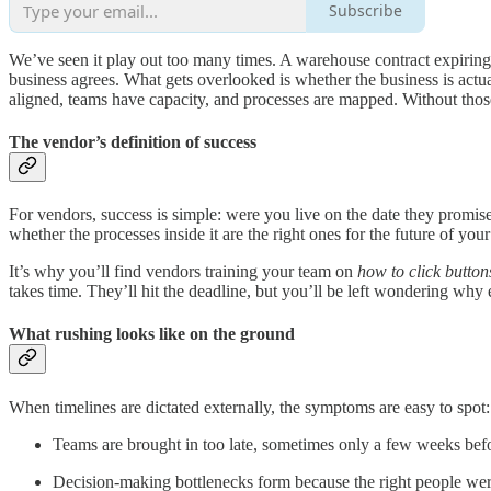
Subscribe
We’ve seen it play out too many times. A warehouse contract expiring
business agrees. What gets overlooked is whether the business is act
aligned, teams have capacity, and processes are mapped. Without thos
The vendor’s definition of success
For vendors, success is simple: were you live on the date they promi
whether the processes inside it are the right ones for the future of your
It’s why you’ll find vendors training your team on
how to click button
takes time. They’ll hit the deadline, but you’ll be left wondering why
What rushing looks like on the ground
When timelines are dictated externally, the symptoms are easy to spot:
Teams are brought in too late, sometimes only a few weeks befo
Decision-making bottlenecks form because the right people were