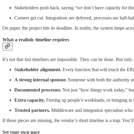
Stakeholders push back, saying “we don’t have capacity for thi
Corners get cut. Integrations are deferred, processes are half-b
On paper, the project hits its deadline. In reality, the system limps acr
What a realistic timeline requires
It’s not that fast timelines are impossible. They can be done. But only
Stakeholder alignment.
Every function that will touch the ER
A strong internal sponsor.
Someone with both the authority and
Documented processes.
Not just “how things work today,” b
Extra capacity.
Freeing up people’s workloads, or bringing in 
Trusted partners.
Middleware and integration specialists who u
If those pieces are missing, the vendor’s short timeline is a trap. You’
Set your own pace