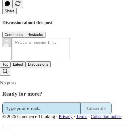
Share
Discussion about this post
Comments
Restacks
Top
Latest
Discussions
No posts
Ready for more?
Subscribe
© 2026 Commerce Thinking
·
Privacy
∙
Terms
∙
Collection notice