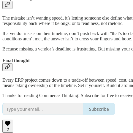
The mistake isn’t wanting speed, it’s letting someone else define what 
responsibility back where it belongs: onto readiness, not rhetoric.
If a vendor insists on their timeline, don’t push back with “that’s too 
conditions aren’t met, the answer isn’t to cross your fingers and hope
Because missing a vendor’s deadline is frustrating. But missing your o
Final thought
Every ERP project comes down to a trade-off between speed, cost, and 
means taking ownership of the timeline. Set it yourself. Build it aroun
Thanks for reading Commerce Thinking! Subscribe for free to receiv
Subscribe
2