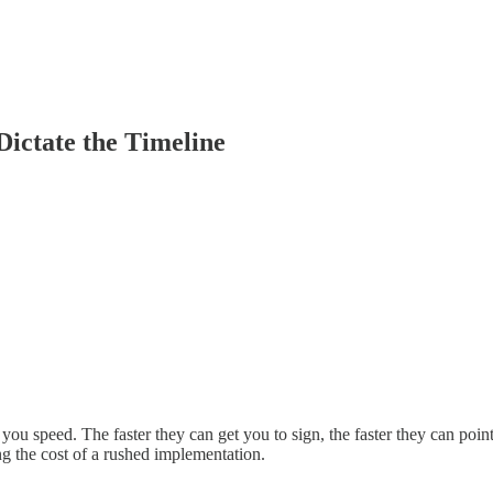
ictate the Timeline
you speed. The faster they can get you to sign, the faster they can poin
ng the cost of a rushed implementation.