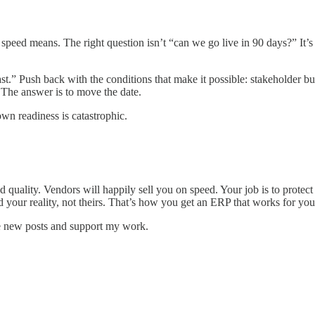
speed means. The right question isn’t “can we go live in 90 days?” It’s 
fast.” Push back with the conditions that make it possible: stakeholder bu
. The answer is to move the date.
wn readiness is catastrophic.
quality. Vendors will happily sell you on speed. Your job is to protect
d your reality, not theirs. That’s how you get an ERP that works for your
e new posts and support my work.