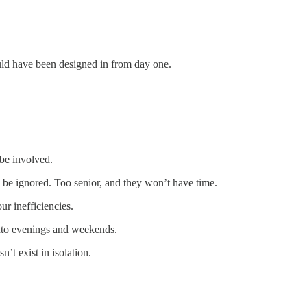
should have been designed in from day one.
be involved.
l be ignored. Too senior, and they won’t have time.
r inefficiencies.
into evenings and weekends.
t exist in isolation.