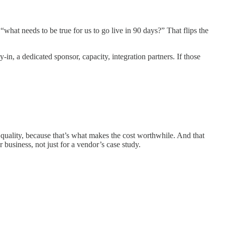
“what needs to be true for us to go live in 90 days?” That flips the
y-in, a dedicated sponsor, capacity, integration partners. If those
 quality, because that’s what makes the cost worthwhile. And that
 business, not just for a vendor’s case study.