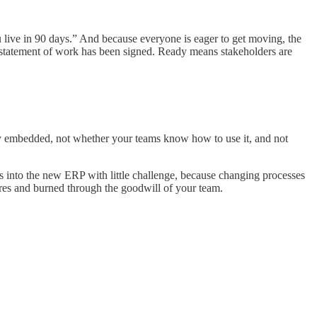
 live in 90 days.” And because everyone is eager to get moving, the
e statement of work has been signed. Ready means stakeholders are
rly embedded, not whether your teams know how to use it, and not
es into the new ERP with little challenge, because changing processes
gures and burned through the goodwill of your team.