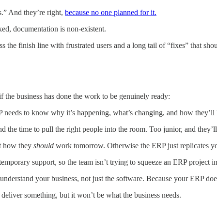
s.” And they’re right,
because no one planned for it.
aked, documentation is non-existent.
oss the finish line with frustrated users and a long tail of “fixes” that 
 if the business has done the work to be genuinely ready:
P needs to know why it’s happening, what’s changing, and how they’ll 
 the time to pull the right people into the room. Too junior, and they’l
ut how they
should
work tomorrow. Otherwise the ERP just replicates you
temporary support, so the team isn’t trying to squeeze an ERP project 
nderstand your business, not just the software. Because your ERP doesn’
ll deliver something, but it won’t be what the business needs.