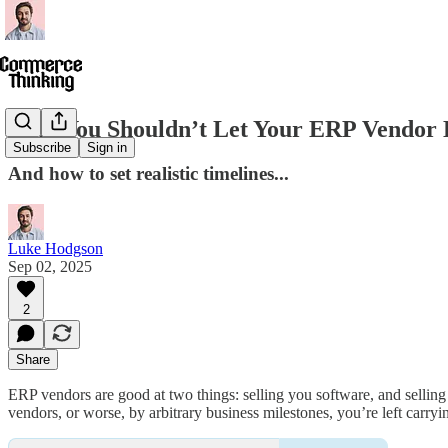
Why You Shouldn’t Let Your ERP Vendor D
Subscribe
Sign in
And how to set realistic timelines...
Luke Hodgson
Sep 02, 2025
2
Share
ERP vendors are good at two things: selling you software, and selling 
vendors, or worse, by arbitrary business milestones, you’re left carryi