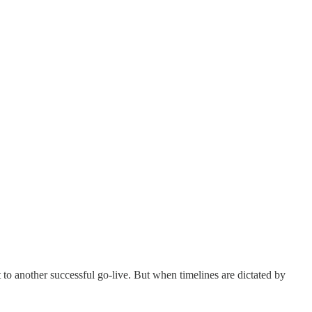
t to another successful go-live. But when timelines are dictated by