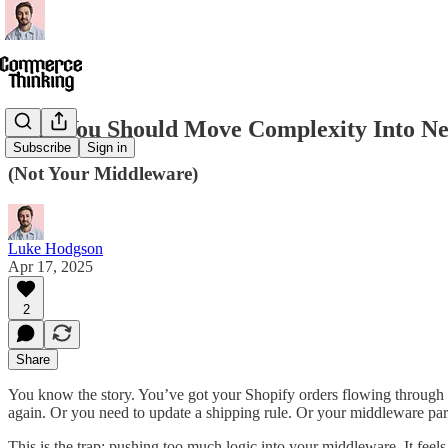
Why You Should Move Complexity Into Ne
Subscribe
Sign in
(Not Your Middleware)
Luke Hodgson
Apr 17, 2025
2
Share
You know the story. You’ve got your Shopify orders flowing through
again. Or you need to update a shipping rule. Or your middleware partn
This is the trap: pushing too much logic into your middleware. It feels 