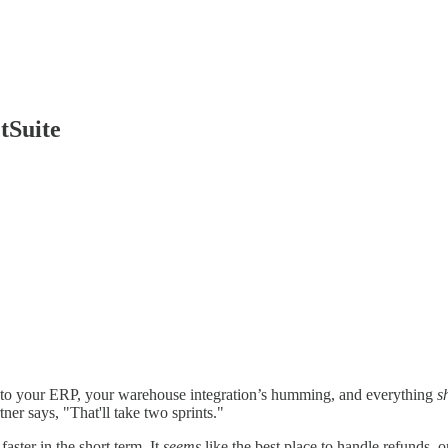
tSuite
 to your ERP, your warehouse integration’s humming, and everything
s
er says, "That'll take two sprints."
faster in the short term. It
seems
like the best place to handle refunds, o