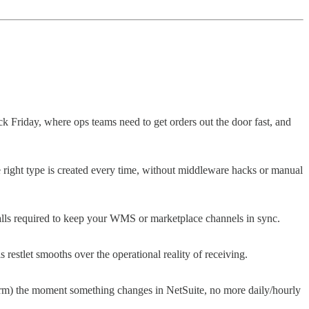
ack Friday, where ops teams need to get orders out the door fast, and
e right type is created every time, without middleware hacks or manual
calls required to keep your WMS or marketplace channels in sync.
restlet smooths over the operational reality of receiving.
atform) the moment something changes in NetSuite, no more daily/hourly