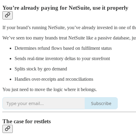
You’re already paying for NetSuite, use it properly
If your brand’s running NetSuite, you’ve already invested in one of th
We’ve seen too many brands treat NetSuite like a passive database, ju
Determines refund flows based on fulfilment status
Sends real-time inventory deltas to your storefront
Splits stock by geo demand
Handles over-receipts and reconciliations
You just need to move the logic where it belongs.
Subscribe
The case for restlets