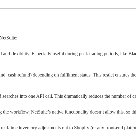
NetSuite:
 and flexibility. Especially useful during peak trading periods, like Bl
nd, cash refund) depending on fulfilment status. This restlet ensures th
d searches into one API call. This dramatically reduces the number of 
e workflow. NetSuite’s native functionality doesn’t allow this, so this 
res real-time inventory adjustments out to Shopify (or any front-end pl