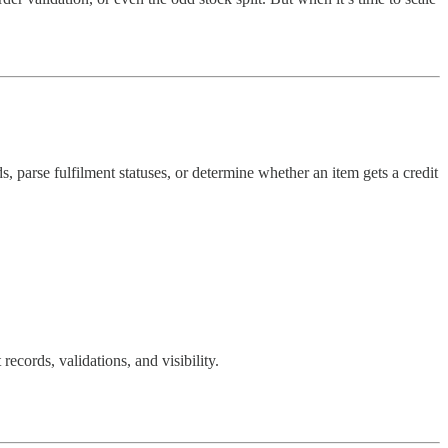
s, parse fulfilment statuses, or determine whether an item gets a credit
records, validations, and visibility.