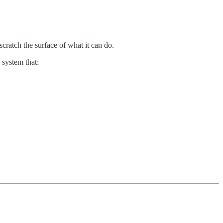
cratch the surface of what it can do.
system that: