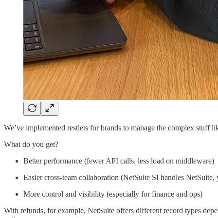
We’ve implemented restlets for brands to manage the complex stuff lik
What do you get?
Better performance (fewer API calls, less load on middleware)
Easier cross-team collaboration (NetSuite SI handles NetSuite, 
More control and visibility (especially for finance and ops)
With refunds, for example, NetSuite offers different record types depe