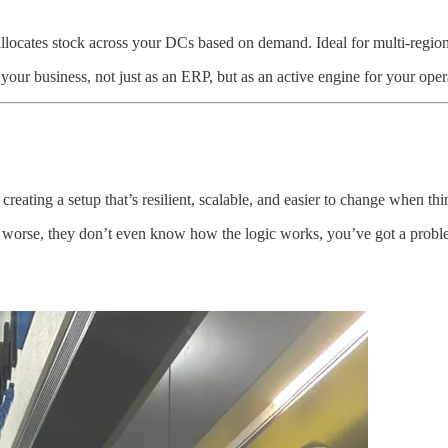
llocates stock across your DCs based on demand. Ideal for multi-region r
ur business, not just as an ERP, but as an active engine for your oper
creating a setup that’s resilient, scalable, and easier to change when th
r worse, they don’t even know how the logic works, you’ve got a problem