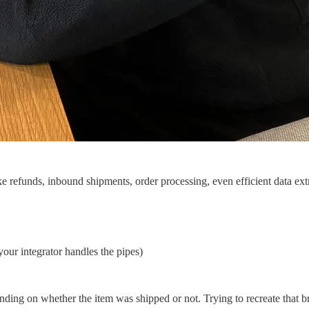
e refunds, inbound shipments, order processing, even efficient data ext
your integrator handles the pipes)
nding on whether the item was shipped or not. Trying to recreate that br