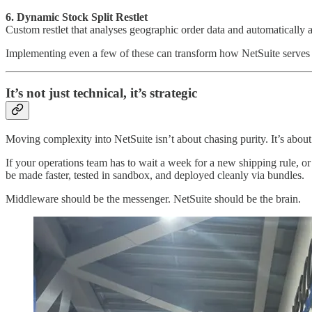
6. Dynamic Stock Split Restlet
Custom restlet that analyses geographic order data and automatically a
Implementing even a few of these can transform how NetSuite serves yo
It’s not just technical, it’s strategic
Moving complexity into NetSuite isn’t about chasing purity. It’s about 
If your operations team has to wait a week for a new shipping rule, o
be made faster, tested in sandbox, and deployed cleanly via bundles.
Middleware should be the messenger. NetSuite should be the brain.