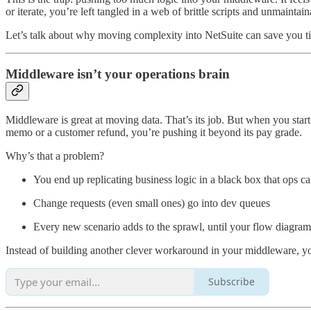
or iterate, you’re left tangled in a web of brittle scripts and unmaintai
Let’s talk about why moving complexity into NetSuite can save you 
Middleware isn’t your operations brain
Middleware is great at moving data. That’s its job. But when you start 
memo or a customer refund, you’re pushing it beyond its pay grade.
Why’s that a problem?
You end up replicating business logic in a black box that ops ca
Change requests (even small ones) go into dev queues
Every new scenario adds to the sprawl, until your flow diagrams
Instead of building another clever workaround in your middleware, you co
Subscribe