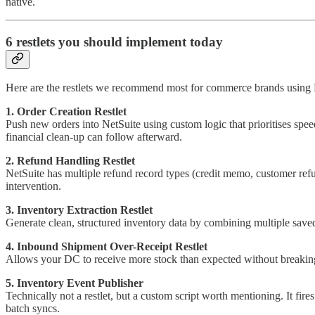
native.
6 restlets you should implement today
Here are the restlets we recommend most for commerce brands using 
1. Order Creation Restlet
Push new orders into NetSuite using custom logic that prioritises speed
financial clean-up can follow afterward.
2. Refund Handling Restlet
NetSuite has multiple refund record types (credit memo, customer refu
intervention.
3. Inventory Extraction Restlet
Generate clean, structured inventory data by combining multiple save
4. Inbound Shipment Over-Receipt Restlet
Allows your DC to receive more stock than expected without breaking th
5. Inventory Event Publisher
Technically not a restlet, but a custom script worth mentioning. It fi
batch syncs.