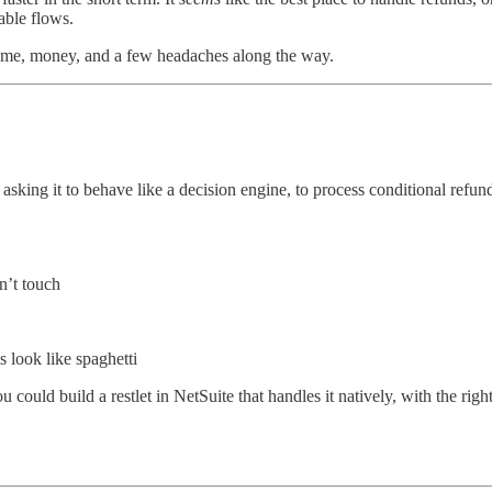
nable flows.
time, money, and a few headaches along the way.
asking it to behave like a decision engine, to process conditional refund
n’t touch
 look like spaghetti
uld build a restlet in NetSuite that handles it natively, with the right 