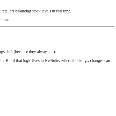
etailers balancing stock levels in real time.
ations.
ings shift (because they always do).
. But if that logic lives in NetSuite, where it belongs, changes can