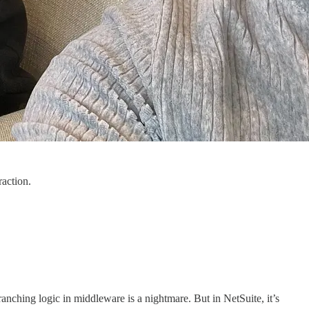
raction.
anching logic in middleware is a nightmare. But in NetSuite, it’s