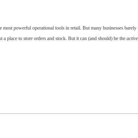
e most powerful operational tools in retail. But many businesses barely s
st a place to
store
orders and stock. But it can (and should) be the
active