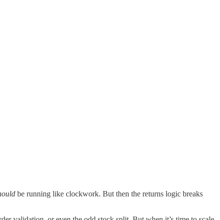
hould
be running like clockwork. But then the returns logic breaks
rder validation, or even the odd stock split. But when it’s time to scale