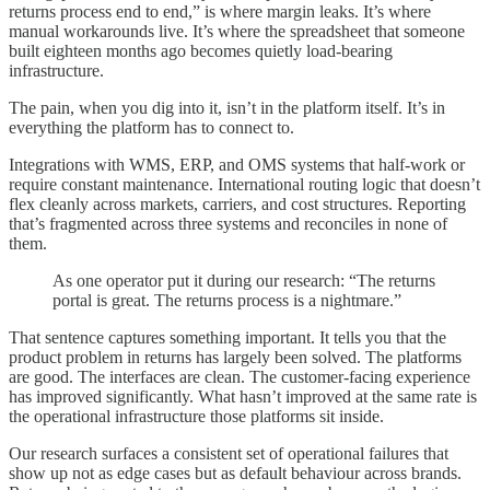
returns process end to end,” is where margin leaks. It’s where
manual workarounds live. It’s where the spreadsheet that someone
built eighteen months ago becomes quietly load-bearing
infrastructure.
The pain, when you dig into it, isn’t in the platform itself. It’s in
everything the platform has to connect to.
Integrations with WMS, ERP, and OMS systems that half-work or
require constant maintenance. International routing logic that doesn’t
flex cleanly across markets, carriers, and cost structures. Reporting
that’s fragmented across three systems and reconciles in none of
them.
As one operator put it during our research: “The returns
portal is great. The returns process is a nightmare.”
That sentence captures something important. It tells you that the
product problem in returns has largely been solved. The platforms
are good. The interfaces are clean. The customer-facing experience
has improved significantly. What hasn’t improved at the same rate is
the operational infrastructure those platforms sit inside.
Our research surfaces a consistent set of operational failures that
show up not as edge cases but as default behaviour across brands.