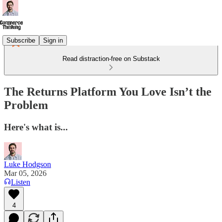
Subscribe
Sign in
Read distraction-free on Substack
The Returns Platform You Love Isn’t the
Problem
Here's what is...
Luke Hodgson
Mar 05, 2026
Listen
4