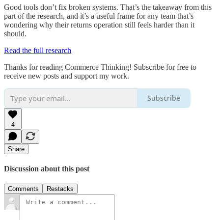
Good tools don’t fix broken systems. That’s the takeaway from this
part of the research, and it’s a useful frame for any team that’s
wondering why their returns operation still feels harder than it
should.
Read the full research
Thanks for reading Commerce Thinking! Subscribe for free to
receive new posts and support my work.
Subscribe
4
Share
Discussion about this post
Comments
Restacks