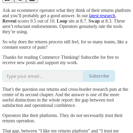
Ask an ecommerce operator what they think of their returns platform
and you’ll probably get a good answer. In our
latest research
,
Reveni
scores 9.5 out of 10.
Loop
sits at 8.7.
Swap
at 8.3. These
aren’t reluctant endorsements. Operators genuinely rate the tools
they’re using.
So why does the returns process still feel, for so many teams, like a
constant source of pain?
Thanks for reading Commerce Thinking! Subscribe for free to
receive new posts and support my work.
Subscribe
That’s the question our returns and cross-border research puts at the
centre of its second chapter. And the answer is one of the more
useful distinctions in the whole report: the gap between tool
satisfaction and operational confidence.
Operators like their platforms. They do not necessarily trust their
returns operation.
That gap, between “I like my returns platform” and “I trust my