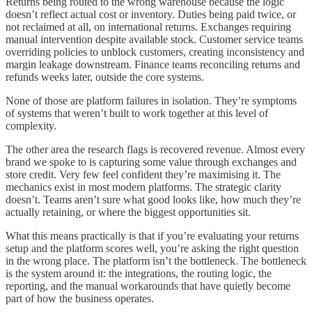
Returns being routed to the wrong warehouse because the logic
doesn’t reflect actual cost or inventory. Duties being paid twice, or
not reclaimed at all, on international returns. Exchanges requiring
manual intervention despite available stock. Customer service teams
overriding policies to unblock customers, creating inconsistency and
margin leakage downstream. Finance teams reconciling returns and
refunds weeks later, outside the core systems.
None of those are platform failures in isolation. They’re symptoms
of systems that weren’t built to work together at this level of
complexity.
The other area the research flags is recovered revenue. Almost every
brand we spoke to is capturing some value through exchanges and
store credit. Very few feel confident they’re maximising it. The
mechanics exist in most modern platforms. The strategic clarity
doesn’t. Teams aren’t sure what good looks like, how much they’re
actually retaining, or where the biggest opportunities sit.
What this means practically is that if you’re evaluating your returns
setup and the platform scores well, you’re asking the right question
in the wrong place. The platform isn’t the bottleneck. The bottleneck
is the system around it: the integrations, the routing logic, the
reporting, and the manual workarounds that have quietly become
part of how the business operates.