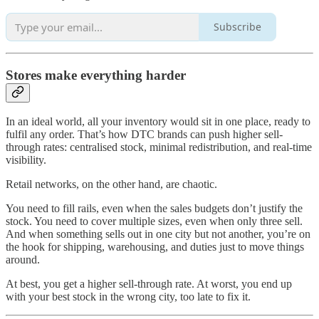
Subscribe
Stores make everything harder
In an ideal world, all your inventory would sit in one place, ready to
fulfil any order. That’s how DTC brands can push higher sell-
through rates: centralised stock, minimal redistribution, and real-time
visibility.
Retail networks, on the other hand, are chaotic.
You need to fill rails, even when the sales budgets don’t justify the
stock. You need to cover multiple sizes, even when only three sell.
And when something sells out in one city but not another, you’re on
the hook for shipping, warehousing, and duties just to move things
around.
At best, you get a higher sell-through rate. At worst, you end up
with your best stock in the wrong city, too late to fix it.