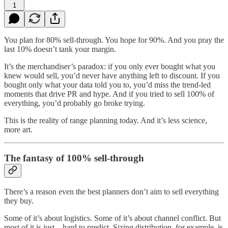
1
You plan for 80% sell-through. You hope for 90%. And you pray the
last 10% doesn’t tank your margin.
It’s the merchandiser’s paradox: if you only ever bought what you
knew would sell, you’d never have anything left to discount. If you
bought only what your data told you to, you’d miss the trend-led
moments that drive PR and hype. And if you tried to sell 100% of
everything, you’d probably go broke trying.
This is the reality of range planning today. And it’s less science,
more art.
The fantasy of 100% sell-through
There’s a reason even the best planners don’t aim to sell everything
they buy.
Some of it’s about logistics. Some of it’s about channel conflict. But
most of it is just... hard to predict. Sizing distribution, for example, is