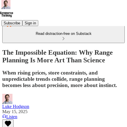
Subscribe
Sign in
Read distraction-free on Substack
The Impossible Equation: Why Range
Planning Is More Art Than Science
When rising prices, store constraints, and
unpredictable trends collide, range planning
becomes less about precision, more about instinct.
Luke Hodgson
May 15, 2025
Listen