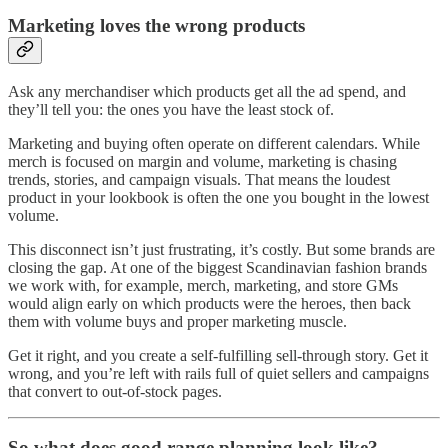
Marketing loves the wrong products
Ask any merchandiser which products get all the ad spend, and
they’ll tell you: the ones you have the least stock of.
Marketing and buying often operate on different calendars. While
merch is focused on margin and volume, marketing is chasing
trends, stories, and campaign visuals. That means the loudest
product in your lookbook is often the one you bought in the lowest
volume.
This disconnect isn’t just frustrating, it’s costly. But some brands are
closing the gap. At one of the biggest Scandinavian fashion brands
we work with, for example, merch, marketing, and store GMs
would align early on which products were the heroes, then back
them with volume buys and proper marketing muscle.
Get it right, and you create a self-fulfilling sell-through story. Get it
wrong, and you’re left with rails full of quiet sellers and campaigns
that convert to out-of-stock pages.
So what does good range planning look like?