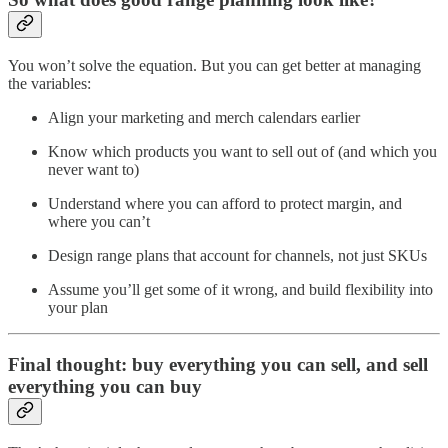
You won’t solve the equation. But you can get better at managing
the variables:
Align your marketing and merch calendars earlier
Know which products you want to sell out of (and which you
never want to)
Understand where you can afford to protect margin, and
where you can’t
Design range plans that account for channels, not just SKUs
Assume you’ll get some of it wrong, and build flexibility into
your plan
Final thought: buy everything you can sell, and sell
everything you can buy