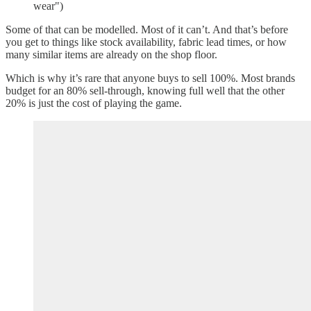
wear")
Some of that can be modelled. Most of it can’t. And that’s before
you get to things like stock availability, fabric lead times, or how
many similar items are already on the shop floor.
Which is why it’s rare that anyone buys to sell 100%. Most brands
budget for an 80% sell-through, knowing full well that the other
20% is just the cost of playing the game.