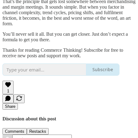
That’s the principle that gets lost somewhere between merchandising
and margin meetings. It sounds simple. But when you factor in
channel complexity, trend cycles, pricing shifts, and fulfilment
friction, it becomes, in the best and worst sense of the word, an art
form.
You’ll never sell it all. But you can get closer. Just don’t expect a
formula to get you there.
Thanks for reading Commerce Thinking! Subscribe for free to
receive new posts and support my work.
Subscribe
1
Share
Discussion about this post
Comments
Restacks