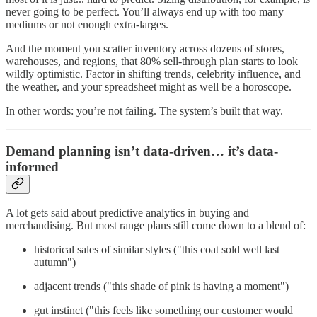
never going to be perfect. You’ll always end up with too many
mediums or not enough extra-larges.
And the moment you scatter inventory across dozens of stores,
warehouses, and regions, that 80% sell-through plan starts to look
wildly optimistic. Factor in shifting trends, celebrity influence, and
the weather, and your spreadsheet might as well be a horoscope.
In other words: you’re not failing. The system’s built that way.
Demand planning isn’t data-driven… it’s data-
informed
A lot gets said about predictive analytics in buying and
merchandising. But most range plans still come down to a blend of:
historical sales of similar styles ("this coat sold well last
autumn")
adjacent trends ("this shade of pink is having a moment")
gut instinct ("this feels like something our customer would