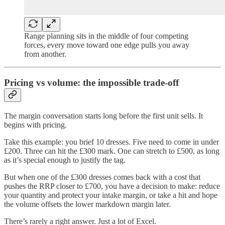
Range planning sits in the middle of four competing
forces, every move toward one edge pulls you away
from another.
Pricing vs volume: the impossible trade-off
The margin conversation starts long before the first unit sells. It
begins with pricing.
Take this example: you brief 10 dresses. Five need to come in under
£200. Three can hit the £300 mark. One can stretch to £500, as long
as it’s special enough to justify the tag.
But when one of the £300 dresses comes back with a cost that
pushes the RRP closer to £700, you have a decision to make: reduce
your quantity and protect your intake margin, or take a hit and hope
the volume offsets the lower markdown margin later.
There’s rarely a right answer. Just a lot of Excel.