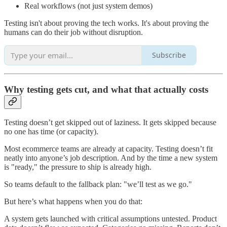
Real workflows (not just system demos)
Testing isn't about proving the tech works. It's about proving the
humans can do their job without disruption.
Subscribe
Why testing gets cut, and what that actually costs
Testing doesn’t get skipped out of laziness. It gets skipped because
no one has time (or capacity).
Most ecommerce teams are already at capacity. Testing doesn’t fit
neatly into anyone’s job description. And by the time a new system
is "ready," the pressure to ship is already high.
So teams default to the fallback plan: "we’ll test as we go."
But here’s what happens when you do that:
A system gets launched with critical assumptions untested. Product