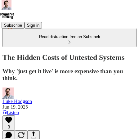
Subscribe
Sign in
Read distraction-free on Substack
The Hidden Costs of Untested Systems
Why 'just get it live' is more expensive than you
think.
Luke Hodgson
Jun 19, 2025
Listen
3