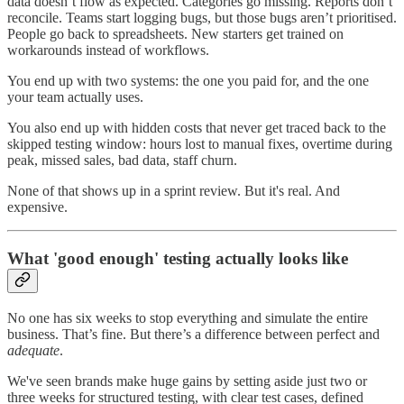
data doesn’t flow as expected. Categories go missing. Reports don’t
reconcile. Teams start logging bugs, but those bugs aren’t prioritised.
People go back to spreadsheets. New starters get trained on
workarounds instead of workflows.
You end up with two systems: the one you paid for, and the one
your team actually uses.
You also end up with hidden costs that never get traced back to the
skipped testing window: hours lost to manual fixes, overtime during
peak, missed sales, bad data, staff churn.
None of that shows up in a sprint review. But it's real. And
expensive.
What 'good enough' testing actually looks like
No one has six weeks to stop everything and simulate the entire
business. That’s fine. But there’s a difference between perfect and
adequate
.
We've seen brands make huge gains by setting aside just two or
three weeks for structured testing, with clear test cases, defined