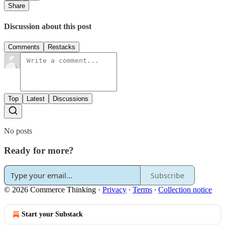
Share
Discussion about this post
Comments
Restacks
Top
Latest
Discussions
No posts
Ready for more?
Subscribe
© 2026 Commerce Thinking
·
Privacy
∙
Terms
∙
Collection notice
Start your Substack