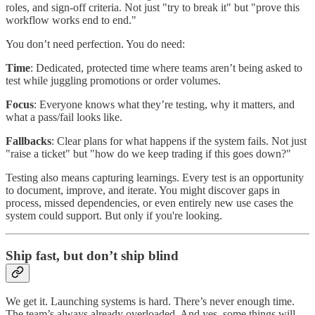
roles, and sign-off criteria. Not just "try to break it" but "prove this
workflow works end to end."
You don’t need perfection. You do need:
Time
: Dedicated, protected time where teams aren’t being asked to
test while juggling promotions or order volumes.
Focus
: Everyone knows what they’re testing, why it matters, and
what a pass/fail looks like.
Fallbacks
: Clear plans for what happens if the system fails. Not just
"raise a ticket" but "how do we keep trading if this goes down?"
Testing also means capturing learnings. Every test is an opportunity
to document, improve, and iterate. You might discover gaps in
process, missed dependencies, or even entirely new use cases the
system could support. But only if you're looking.
Ship fast, but don’t ship blind
We get it. Launching systems is hard. There’s never enough time.
The team’s always already overloaded. And yes, some things will