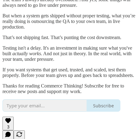
always need to go live under pressure.
But when a system gets shipped without proper testing, what you’re
really doing is outsourcing the QA to your own team, in live
production.
That’s not shipping fast. That’s punting the cost downstream.
Testing isn't a delay. It's an investment in making sure what you've
built
actually works
. And not just in theory. In the real world, with
your team, under pressure.
If you want systems that get used, trusted, and scaled, test them
properly. Before your team gives up and goes back to spreadsheets.
Thanks for reading Commerce Thinking! Subscribe for free to
receive new posts and support my work.
Subscribe
3