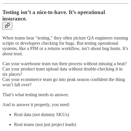
Testing isn’t a nice-to-have. It’s operational
insurance.
When teams hear "testing," they often picture QA engineers running
scripts or developers checking for bugs. But testing operational
systems, like a PIM or a returns workflow, isn’t about bug hunts. It’s
about trust.
Can your warehouse team run their process without missing a beat?
Can your product team upload data without double-checking it in
six places?
Can your ecommerce team go into peak season confident the thing
won’t fall over?
That’s what testing needs to answer.
And to answer it properly, you need:
Real data (not dummy SKUs)
Real teams (not just project leads)