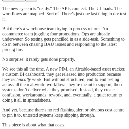
The new system is "ready." The APIs connect. The UI loads. The
workflows are mapped. Sort of. There’s just one last thing to do: test
it.
But there’s a warehouse team trying to process returns. An
ecommerce team juggling four promotions. Ops are already
underwater. So testing gets pencilled in as a side-task. Something to
do in between chasing BAU issues and responding to the latest
pricing fire.
No surprise: it rarely gets done properly.
We see this all the time. A new PIM, an Airtable-based asset tracker,
a custom BI dashboard, they get released into production because
they
technically
work. But without structured, end-to-end testing
across all the real-world workflows they’re meant to support, those
systems don’t deliver what they promised. Instead, they create
confusion, workarounds, rework, and, eventually, a quiet return to
doing it all in spreadsheets.
And yet, because there's no red flashing alert or obvious cost centre
to pin it to, untested systems keep slipping through.
This piece is about what that costs.