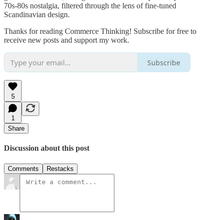
70s-80s nostalgia, filtered through the lens of fine-tuned
Scandinavian design.
Thanks for reading Commerce Thinking! Subscribe for free to
receive new posts and support my work.
Subscribe
5
1
Share
Discussion about this post
Comments
Restacks