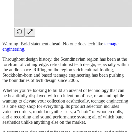
Warning. Bold statement ahead. No one does tech like
teenage
engineering.
Throughout design history, the Scandinavian region has been at the
forefront of cutting-edge, retro-futurist tech design, especially within
the audio space. Riffing on the region’s rich cultural footing,
Stockholm-born and based teenage engineering has been pushing
the boundaries of tech design since 2005.
Whether you’re looking to build an arsenal of technology that can
be beautifully displayed with no intention of use, or an audiophile
wanting to elevate your collection aesthetically, teenage engineering
is a one-stop shop for everything. Its product selection includes
voice recorders, modular synthesisers, a “choir” of wooden dolls,
and a recording and sound performance system; all of which bare
aesthetics unlike anything else on the market.