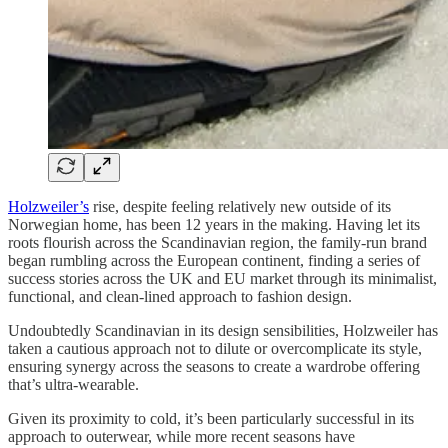
Holzweiler’s
rise, despite feeling relatively new outside of its
Norwegian home, has been 12 years in the making. Having let its
roots flourish across the Scandinavian region, the family-run brand
began rumbling across the European continent, finding a series of
success stories across the UK and EU market through its minimalist,
functional, and clean-lined approach to fashion design.
Undoubtedly Scandinavian in its design sensibilities, Holzweiler has
taken a cautious approach not to dilute or overcomplicate its style,
ensuring synergy across the seasons to create a wardrobe offering
that’s ultra-wearable.
Given its proximity to cold, it’s been particularly successful in its
approach to outerwear, while more recent seasons have