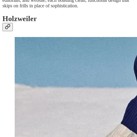
editorials, and website; each boasting clean, functional design that
skips on frills in place of sophistication.
Holzweiler