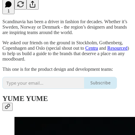
1
Scandinavia has been a driver in fashion for decades. Whether it’s
Sweden, Norway or Denmark - the region’s designers and brands
are inspiring teams around the world.
We asked our friends on the ground in Stockholm, Gothenberg,
Copenhagen and Oslo (special shout out to
Centra
and
Resourced
)
to help us build a guide to the brands that deserve a place on any
moodboard.
This one is for the product design and development teams:
Subscribe
YUME YUME