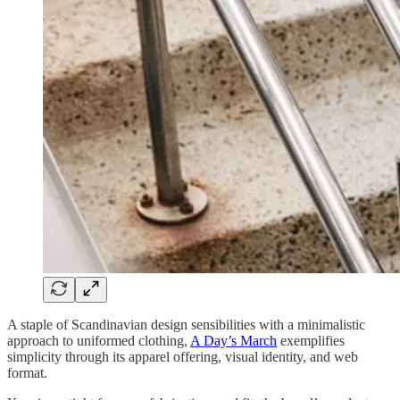
A staple of Scandinavian design sensibilities with a minimalistic
approach to uniformed clothing,
A Day’s March
exemplifies
simplicity through its apparel offering, visual identity, and web
format.