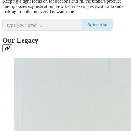
Keeping a tight focus on fabrications and fit, the brand’s product
line-up oozes sophistication. Few better examples exist for brands
looking to build an everyday wardrobe.
Subscribe
Our Legacy