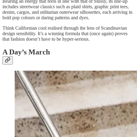
Bearing an energy that feels in line with that of Stűssy, its line-up
includes streetwear classics such as plaid shirts, graphic print tees,
denim, cargos, and utilitarian outerwear silhouettes, each arriving in
bold pop colours or daring patterns and dyes.
Think Californian cool realised through the lens of Scandinavian
design sensibility. It’s a winning formula that (once again) proves
that fashion doesn’t have to be hyper-serious.
A Day’s March