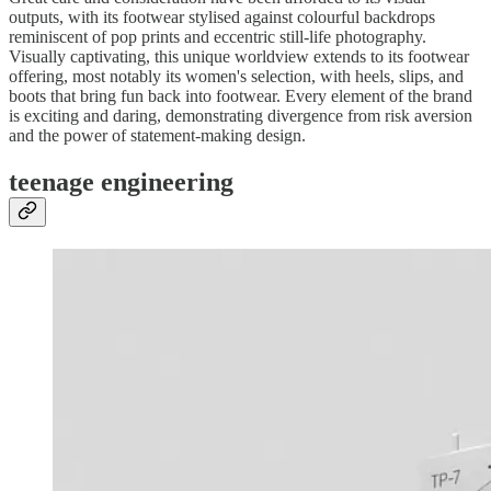
outputs, with its footwear stylised against colourful backdrops
reminiscent of pop prints and eccentric still-life photography.
Visually captivating, this unique worldview extends to its footwear
offering, most notably its women's selection, with heels, slips, and
boots that bring fun back into footwear. Every element of the brand
is exciting and daring, demonstrating divergence from risk aversion
and the power of statement-making design.
teenage engineering