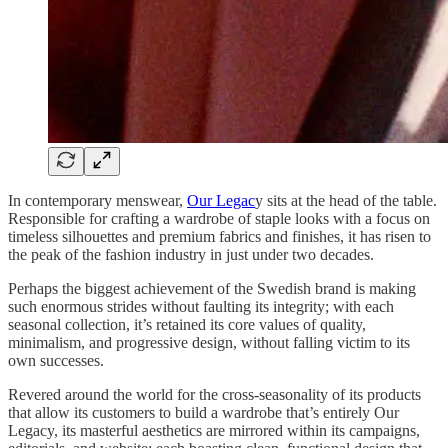
In contemporary menswear,
Our Legac
y sits at the head of the table.
Responsible for crafting a wardrobe of staple looks with a focus on
timeless silhouettes and premium fabrics and finishes, it has risen to
the peak of the fashion industry in just under two decades.
Perhaps the biggest achievement of the Swedish brand is making
such enormous strides without faulting its integrity; with each
seasonal collection, it’s retained its core values of quality,
minimalism, and progressive design, without falling victim to its
own successes.
Revered around the world for the cross-seasonality of its products
that allow its customers to build a wardrobe that’s entirely Our
Legacy, its masterful aesthetics are mirrored within its campaigns,