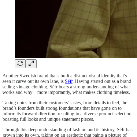
Another Swedish brand that's built a distinct visual identity that’s
seen it carve out its own lane, is
Séfr
. Having started out as a brand
selling vintage clothing, Séfr bears a strong understanding of what
works and why—more importantly, what makes clothing timeless.
Taking notes from their customers’ tastes, from details to feel, the
brand’s founders built strong foundations that have gone on to
inform its forward direction, resulting in a diverse product selection
boasting full looks and unique statement pieces.
Through this deep understanding of fashion and its history, Séfr has
grown into its own, taking on an aesthetic that paints a picture of