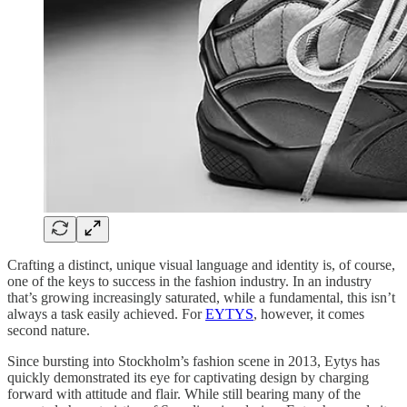
Crafting a distinct, unique visual language and identity is, of course,
one of the keys to success in the fashion industry. In an industry
that’s growing increasingly saturated, while a fundamental, this isn’t
always a task easily achieved. For
EYTYS
, however, it comes
second nature.
Since bursting into Stockholm’s fashion scene in 2013, Eytys has
quickly demonstrated its eye for captivating design by charging
forward with attitude and flair. While still bearing many of the