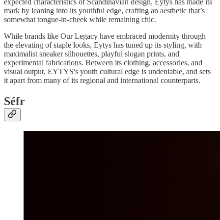
expected characteristics of Scandinavian design, Eytys has made its
mark by leaning into its youthful edge, crafting an aesthetic that’s
somewhat tongue-in-cheek while remaining chic.
While brands like Our Legacy have embraced modernity through
the elevating of staple looks, Eytys has tuned up its styling, with
maximalist sneaker silhouettes, playful slogan prints, and
experimental fabrications. Between its clothing, accessories, and
visual output, EYTYS's youth cultural edge is undeniable, and sets
it apart from many of its regional and international counterparts.
Séfr