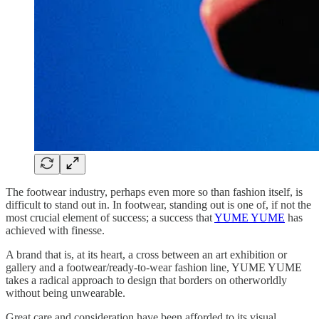
The footwear industry, perhaps even more so than fashion itself, is
difficult to stand out in. In footwear, standing out is one of, if not the
most crucial element of success; a success that
YUME YUME
has
achieved with finesse.
A brand that is, at its heart, a cross between an art exhibition or
gallery and a footwear/ready-to-wear fashion line, YUME YUME
takes a radical approach to design that borders on otherworldly
without being unwearable.
Great care and consideration have been afforded to its visual