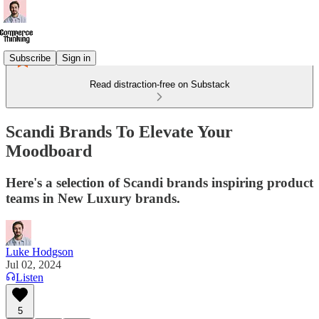
Subscribe
Sign in
Read distraction-free on Substack
Scandi Brands To Elevate Your
Moodboard
Here's a selection of Scandi brands inspiring product
teams in New Luxury brands.
Luke Hodgson
Jul 02, 2024
Listen
5