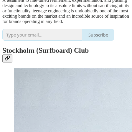
A testament to fine-tuned refinement, experimentation, and pushing
design and technology to its absolute limits without sacrificing utility
or functionality, teenage engineering is undoubtedly one of the most
exciting brands on the market and an incredible source of inspiration
for brands operating in any field.
Subscribe
Stockholm (Surfboard) Club