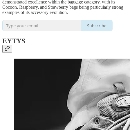
demonstrated excellence within the baggage category, with its
Cocoon, Raspberry, and Strawberry bags being particularly strong
examples of its accessory evolution.
Subscribe
EYTYS