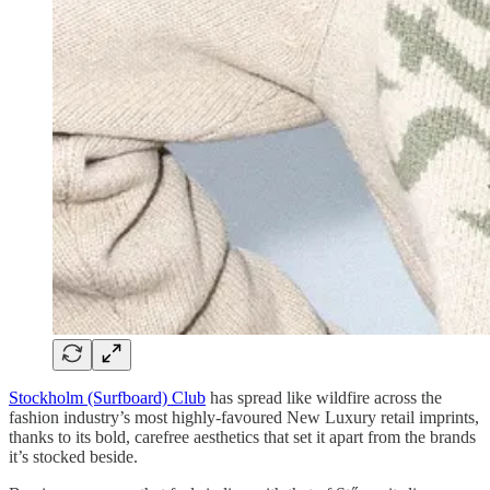
Stockholm (Surfboard) Club
has spread like wildfire across the
fashion industry’s most highly-favoured New Luxury retail imprints,
thanks to its bold, carefree aesthetics that set it apart from the brands
it’s stocked beside.