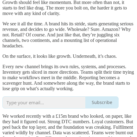
Growth should feel like momentum. But more often than not, it
starts to feel like drag. The more you bolt on, the harder it gets to
move with any kind of clarity.
We see it all the time. A brand hits its stride, starts generating serious
revenue, and decides to go wide. Wholesale? Sure. Amazon? Why
not. Retail? Of course. And just like that, they’re juggling six
channels, two continents, and a mounting list of operational
headaches.
On the surface, it looks like growth. Underneath, it’s chaos.
Every new channel brings its own rules, systems, and processes.
Inventory gets sliced in more directions. Teams split their time trying
to make workflows meet in the middle. Reporting becomes a
scavenger hunt. And somewhere along the way, the brand starts to
lose grip on what’s actually working.
Subscribe
We worked recently with a £15m brand who looked, on paper, like
they had it figured out. Strong DTC numbers. Loyal customers. But
peel back the top layer, and the foundation was creaking. Fulfilment
varied wildly by channel. Data was scattered. Teams were burnt out