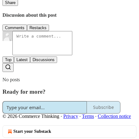
Share
Discussion about this post
Comments
Restacks
Top
Latest
Discussions
No posts
Ready for more?
Subscribe
© 2026 Commerce Thinking
·
Privacy
∙
Terms
∙
Collection notice
Start your Substack