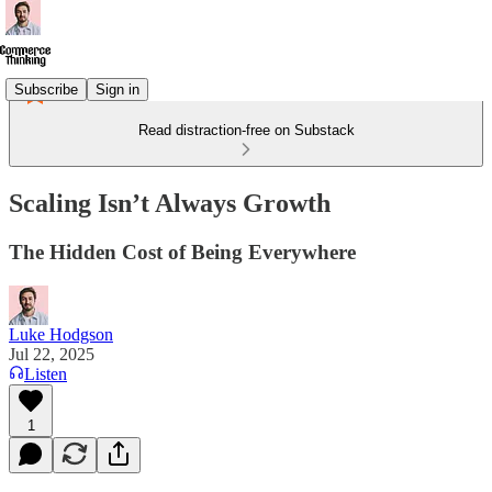
Subscribe
Sign in
Read distraction-free on Substack
Scaling Isn’t Always Growth
The Hidden Cost of Being Everywhere
Luke Hodgson
Jul 22, 2025
Listen
1