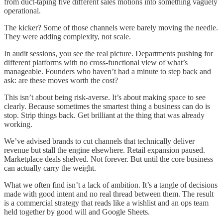
from duct-taping five different sales motions into something vaguely
operational.
The kicker? Some of those channels were barely moving the needle.
They were adding complexity, not scale.
In audit sessions, you see the real picture. Departments pushing for
different platforms with no cross-functional view of what’s
manageable. Founders who haven’t had a minute to step back and
ask: are these moves worth the cost?
This isn’t about being risk-averse. It’s about making space to see
clearly. Because sometimes the smartest thing a business can do is
stop. Strip things back. Get brilliant at the thing that was already
working.
We’ve advised brands to cut channels that technically deliver
revenue but stall the engine elsewhere. Retail expansion paused.
Marketplace deals shelved. Not forever. But until the core business
can actually carry the weight.
What we often find isn’t a lack of ambition. It’s a tangle of decisions
made with good intent and no real thread between them. The result
is a commercial strategy that reads like a wishlist and an ops team
held together by good will and Google Sheets.