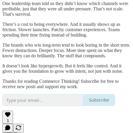
One leadership team told us they didn’t know which channels were
profitable, just that they were all under pressure. That’s not scale.
That’s survival.
There’s a cost to being everywhere. And it usually shows up as
friction. Slower launches. Patchy customer experiences. Teams
spending their time fixing instead of building.
The brands who win long-term tend to look boring in the short term.
Fewer distractions. Deeper focus. More time spent on what they
know they can do brilliantly. The stuff that compounds.
It doesn’t look like hypergrowth. But it feels like control. And it
gives you the foundation to grow with intent, not just with noise.
Thanks for reading Commerce Thinking! Subscribe for free to
receive new posts and support my work.
Subscribe
1