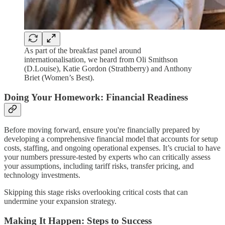
As part of the breakfast panel around
internationalisation, we heard from Oli Smithson
(D.Louise), Katie Gordon (Strathberry) and Anthony
Briet (Women’s Best).
Doing Your Homework: Financial Readiness
Before moving forward, ensure you're financially prepared by
developing a comprehensive financial model that accounts for setup
costs, staffing, and ongoing operational expenses. It’s crucial to have
your numbers pressure-tested by experts who can critically assess
your assumptions, including tariff risks, transfer pricing, and
technology investments.
Skipping this stage risks overlooking critical costs that can
undermine your expansion strategy.
Making It Happen: Steps to Success