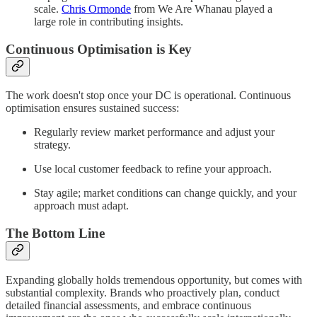
scale.
Chris Ormonde
from We Are Whanau played a
large role in contributing insights.
Continuous Optimisation is Key
The work doesn't stop once your DC is operational. Continuous
optimisation ensures sustained success:
Regularly review market performance and adjust your
strategy.
Use local customer feedback to refine your approach.
Stay agile; market conditions can change quickly, and your
approach must adapt.
The Bottom Line
Expanding globally holds tremendous opportunity, but comes with
substantial complexity. Brands who proactively plan, conduct
detailed financial assessments, and embrace continuous