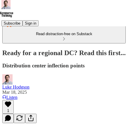
Subscribe
Sign in
Read distraction-free on Substack
Ready for a regional DC? Read this first...
Distribution center inflection points
Luke Hodgson
Mar 18, 2025
Listen
1