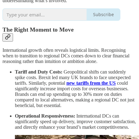
underestimating what’s involved.”
Subscribe
The Right Moment to Move
International growth often reveals logistical limits. Recognising
when to transition to regional DCs comes down to clear financial
reasoning rather than intuition or ambition alone.
Tariff and Duty Costs:
Geopolitical shifts can suddenly
spike costs. Brexit led many UK brands to face unexpected
tariffs. Similarly, potential
new tariffs from the US
could
significantly increase import costs for overseas businesses.
Brands can end up spending up to 30% more on duties
compared to local alternatives, making a regional DC not just
beneficial, but essential.
Operational Responsiveness:
International DCs can
significantly speed up delivery, improve customer satisfaction,
and directly enhance your brand’s market competitiveness.