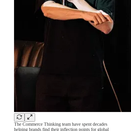
The Commerce Thinking team have spent decades
helping brands find their inflection points for global