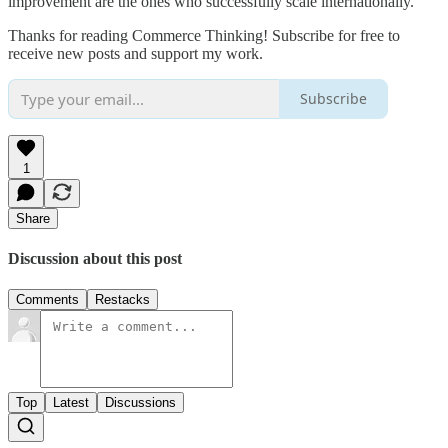
improvement are the ones who successfully scale internationally.
Thanks for reading Commerce Thinking! Subscribe for free to
receive new posts and support my work.
Subscribe
1
Share
Discussion about this post
Comments
Restacks
Top
Latest
Discussions