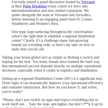
I recently joined a panel discussion hosted by
Vervaunt
at their
Pulse Breakfast
event, where we dove into
internationalisation and new market expansion. We
spoke alongside the team at Vervaunt and Airwallex,
before listening to an engaging panel from D. Louise,
Strathberry and Women’s Best.
One topic kept surfacing throughout the conversation:
when's the right time to establish a regional distribution
centre? Clearly, it’s a challenge many fast-growing
brands are wrestling with, so here's my take on how to
make that crucial call.
Taking your brand global isn't as simple as flicking a switch and
hoping for the best. Too many brands have learned the hard way
that international success depends heavily on strategic operational
decisions, especially when it comes to logistics and distribution.
Setting up a regional Distribution Centre (DC) is a significant step.
Done right, it can dramatically improve your operational efficiency
and customer satisfaction. But how do you know if, and when,
you're ready?
“Please, don’t just switch on apps and expect everything else to
work itself out… Take the leap, aim higher, but don’t f**k it up by