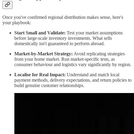
Once you've confirmed regional distribution makes sense, here's
your playbook:
Start Small and Validate:
Test your market assumptions
before large-scale inventory investments. What sells
domestically isn't guaranteed to perform abroad.
Market-by-Market Strategy:
Avoid replicating strategies
from your home market. Run market-specific tests, as
consumer behaviour and logistics vary significantly by region.
Localise for Real Impact:
Understand and match local
payment methods, delivery expectations, and return policies to
build genuine customer relationships.