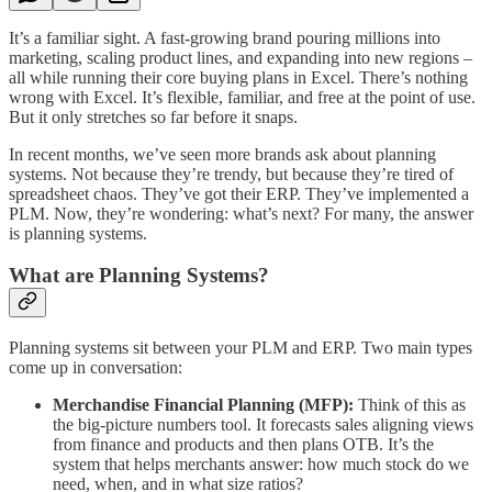
It’s a familiar sight. A fast-growing brand pouring millions into
marketing, scaling product lines, and expanding into new regions –
all while running their core buying plans in Excel. There’s nothing
wrong with Excel. It’s flexible, familiar, and free at the point of use.
But it only stretches so far before it snaps.
In recent months, we’ve seen more brands ask about planning
systems. Not because they’re trendy, but because they’re tired of
spreadsheet chaos. They’ve got their ERP. They’ve implemented a
PLM. Now, they’re wondering: what’s next? For many, the answer
is planning systems.
What are Planning Systems?
Planning systems sit between your PLM and ERP. Two main types
come up in conversation:
Merchandise Financial Planning (MFP):
Think of this as
the big-picture numbers tool. It forecasts sales aligning views
from finance and products and then plans OTB. It’s the
system that helps merchants answer: how much stock do we
need, when, and in what size ratios?