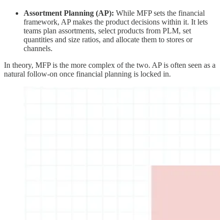
Assortment Planning (AP):
While MFP sets the financial
framework, AP makes the product decisions within it. It lets
teams plan assortments, select products from PLM, set
quantities and size ratios, and allocate them to stores or
channels.
In theory, MFP is the more complex of the two. AP is often seen as a
natural follow-on once financial planning is locked in.