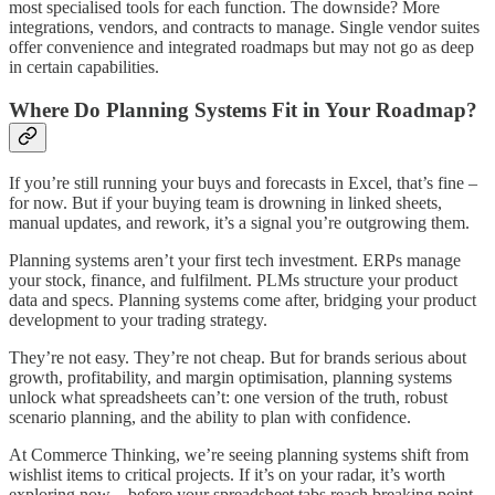
most specialised tools for each function. The downside? More
integrations, vendors, and contracts to manage. Single vendor suites
offer convenience and integrated roadmaps but may not go as deep
in certain capabilities.
Where Do Planning Systems Fit in Your Roadmap?
If you’re still running your buys and forecasts in Excel, that’s fine –
for now. But if your buying team is drowning in linked sheets,
manual updates, and rework, it’s a signal you’re outgrowing them.
Planning systems aren’t your first tech investment. ERPs manage
your stock, finance, and fulfilment. PLMs structure your product
data and specs. Planning systems come after, bridging your product
development to your trading strategy.
They’re not easy. They’re not cheap. But for brands serious about
growth, profitability, and margin optimisation, planning systems
unlock what spreadsheets can’t: one version of the truth, robust
scenario planning, and the ability to plan with confidence.
At Commerce Thinking, we’re seeing planning systems shift from
wishlist items to critical projects. If it’s on your radar, it’s worth
exploring now – before your spreadsheet tabs reach breaking point.