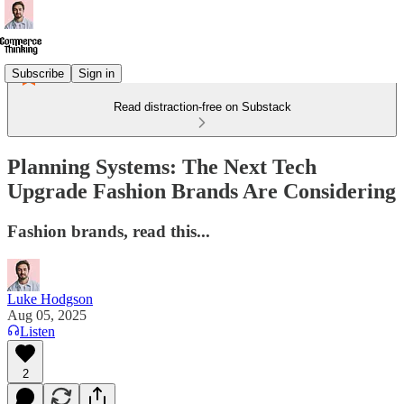
Subscribe
Sign in
Read distraction-free on Substack
Planning Systems: The Next Tech
Upgrade Fashion Brands Are Considering
Fashion brands, read this...
Luke Hodgson
Aug 05, 2025
Listen
2