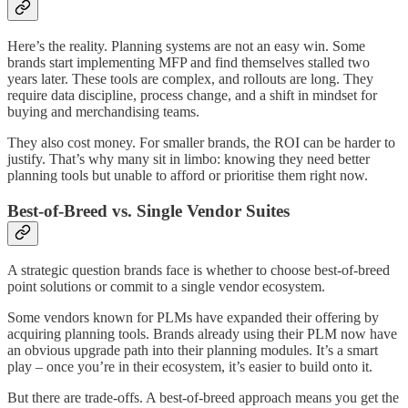
Here’s the reality. Planning systems are not an easy win. Some
brands start implementing MFP and find themselves stalled two
years later. These tools are complex, and rollouts are long. They
require data discipline, process change, and a shift in mindset for
buying and merchandising teams.
They also cost money. For smaller brands, the ROI can be harder to
justify. That’s why many sit in limbo: knowing they need better
planning tools but unable to afford or prioritise them right now.
Best-of-Breed vs. Single Vendor Suites
A strategic question brands face is whether to choose best-of-breed
point solutions or commit to a single vendor ecosystem.
Some vendors known for PLMs have expanded their offering by
acquiring planning tools. Brands already using their PLM now have
an obvious upgrade path into their planning modules. It’s a smart
play – once you’re in their ecosystem, it’s easier to build onto it.
But there are trade-offs. A best-of-breed approach means you get the