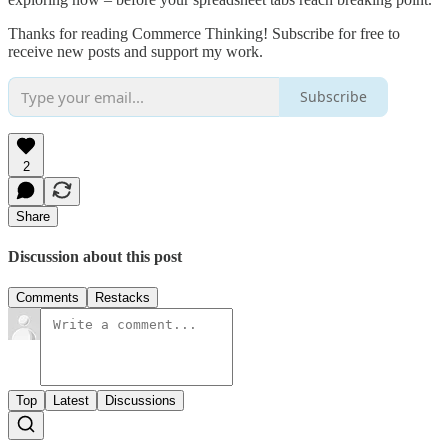
Thanks for reading Commerce Thinking! Subscribe for free to
receive new posts and support my work.
Subscribe
2
Share
Discussion about this post
Comments
Restacks
Top
Latest
Discussions