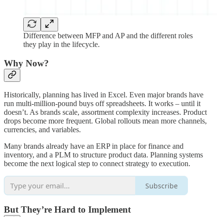
Difference between MFP and AP and the different roles
they play in the lifecycle.
Why Now?
Historically, planning has lived in Excel. Even major brands have
run multi-million-pound buys off spreadsheets. It works – until it
doesn’t. As brands scale, assortment complexity increases. Product
drops become more frequent. Global rollouts mean more channels,
currencies, and variables.
Many brands already have an ERP in place for finance and
inventory, and a PLM to structure product data. Planning systems
become the next logical step to connect strategy to execution.
Subscribe
But They’re Hard to Implement