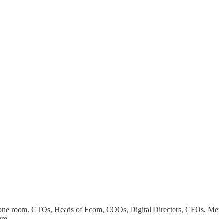
n one room. CTOs, Heads of Ecom, COOs, Digital Directors, CFOs, Mer
ere.