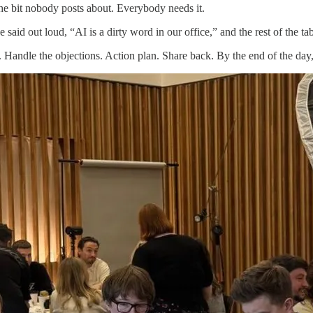
he bit nobody posts about. Everybody needs it.
aid out loud, “AI is a dirty word in our office,” and the rest of the ta
e. Handle the objections. Action plan. Share back. By the end of the da