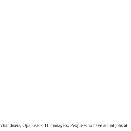
chandisers, Ops Leads, IT managers. People who have actual jobs at