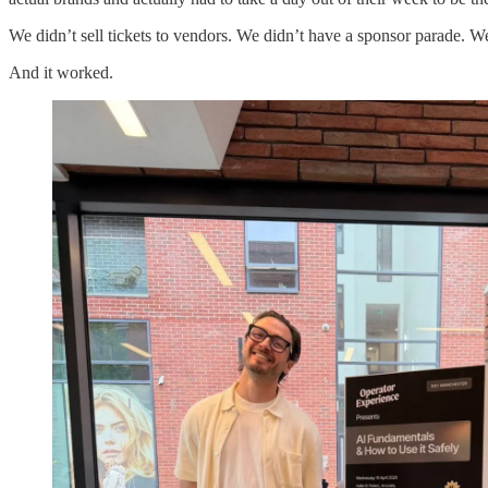
We didn’t sell tickets to vendors. We didn’t have a sponsor parade. W
And it worked.