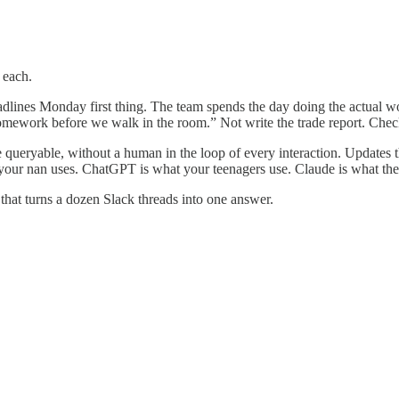
 each.
adlines Monday first thing. The team spends the day doing the actual 
homework before we walk in the room.” Not write the trade report. Check
ueryable, without a human in the loop of every interaction. Updates th
at your nan uses. ChatGPT is what your teenagers use. Claude is what th
that turns a dozen Slack threads into one answer.