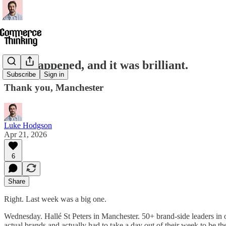
OX1 happened, and it was brilliant.
Subscribe
Sign in
Thank you, Manchester
Luke Hodgson
Apr 21, 2026
6
Share
Right. Last week was a big one.
Wednesday. Hallé St Peters in Manchester. 50+ brand-side leaders i
actual brands and actually had to take a day out of their week to be th