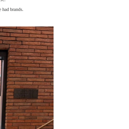
e had brands.