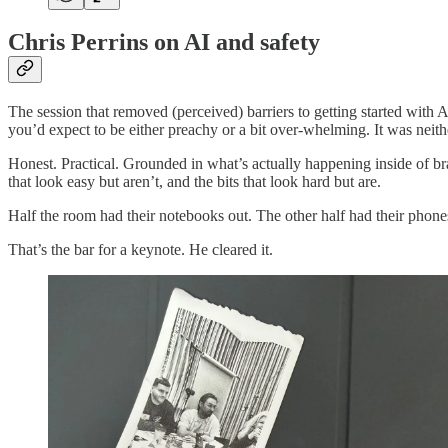
Chris Perrins on AI and safety
The session that removed (perceived) barriers to getting started with
you’d expect to be either preachy or a bit over-whelming. It was neith
Honest. Practical. Grounded in what’s actually happening inside of bra
that look easy but aren’t, and the bits that look hard but are.
Half the room had their notebooks out. The other half had their phon
That’s the bar for a keynote. He cleared it.