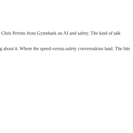
t. Chris Perrins from Gymshark on AI and safety. The kind of talk
ng about it. Where the speed-versus-safety conversations land. The bits