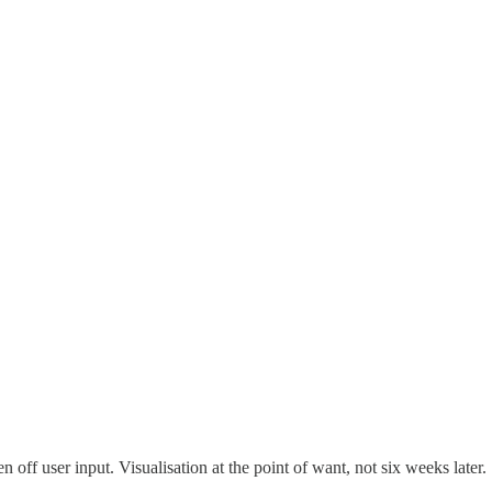
off user input. Visualisation at the point of want, not six weeks later.