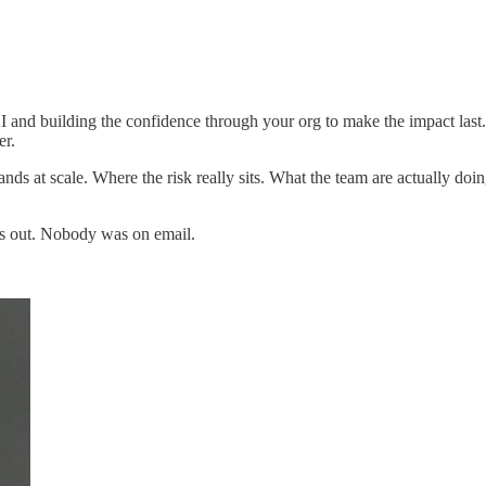
 AI and building the confidence through your org to make the impact las
er.
nds at scale. Where the risk really sits. What the team are actually doi
es out. Nobody was on email.