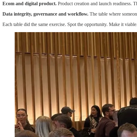
Ecom and digital product.
Product creation and launch readiness. T
Data integrity, governance and workflow.
The table where someone s
Each table did the same exercise. Spot the opportunity. Make it viabl