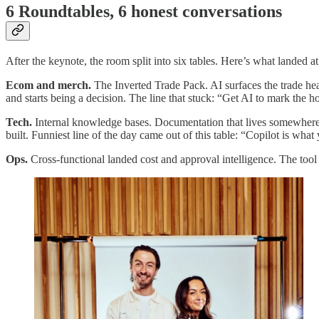
6 Roundtables, 6 honest conversations
After the keynote, the room split into six tables. Here’s what landed at
Ecom and merch.
The Inverted Trade Pack. AI surfaces the trade he
and starts being a decision. The line that stuck: “Get AI to mark the 
Tech.
Internal knowledge bases. Documentation that lives somewhere q
built. Funniest line of the day came out of this table: “Copilot is wh
Ops.
Cross-functional landed cost and approval intelligence. The tool 