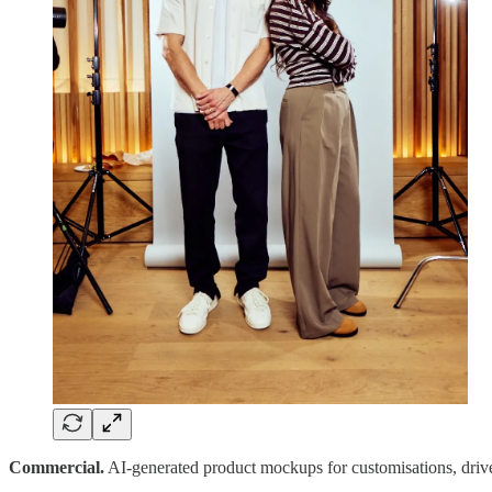
Commercial.
AI-generated product mockups for customisations, driven 