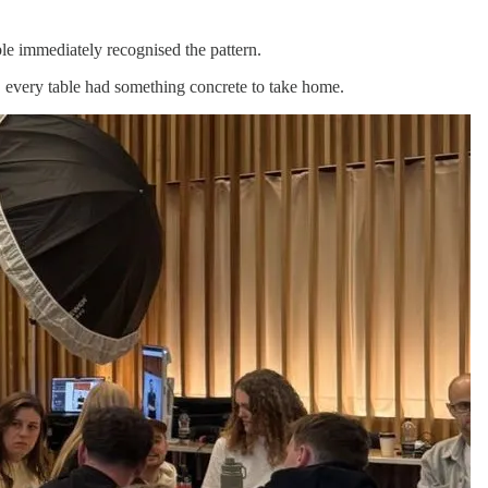
ble immediately recognised the pattern.
y, every table had something concrete to take home.