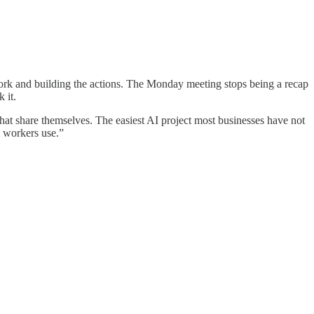
work and building the actions. The Monday meeting stops being a recap
 it.
at share themselves. The easiest AI project most businesses have not
e workers use.”