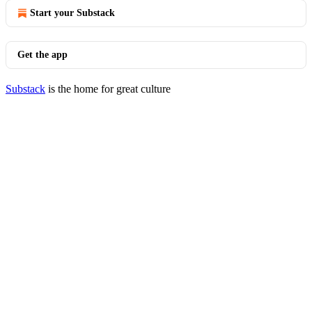
Start your Substack
Get the app
Substack
is the home for great culture