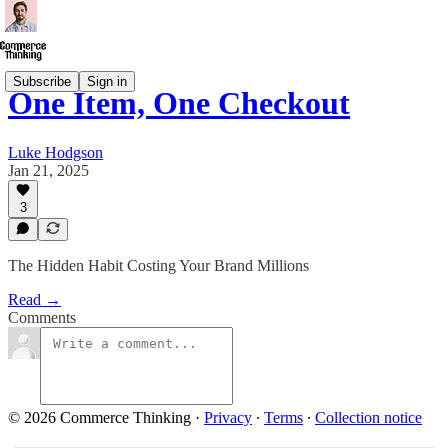
Subscribe
Sign in
One Item, One Checkout
Luke Hodgson
Jan 21, 2025
3
The Hidden Habit Costing Your Brand Millions
Read →
Comments
© 2026 Commerce Thinking
·
Privacy
∙
Terms
∙
Collection notice