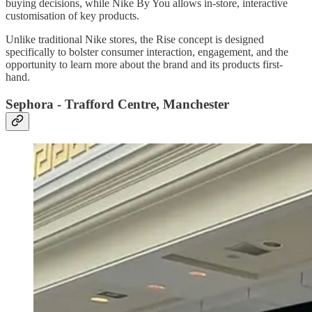
buying decisions, while Nike By You allows in-store, interactive
customisation of key products.
Unlike traditional Nike stores, the Rise concept is designed
specifically to bolster consumer interaction, engagement, and the
opportunity to learn more about the brand and its products first-
hand.
Sephora - Trafford Centre, Manchester