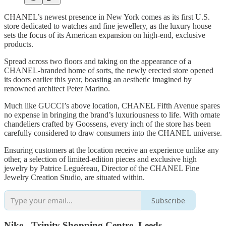
CHANEL’s newest presence in New York comes as its first U.S.
store dedicated to watches and fine jewellery, as the luxury house
sets the focus of its American expansion on high-end, exclusive
products.
Spread across two floors and taking on the appearance of a
CHANEL-branded home of sorts, the newly erected store opened
its doors earlier this year, boasting an aesthetic imagined by
renowned architect Peter Marino.
Much like GUCCI’s above location, CHANEL Fifth Avenue spares
no expense in bringing the brand’s luxuriousness to life. With ornate
chandeliers crafted by Goossens, every inch of the store has been
carefully considered to draw consumers into the CHANEL universe.
Ensuring customers at the location receive an experience unlike any
other, a selection of limited-edition pieces and exclusive high
jewelry by Patrice Leguéreau, Director of the CHANEL Fine
Jewelry Creation Studio, are situated within.
Subscribe
Nike - Trinity Shopping Centre, Leeds