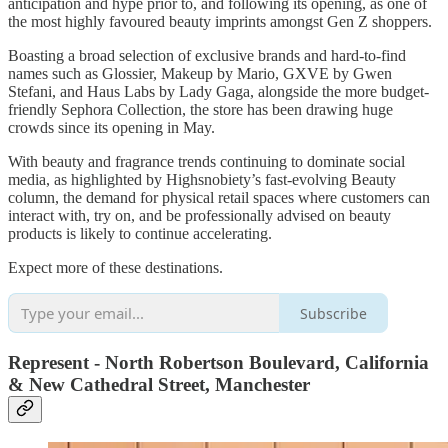
anticipation and hype prior to, and following its opening, as one of
the most highly favoured beauty imprints amongst Gen Z shoppers.
Boasting a broad selection of exclusive brands and hard-to-find
names such as Glossier, Makeup by Mario, GXVE by Gwen
Stefani, and Haus Labs by Lady Gaga, alongside the more budget-
friendly Sephora Collection, the store has been drawing huge
crowds since its opening in May.
With beauty and fragrance trends continuing to dominate social
media, as highlighted by Highsnobiety’s fast-evolving Beauty
column, the demand for physical retail spaces where customers can
interact with, try on, and be professionally advised on beauty
products is likely to continue accelerating.
Expect more of these destinations.
Subscribe
Represent - North Robertson Boulevard, California
& New Cathedral Street, Manchester