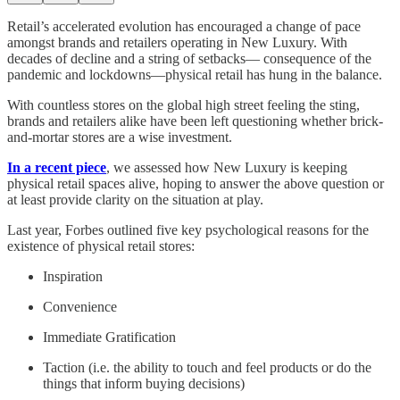
Retail’s accelerated evolution has encouraged a change of pace
amongst brands and retailers operating in New Luxury. With
decades of decline and a string of setbacks— consequence of the
pandemic and lockdowns—physical retail has hung in the balance.
With countless stores on the global high street feeling the sting,
brands and retailers alike have been left questioning whether brick-
and-mortar stores are a wise investment.
In a recent piece
, we assessed how New Luxury is keeping
physical retail spaces alive, hoping to answer the above question or
at least provide clarity on the situation at play.
Last year, Forbes outlined five key psychological reasons for the
existence of physical retail stores:
Inspiration
Convenience
Immediate Gratification
Taction (i.e. the ability to touch and feel products or do the
things that inform buying decisions)