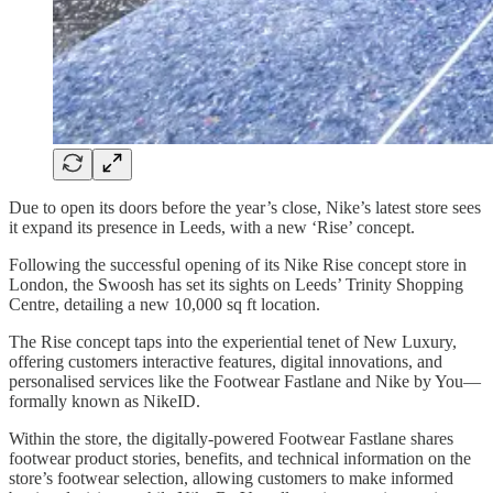
Due to open its doors before the year’s close, Nike’s latest store sees
it expand its presence in Leeds, with a new ‘Rise’ concept.
Following the successful opening of its Nike Rise concept store in
London, the Swoosh has set its sights on Leeds’ Trinity Shopping
Centre, detailing a new 10,000 sq ft location.
The Rise concept taps into the experiential tenet of New Luxury,
offering customers interactive features, digital innovations, and
personalised services like the Footwear Fastlane and Nike by You—
formally known as NikeID.
Within the store, the digitally-powered Footwear Fastlane shares
footwear product stories, benefits, and technical information on the
store’s footwear selection, allowing customers to make informed