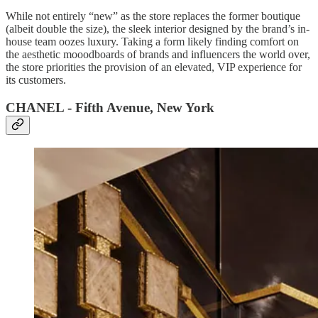
While not entirely “new” as the store replaces the former boutique
(albeit double the size), the sleek interior designed by the brand’s in-
house team oozes luxury. Taking a form likely finding comfort on
the aesthetic mooodboards of brands and influencers the world over,
the store priorities the provision of an elevated, VIP experience for
its customers.
CHANEL - Fifth Avenue, New York