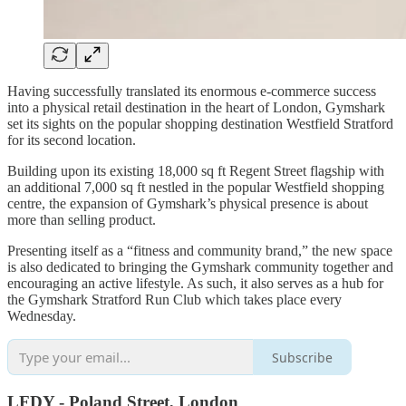
Having successfully translated its enormous e-commerce success
into a physical retail destination in the heart of London, Gymshark
set its sights on the popular shopping destination Westfield Stratford
for its second location.
Building upon its existing 18,000 sq ft Regent Street flagship with
an additional 7,000 sq ft nestled in the popular Westfield shopping
centre, the expansion of Gymshark’s physical presence is about
more than selling product.
Presenting itself as a “fitness and community brand,” the new space
is also dedicated to bringing the Gymshark community together and
encouraging an active lifestyle. As such, it also serves as a hub for
the Gymshark Stratford Run Club which takes place every
Wednesday.
Subscribe
LFDY - Poland Street, London