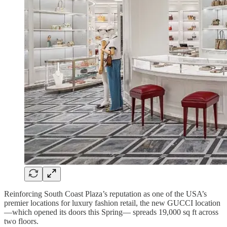
Reinforcing South Coast Plaza’s reputation as one of the USA’s
premier locations for luxury fashion retail, the new GUCCI location
—which opened its doors this Spring— spreads 19,000 sq ft across
two floors.