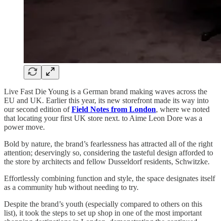
Live Fast Die Young is a German brand making waves across the
EU and UK. Earlier this year, its new storefront made its way into
our second edition of
Field Notes from London
, where we noted
that locating your first UK store next. to Aime Leon Dore was a
power move.
Bold by nature, the brand’s fearlessness has attracted all of the right
attention; deservingly so, considering the tasteful design afforded to
the store by architects and fellow Dusseldorf residents, Schwitzke.
Effortlessly combining function and style, the space designates itself
as a community hub without needing to try.
Despite the brand’s youth (especially compared to others on this
list), it took the steps to set up shop in one of the most important