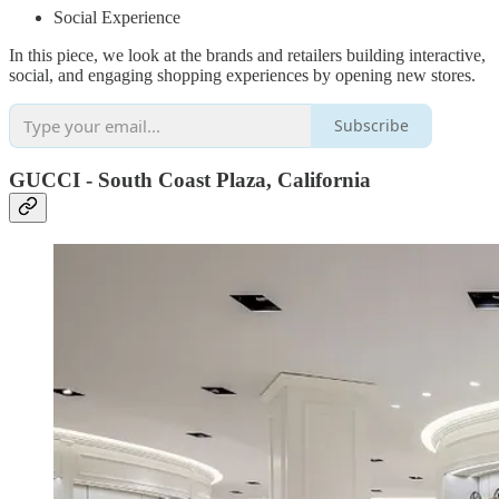
Social Experience
In this piece, we look at the brands and retailers building interactive,
social, and engaging shopping experiences by opening new stores.
Subscribe
GUCCI - South Coast Plaza, California