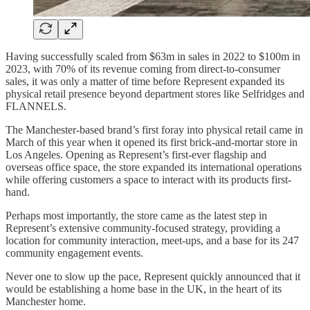
Having successfully scaled from $63m in sales in 2022 to $100m in
2023, with 70% of its revenue coming from direct-to-consumer
sales, it was only a matter of time before Represent expanded its
physical retail presence beyond department stores like Selfridges and
FLANNELS.
The Manchester-based brand’s first foray into physical retail came in
March of this year when it opened its first brick-and-mortar store in
Los Angeles. Opening as Represent’s first-ever flagship and
overseas office space, the store expanded its international operations
while offering customers a space to interact with its products first-
hand.
Perhaps most importantly, the store came as the latest step in
Represent’s extensive community-focused strategy, providing a
location for community interaction, meet-ups, and a base for its 247
community engagement events.
Never one to slow up the pace, Represent quickly announced that it
would be establishing a home base in the UK, in the heart of its
Manchester home.