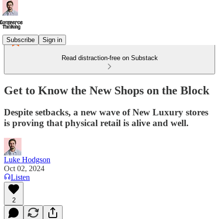
Subscribe
Sign in
Read distraction-free on Substack
Get to Know the New Shops on the Block
Despite setbacks, a new wave of New Luxury stores
is proving that physical retail is alive and well.
Luke Hodgson
Oct 02, 2024
Listen
2