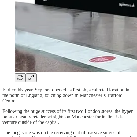
Earlier this year, Sephora opened its first physical retail location in
the north of England, touching down in Manchester’s Trafford
Centre.
Following the huge success of its first two London stores, the hyper-
popular beauty retailer set sights on Manchester for its first UK
venture outside of the capital.
The megastore was on the receiving end of massive surges of