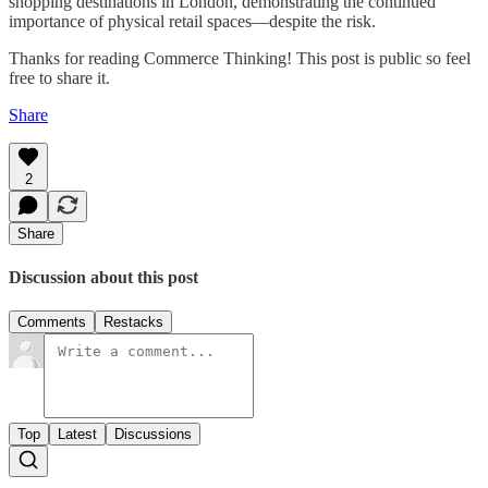
shopping destinations in London, demonstrating the continued
importance of physical retail spaces—despite the risk.
Thanks for reading Commerce Thinking! This post is public so feel
free to share it.
Share
2
Share
Discussion about this post
Comments
Restacks
Top
Latest
Discussions