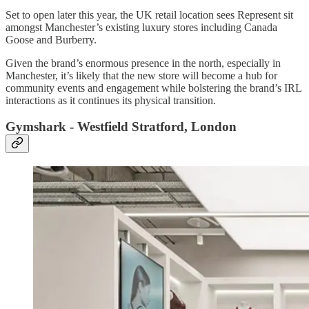
Set to open later this year, the UK retail location sees Represent sit
amongst Manchester’s existing luxury stores including Canada
Goose and Burberry.
Given the brand’s enormous presence in the north, especially in
Manchester, it’s likely that the new store will become a hub for
community events and engagement while bolstering the brand’s IRL
interactions as it continues its physical transition.
Gymshark - Westfield Stratford, London