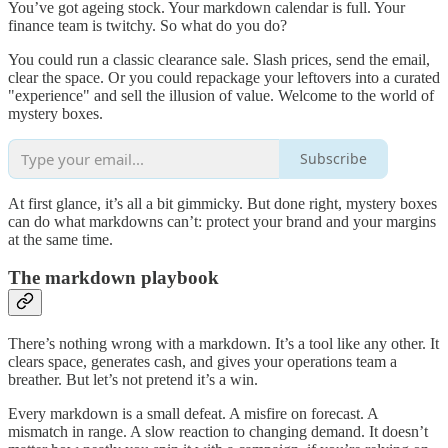
You’ve got ageing stock. Your markdown calendar is full. Your
finance team is twitchy. So what do you do?
You could run a classic clearance sale. Slash prices, send the email,
clear the space. Or you could repackage your leftovers into a curated
"experience" and sell the illusion of value. Welcome to the world of
mystery boxes.
Subscribe
At first glance, it’s all a bit gimmicky. But done right, mystery boxes
can do what markdowns can’t: protect your brand and your margins
at the same time.
The markdown playbook
There’s nothing wrong with a markdown. It’s a tool like any other. It
clears space, generates cash, and gives your operations team a
breather. But let’s not pretend it’s a win.
Every markdown is a small defeat. A misfire on forecast. A
mismatch in range. A slow reaction to changing demand. It doesn’t