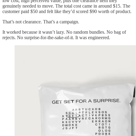
low cost, high perceived value, plus one clearance item they
genuinely needed to move. The total cost came in around $15. The
customer paid $50 and felt like they’d scored $90 worth of product.
That’s not clearance. That’s a campaign.
It worked because it wasn’t lazy. No random bundles. No bag of
rejects. No surprise-for-the-sake-of-it. It was engineered.