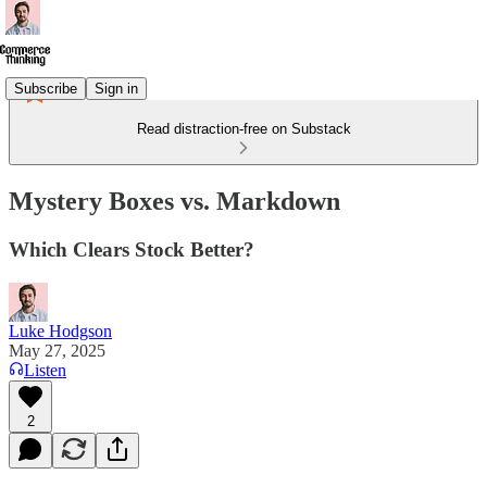
Subscribe
Sign in
Read distraction-free on Substack
Mystery Boxes vs. Markdown
Which Clears Stock Better?
Luke Hodgson
May 27, 2025
Listen
2