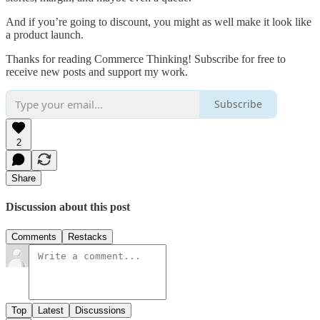
And if you’re going to discount, you might as well make it look like
a product launch.
Thanks for reading Commerce Thinking! Subscribe for free to
receive new posts and support my work.
Subscribe
2
Share
Discussion about this post
Comments
Restacks
Top
Latest
Discussions