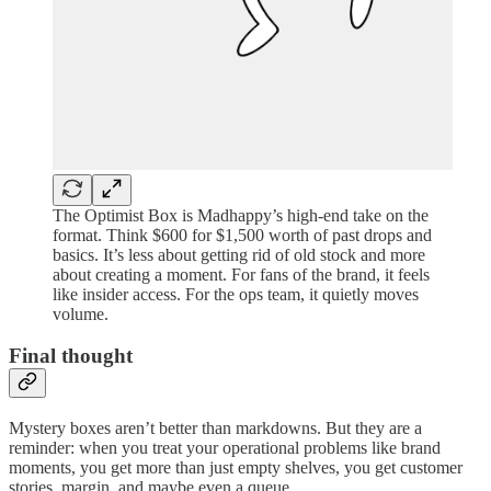
The Optimist Box is Madhappy’s high-end take on the
format. Think $600 for $1,500 worth of past drops and
basics. It’s less about getting rid of old stock and more
about creating a moment. For fans of the brand, it feels
like insider access. For the ops team, it quietly moves
volume.
Final thought
Mystery boxes aren’t better than markdowns. But they are a
reminder: when you treat your operational problems like brand
moments, you get more than just empty shelves, you get customer
stories, margin, and maybe even a queue.