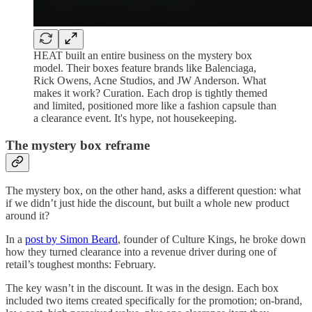
HEAT built an entire business on the mystery box
model. Their boxes feature brands like Balenciaga,
Rick Owens, Acne Studios, and JW Anderson. What
makes it work? Curation. Each drop is tightly themed
and limited, positioned more like a fashion capsule than
a clearance event. It's hype, not housekeeping.
The mystery box reframe
The mystery box, on the other hand, asks a different question: what
if we didn’t just hide the discount, but built a whole new product
around it?
In a
post by Simon Beard
, founder of Culture Kings, he broke down
how they turned clearance into a revenue driver during one of
retail’s toughest months: February.
The key wasn’t in the discount. It was in the design. Each box
included two items created specifically for the promotion; on-brand,