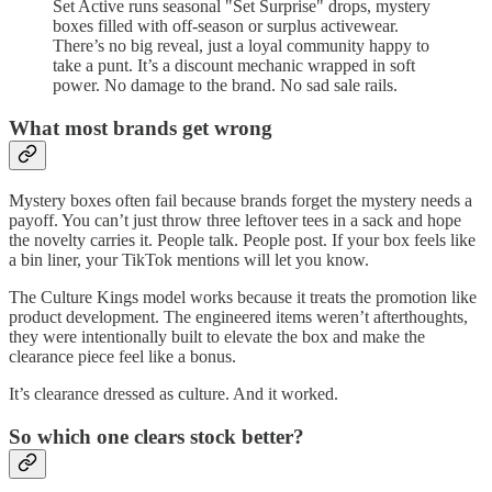
Set Active runs seasonal "Set Surprise" drops, mystery
boxes filled with off-season or surplus activewear.
There’s no big reveal, just a loyal community happy to
take a punt. It’s a discount mechanic wrapped in soft
power. No damage to the brand. No sad sale rails.
What most brands get wrong
Mystery boxes often fail because brands forget the mystery needs a
payoff. You can’t just throw three leftover tees in a sack and hope
the novelty carries it. People talk. People post. If your box feels like
a bin liner, your TikTok mentions will let you know.
The Culture Kings model works because it treats the promotion like
product development. The engineered items weren’t afterthoughts,
they were intentionally built to elevate the box and make the
clearance piece feel like a bonus.
It’s clearance dressed as culture. And it worked.
So which one clears stock better?