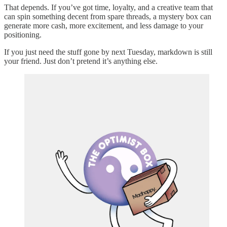
That depends. If you’ve got time, loyalty, and a creative team that
can spin something decent from spare threads, a mystery box can
generate more cash, more excitement, and less damage to your
positioning.
If you just need the stuff gone by next Tuesday, markdown is still
your friend. Just don’t pretend it’s anything else.