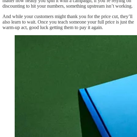
matter how neatly you spin it with a campaign, if you’re relying on
discounting to hit your numbers, something upstream isn’t working.
And while your customers might thank you for the price cut, they’ll
also learn to wait. Once you teach someone your full price is just the
warm-up act, good luck getting them to pay it again.