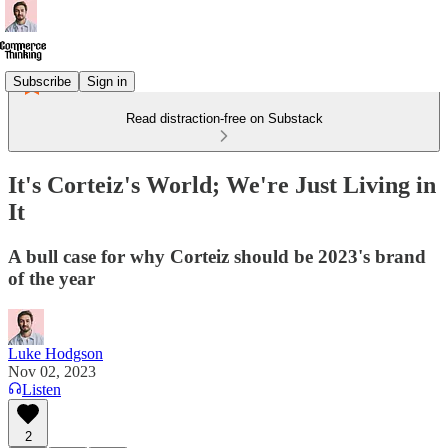
Subscribe
Sign in
Read distraction-free on Substack
It's Corteiz's World; We're Just Living in
It
A bull case for why Corteiz should be 2023's brand
of the year
Luke Hodgson
Nov 02, 2023
Listen
2