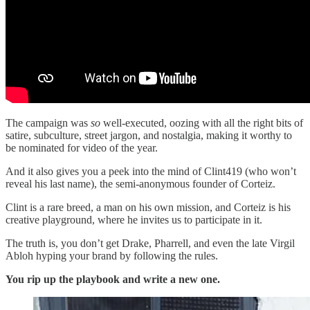
The campaign was
so
well-executed, oozing with all the right bits of
satire, subculture, street jargon, and nostalgia, making it worthy to
be nominated for video of the year.
And it also gives you a peek into the mind of Clint419 (who won’t
reveal his last name), the semi-anonymous founder of Corteiz.
Clint is a rare breed, a man on his own mission, and Corteiz is his
creative playground, where he invites us to participate in it.
The truth is, you don’t get Drake, Pharrell, and even the late Virgil
Abloh hyping your brand by following the rules.
You rip up the playbook and write a new one.