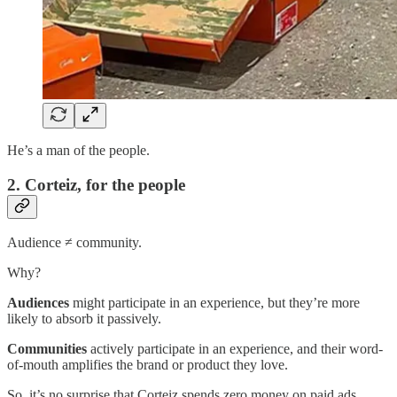
He’s a man of the people.
2. Corteiz, for the people
Audience ≠ community.
Why?
Audiences
might participate in an experience, but they’re more
likely to absorb it passively.
Communities
actively participate in an experience, and their word-
of-mouth amplifies the brand or product they love.
So, it’s no surprise that Corteiz spends zero money on paid ads.