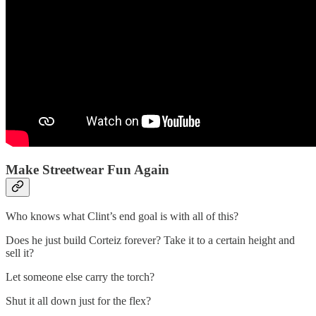
Make Streetwear Fun Again
Who knows what Clint’s end goal is with all of this?
Does he just build Corteiz forever? Take it to a certain height and
sell it?
Let someone else carry the torch?
Shut it all down just for the flex?