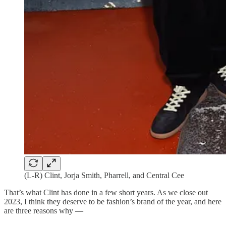
(L-R) Clint, Jorja Smith, Pharrell, and Central Cee
That’s what Clint has done in a few short years. As we close out
2023, I think they deserve to be fashion’s brand of the year, and here
are three reasons why —