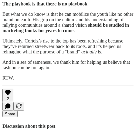
The playbook is that there is no playbook.
But what we do know is that he can mobilize the youth like no other
brand on earth. His grip on the culture and his understanding of
rallying communities around a shared vision
should be studied in
marketing books for years to come.
Ultimately, Corteiz’s rise to the top has been refreshing because
they’ve returned streetwear back to its roots, and it’s helped us
reimagine what the purpose of a “brand”
actually
is.
And in a sea of sameness
,
we thank him for helping us believe that
fashion can be fun again.
RTW.
2
Share
Discussion about this post