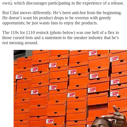
own), which discourages participating in the experience of a release.
But Clint moves differently. He’s been anti-bot from the beginning.
He doesn’t want his product drops to be overrun with greedy
opportunists; he just wants fans to enjoy the products.
The 110s for £110 restock (photo below) was one hell of a flex to
those cursed bots and a statement to the sneaker industry that he’s
not messing around.