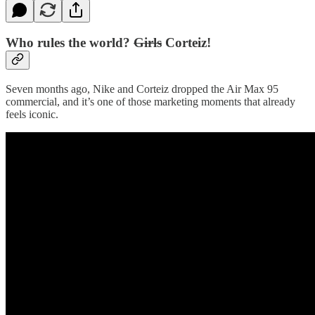
Who rules the world?
Girls
Corteiz!
Seven months ago, Nike and Corteiz dropped the Air Max 95
commercial, and it’s one of those marketing moments that already
feels iconic.