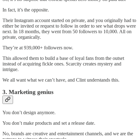
In fact, it’s the opposite.
Their Instagram account started on private, and you originally had to
either be invited or request to follow in order to see what drops were
next. In 18 months, they went from 50 followers to 10,000. All on
private, organically.
They’re at 939,000+ followers now.
This allowed them to build a base of loyal fans from the outset
instead of acquiring fickle ones. Scarcity creates mystery and
intrigue.
We all want what we can’t have, and Clint understands this.
3. Marketing genius
You don’t design anymore.
You don’t make products and set a release date.
No, brands are creative and entertainment channels, and we are the