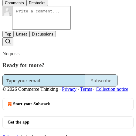
Comments
Restacks
Top
Latest
Discussions
No posts
Ready for more?
Subscribe
© 2026 Commerce Thinking
·
Privacy
∙
Terms
∙
Collection notice
Start your Substack
Get the app