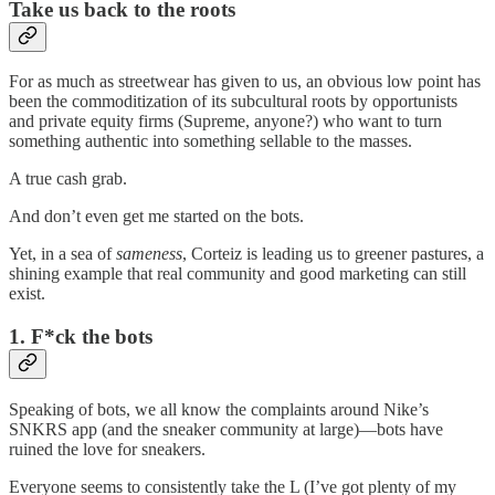
Take us back to the roots
For as much as streetwear has given to us, an obvious low point has
been the commoditization of its subcultural roots by opportunists
and private equity firms (Supreme, anyone?) who want to turn
something authentic into something sellable to the masses.
A true cash grab.
And don’t even get me started on the bots.
Yet, in a sea of
sameness
, Corteiz is leading us to greener pastures, a
shining example that real community and good marketing can still
exist.
1. F*ck the bots
Speaking of bots, we all know the complaints around Nike’s
SNKRS app (and the sneaker community at large)—bots have
ruined the love for sneakers.
Everyone seems to consistently take the L (I’ve got plenty of my