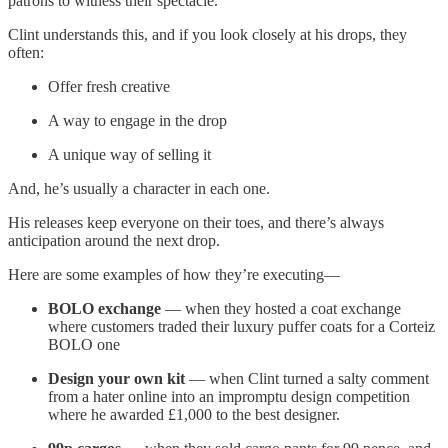
patrons to witness their spectacle.
Clint understands this, and if you look closely at his drops, they
often:
Offer fresh creative
A way to engage in the drop
A unique way of selling it
And, he’s usually a character in each one.
His releases keep everyone on their toes, and there’s always
anticipation around the next drop.
Here are some examples of how they’re executing—
BOLO exchange
— when they hosted a coat exchange
where customers traded their luxury puffer coats for a Corteiz
BOLO one
Design your own kit
— when Clint turned a salty comment
from a hater online into an impromptu design competition
where he awarded £1,000 to the best designer.