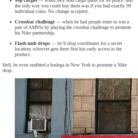
99p cargos
— when they sold cargo pants for 99 pence, and
the only way you could buy them was if you had exactly 99
individual coins. No change accepted.
Crossbar challenge
— when he had people enter to win a
pair of AM95s by playing the crossbar challenge to promote
his Nike partnership.
Flash mob drops
— he’ll drop coordinates for a secret
location; whoever gets there first has early access to the
product.
Hell, he even outfitted a bodega in New York to promote a Nike
drop.