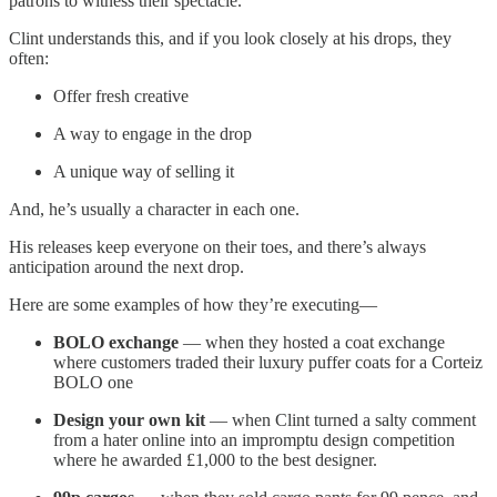
patrons to witness their spectacle.
Clint understands this, and if you look closely at his drops, they
often:
Offer fresh creative
A way to engage in the drop
A unique way of selling it
And, he’s usually a character in each one.
His releases keep everyone on their toes, and there’s always
anticipation around the next drop.
Here are some examples of how they’re executing—
BOLO exchange
— when they hosted a coat exchange
where customers traded their luxury puffer coats for a Corteiz
BOLO one
Design your own kit
— when Clint turned a salty comment
from a hater online into an impromptu design competition
where he awarded £1,000 to the best designer.