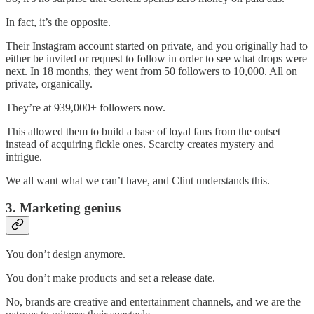
In fact, it’s the opposite.
Their Instagram account started on private, and you originally had to
either be invited or request to follow in order to see what drops were
next. In 18 months, they went from 50 followers to 10,000. All on
private, organically.
They’re at 939,000+ followers now.
This allowed them to build a base of loyal fans from the outset
instead of acquiring fickle ones. Scarcity creates mystery and
intrigue.
We all want what we can’t have, and Clint understands this.
3. Marketing genius
You don’t design anymore.
You don’t make products and set a release date.
No, brands are creative and entertainment channels, and we are the