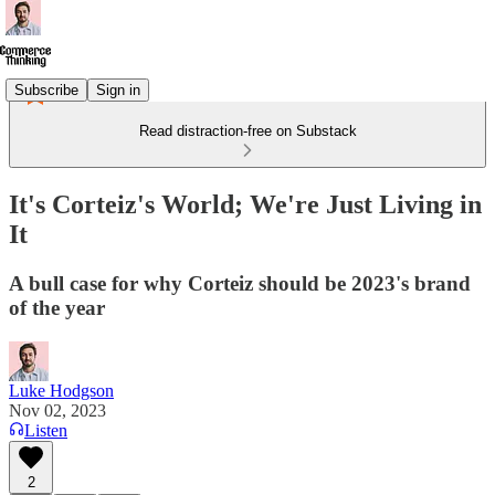
Subscribe
Sign in
Read distraction-free on Substack
It's Corteiz's World; We're Just Living in
It
A bull case for why Corteiz should be 2023's brand
of the year
Luke Hodgson
Nov 02, 2023
Listen
2