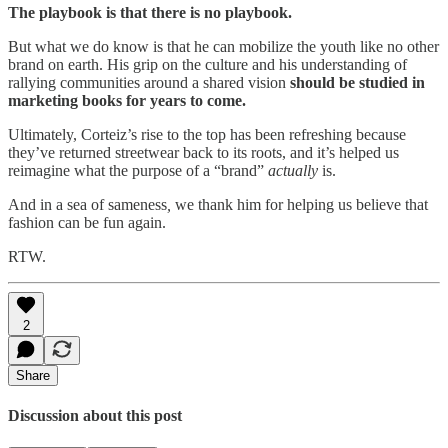
The playbook is that there is no playbook.
But what we do know is that he can mobilize the youth like no other
brand on earth. His grip on the culture and his understanding of
rallying communities around a shared vision
should be studied in
marketing books for years to come.
Ultimately, Corteiz’s rise to the top has been refreshing because
they’ve returned streetwear back to its roots, and it’s helped us
reimagine what the purpose of a “brand”
actually
is.
And in a sea of sameness
,
we thank him for helping us believe that
fashion can be fun again.
RTW.
2
Share
Discussion about this post