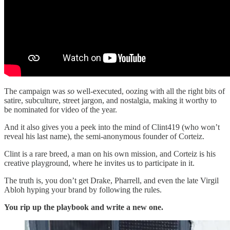
The campaign was
so
well-executed, oozing with all the right bits of
satire, subculture, street jargon, and nostalgia, making it worthy to
be nominated for video of the year.
And it also gives you a peek into the mind of Clint419 (who won’t
reveal his last name), the semi-anonymous founder of Corteiz.
Clint is a rare breed, a man on his own mission, and Corteiz is his
creative playground, where he invites us to participate in it.
The truth is, you don’t get Drake, Pharrell, and even the late Virgil
Abloh hyping your brand by following the rules.
You rip up the playbook and write a new one.