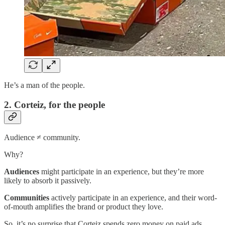
He’s a man of the people.
2. Corteiz, for the people
Audience ≠ community.
Why?
Audiences
might participate in an experience, but they’re more
likely to absorb it passively.
Communities
actively participate in an experience, and their word-
of-mouth amplifies the brand or product they love.
So, it’s no surprise that Corteiz spends zero money on paid ads.