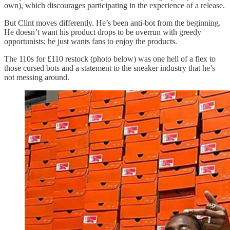
own), which discourages participating in the experience of a release.
But Clint moves differently. He’s been anti-bot from the beginning.
He doesn’t want his product drops to be overrun with greedy
opportunists; he just wants fans to enjoy the products.
The 110s for £110 restock (photo below) was one hell of a flex to
those cursed bots and a statement to the sneaker industry that he’s
not messing around.