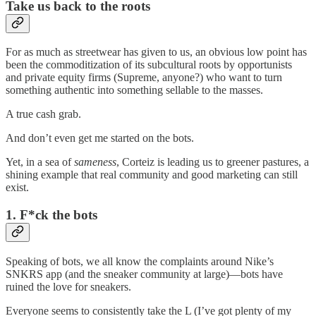
Take us back to the roots
For as much as streetwear has given to us, an obvious low point has
been the commoditization of its subcultural roots by opportunists
and private equity firms (Supreme, anyone?) who want to turn
something authentic into something sellable to the masses.
A true cash grab.
And don’t even get me started on the bots.
Yet, in a sea of
sameness
, Corteiz is leading us to greener pastures, a
shining example that real community and good marketing can still
exist.
1. F*ck the bots
Speaking of bots, we all know the complaints around Nike’s
SNKRS app (and the sneaker community at large)—bots have
ruined the love for sneakers.
Everyone seems to consistently take the L (I’ve got plenty of my