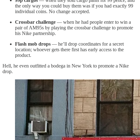
99p cargos
— when they sold cargo pants for 99 pence, and
the only way you could buy them was if you had exactly 99
individual coins. No change accepted.
Crossbar challenge
— when he had people enter to win a
pair of AM95s by playing the crossbar challenge to promote
his Nike partnership.
Flash mob drops
— he’ll drop coordinates for a secret
location; whoever gets there first has early access to the
product.
Hell, he even outfitted a bodega in New York to promote a Nike
drop.