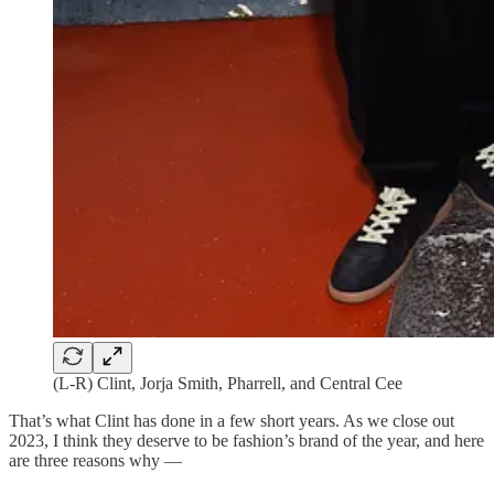
(L-R) Clint, Jorja Smith, Pharrell, and Central Cee
That’s what Clint has done in a few short years. As we close out
2023, I think they deserve to be fashion’s brand of the year, and here
are three reasons why —