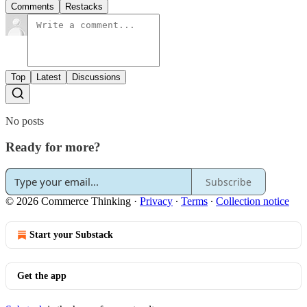
Comments
Restacks
Top
Latest
Discussions
No posts
Ready for more?
Subscribe
© 2026 Commerce Thinking
·
Privacy
∙
Terms
∙
Collection notice
Start your Substack
Get the app