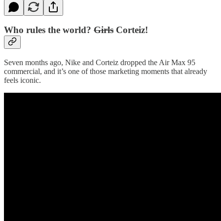
Who rules the world?
Girls
Corteiz!
Seven months ago, Nike and Corteiz dropped the Air Max 95
commercial, and it’s one of those marketing moments that already
feels iconic.