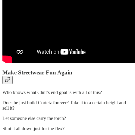
Make Streetwear Fun Again
Who knows what Clint’s end goal is with all of this?
Does he just build Corteiz forever? Take it to a certain height and
sell it?
Let someone else carry the torch?
Shut it all down just for the flex?