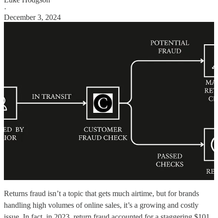
·
December 3, 2024
Returns fraud isn’t a topic that gets much airtime, but for brands
handling high volumes of online sales, it’s a growing and costly
issue. In fact, in 2023, return fraud accounted for a staggering $101