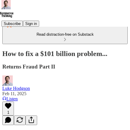
Subscribe
Sign in
Read distraction-free on Substack
How to fix a $101 billion problem...
Returns Fraud Part II
Luke Hodgson
Feb 11, 2025
Listen
1