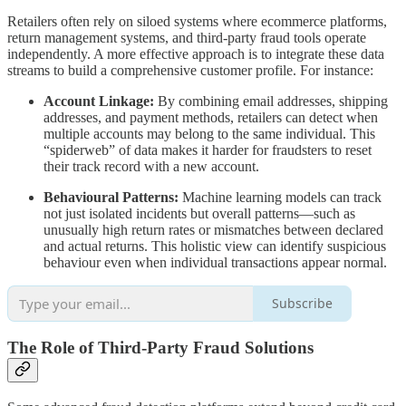
Retailers often rely on siloed systems where ecommerce platforms,
return management systems, and third-party fraud tools operate
independently. A more effective approach is to integrate these data
streams to build a comprehensive customer profile. For instance:
Account Linkage:
By combining email addresses, shipping
addresses, and payment methods, retailers can detect when
multiple accounts may belong to the same individual. This
“spiderweb” of data makes it harder for fraudsters to reset
their track record with a new account.
Behavioural Patterns:
Machine learning models can track
not just isolated incidents but overall patterns—such as
unusually high return rates or mismatches between declared
and actual returns. This holistic view can identify suspicious
behaviour even when individual transactions appear normal.
Subscribe
The Role of Third-Party Fraud Solutions