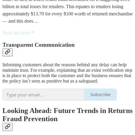
billion in total losses for retailers. This equates to retailers losing
approximately $13.70 for every $100 worth of returned merchandise
— and this does…
Read full story
Transparent Communication
Informing customers about the reasons behind any delay can help
maintain trust. For example, explaining that an extra verification step
is in place to protect both the customer and the business ensures that
the policy isn’t seen as punitive but as a safeguard.
Subscribe
Looking Ahead: Future Trends in Returns
Fraud Prevention