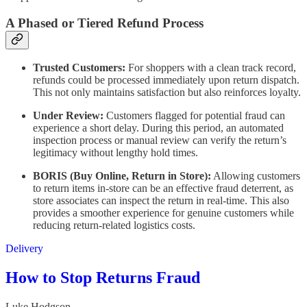
A Phased or Tiered Refund Process
Trusted Customers:
For shoppers with a clean track record,
refunds could be processed immediately upon return dispatch.
This not only maintains satisfaction but also reinforces loyalty.
Under Review:
Customers flagged for potential fraud can
experience a short delay. During this period, an automated
inspection process or manual review can verify the return’s
legitimacy without lengthy hold times.
BORIS (Buy Online, Return in Store):
Allowing customers
to return items in-store can be an effective fraud deterrent, as
store associates can inspect the return in real-time. This also
provides a smoother experience for genuine customers while
reducing return-related logistics costs.
Delivery
How to Stop Returns Fraud
Luke Hodgson