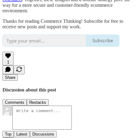
way for a more secure and customer-friendly ecommerce
environment.
Thanks for reading Commerce Thinking! Subscribe for free to
receive new posts and support my work.
Subscribe
1
Share
Discussion about this post
Comments
Restacks
Top
Latest
Discussions