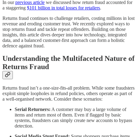
In our
previous article
we discussed how return fraud accounted for
a staggering
$101 billion in total losses for retailers
.
Returns fraud continues to challenge retailers, costing millions in lost
revenue and eroding customer trust. We recently explored ways to
stop returns fraud and tackle repeat offenders. Building on those
insights, this article dives deeper into how technology, integrated
data, and a balanced customer-first approach can form a holistic
defence against fraud.
Understanding the Multifaceted Nature of
Returns Fraud
Returns fraud isn’t a one-size-fits-all problem. While some fraudsters
exploit simple loopholes in refund policies, others operate as part of
a well-organised network. Consider these scenarios:
Serial Returners:
A customer may buy a large volume of
items and return most of them. Even if flagged by basic
systems, fraudsters can simply create new accounts to bypass
detection.
Social Media Stunt Fraud:
Some shoppers purchase items