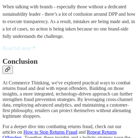
When talking with brands - especially those without a dedicated
sustainability leader - there’s a lot of confusion around DPP and how
to execute transparency. As a result, mistakes are being made and, in
a lot of cases, no action is being taken because no one brand-side
fully understands the challenge.
Read full story
Conclusion
At Commerce Thinking, we've explored practical ways to combat
returns fraud and deal with repeat offenders. Building on those
insights, a more integrated, technology-driven approach can further
strengthen fraud prevention strategies. By leveraging cross-channel
data, employing advanced analytics, and maintaining a customer-
first philosophy, retailers can protect themselves without alienating
legitimate shoppers.
For a deeper dive into combating returns fraud, check out our
articles on
How to Stop Returns Fraud
and
Repeat Returns
Offenders
. Together, these insights and a holistic strategy pave the