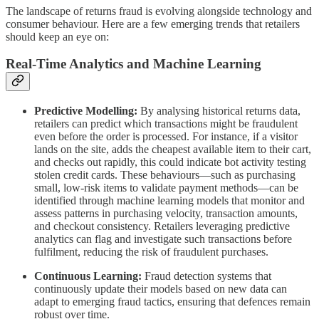
The landscape of returns fraud is evolving alongside technology and
consumer behaviour. Here are a few emerging trends that retailers
should keep an eye on:
Real-Time Analytics and Machine Learning
Predictive Modelling:
By analysing historical returns data,
retailers can predict which transactions might be fraudulent
even before the order is processed. For instance, if a visitor
lands on the site, adds the cheapest available item to their cart,
and checks out rapidly, this could indicate bot activity testing
stolen credit cards. These behaviours—such as purchasing
small, low-risk items to validate payment methods—can be
identified through machine learning models that monitor and
assess patterns in purchasing velocity, transaction amounts,
and checkout consistency. Retailers leveraging predictive
analytics can flag and investigate such transactions before
fulfilment, reducing the risk of fraudulent purchases.
Continuous Learning:
Fraud detection systems that
continuously update their models based on new data can
adapt to emerging fraud tactics, ensuring that defences remain
robust over time.