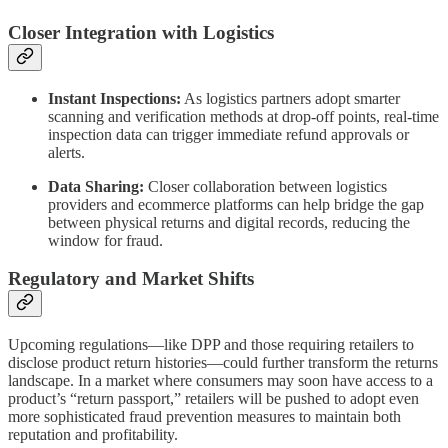
Closer Integration with Logistics
Instant Inspections:
As logistics partners adopt smarter
scanning and verification methods at drop-off points, real-time
inspection data can trigger immediate refund approvals or
alerts.
Data Sharing:
Closer collaboration between logistics
providers and ecommerce platforms can help bridge the gap
between physical returns and digital records, reducing the
window for fraud.
Regulatory and Market Shifts
Upcoming regulations—like DPP and those requiring retailers to
disclose product return histories—could further transform the returns
landscape. In a market where consumers may soon have access to a
product’s “return passport,” retailers will be pushed to adopt even
more sophisticated fraud prevention measures to maintain both
reputation and profitability.