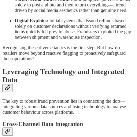
solely to post a photo and then return everything—a trend
driven by social media aesthetics rather than genuine need.
Digital Exploits:
Initial systems that issued refunds based
solely on customer declarations without verifying returned
items quickly fell prey to abuse. Fraudsters exploited the gap
between shipment and warehouse inspection.
Recognising these diverse tactics is the first step. But how do
retailers move beyond reactive flagging to proactively safeguard
their operations?
Leveraging Technology and Integrated
Data
The key to robust fraud prevention lies in connecting the dots—
integrating various data sources and using technology to analyse
customer behaviour across platforms.
Cross-Channel Data Integration