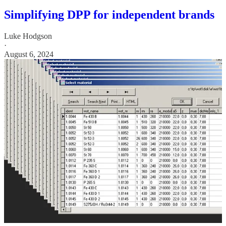
Simplifying DPP for independent brands
Luke Hodgson
·
August 6, 2024