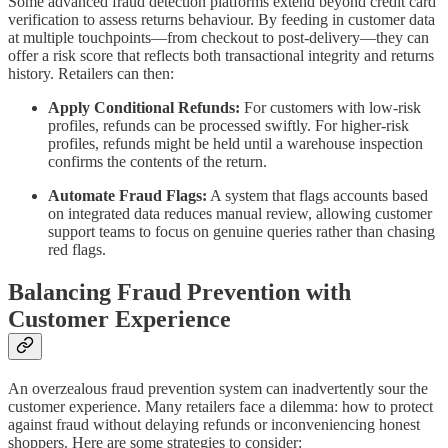
Some advanced fraud detection platforms extend beyond credit card
verification to assess returns behaviour. By feeding in customer data
at multiple touchpoints—from checkout to post-delivery—they can
offer a risk score that reflects both transactional integrity and returns
history. Retailers can then:
Apply Conditional Refunds:
For customers with low-risk
profiles, refunds can be processed swiftly. For higher-risk
profiles, refunds might be held until a warehouse inspection
confirms the contents of the return.
Automate Fraud Flags:
A system that flags accounts based
on integrated data reduces manual review, allowing customer
support teams to focus on genuine queries rather than chasing
red flags.
Balancing Fraud Prevention with
Customer Experience
An overzealous fraud prevention system can inadvertently sour the
customer experience. Many retailers face a dilemma: how to protect
against fraud without delaying refunds or inconveniencing honest
shoppers. Here are some strategies to consider: