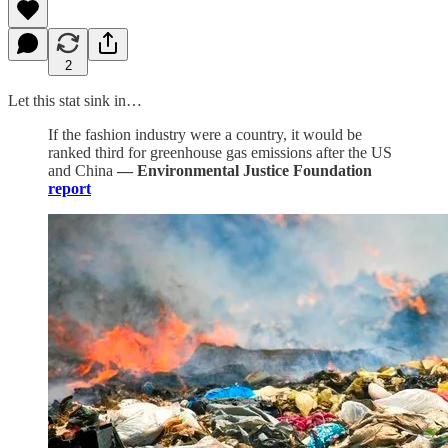
2
Let this stat sink in…
If the fashion industry were a country, it would be
ranked third for greenhouse gas emissions after the US
and China
— Environmental Justice Foundation
report