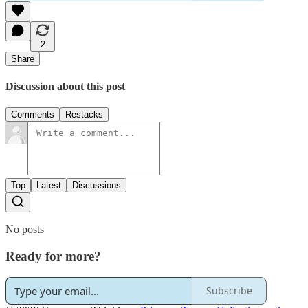
2
Share
Discussion about this post
Comments
Restacks
Top
Latest
Discussions
No posts
Ready for more?
Subscribe