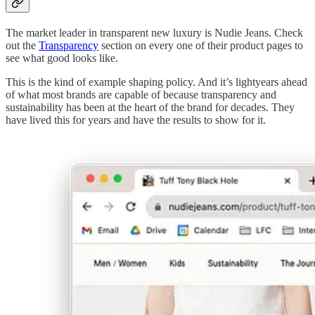
The market leader in transparent new luxury is Nudie Jeans. Check
out the
Transparency
section on every one of their product pages to
see what good looks like.
This is the kind of example shaping policy. And it’s lightyears ahead
of what most brands are capable of because transparency and
sustainability has been at the heart of the brand for decades. They
have lived this for years and have the results to show for it.