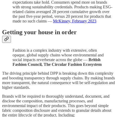
expectations take hold. Consumers spend more on brands
with strong sustainability credentials. Products making ESG-
related claims averaged 28 percent cumulative growth over
the past five-year period, versus 20 percent for products that
made no such claims —
McKinsey, February 2023
Getting your house in order
Fashion is a complex industry with extensive, often
opaque, global supply chains whose environmental and
social impacts reverberate across the globe —
British
Fashion Council, The Circular Fashion Ecosystem
The driving principle behind DPP is breaking down this complexity
and boosting transparency through supply chains. By making brands
more transparent, the natural consequence will be self-regulation and
higher standards.
Brands will be required to thoroughly understand, document, and
disclose the composition, manufacturing processes, and
environmental impact of their products. This goes beyond simple
fabric composition disclosure and extends to granular details about
the entire lifecycle of the product. Including: