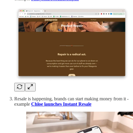
Resale is happening, brands can start making money from it -
example
Chloe launches Instant Resale