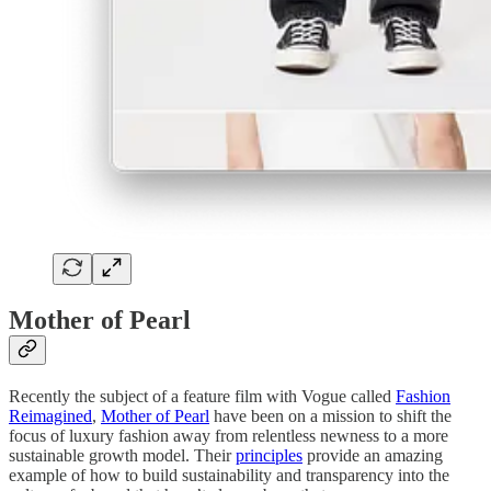
Mother of Pearl
Recently the subject of a feature film with Vogue called
Fashion
Reimagined
,
Mother of Pearl
have been on a mission to shift the
focus of luxury fashion away from relentless newness to a more
sustainable growth model. Their
principles
provide an amazing
example of how to build sustainability and transparency into the