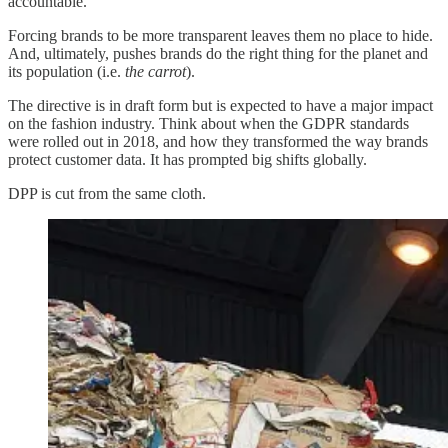
accountable.
Forcing brands to be more transparent leaves them no place to hide.
And, ultimately, pushes brands do the right thing for the planet and
its population (i.e.
the carrot
).
The directive is in draft form but is expected to have a major impact
on the fashion industry. Think about when the GDPR standards
were rolled out in 2018, and how they transformed the way brands
protect customer data. It has prompted big shifts globally.
DPP is cut from the same cloth.