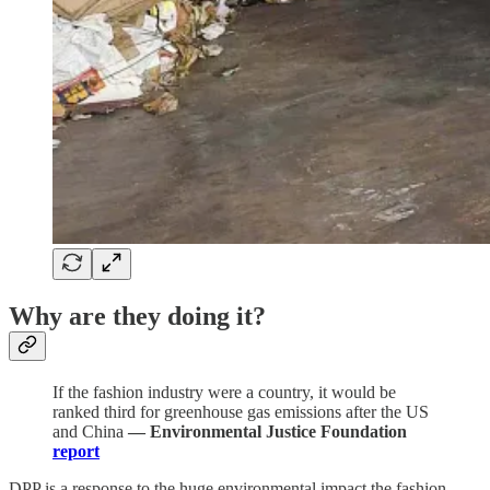
Why are they doing it?
If the fashion industry were a country, it would be
ranked third for greenhouse gas emissions after the US
and China
— Environmental Justice Foundation
report
DPP is a response to the huge environmental impact the fashion