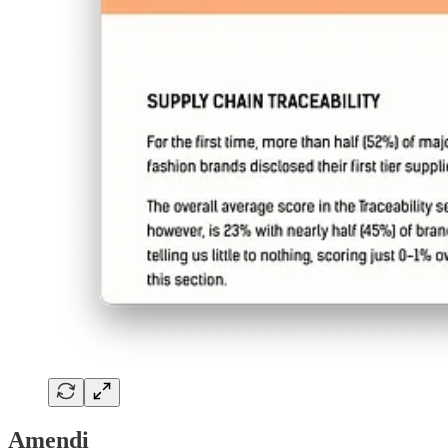
Amendi