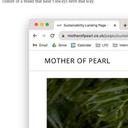
culture of a brand that hasn’t always been that way.