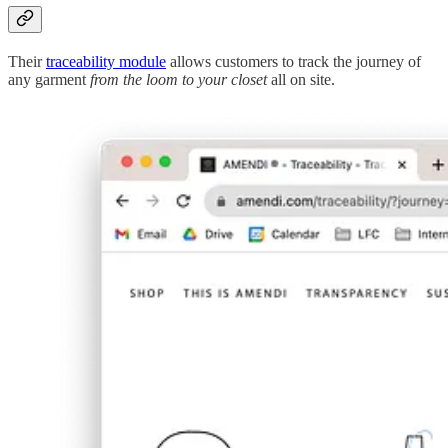
Their
traceability module
allows customers to track the journey of
any garment
from the loom to your closet
all on site.