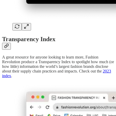
Transparency Index
A great resource for anyone looking to learn more, Fashion
Revolution produce a Transparency Index to spotlight how much (or
how little) information the world’s largest fashion brands disclose
about their supply chain practices and impacts. Check out the
2023
index
.