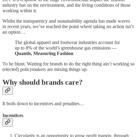
industry has on the environment, and the living conditions of those
working within it.
Whilst the transparency and sustainability agenda has made waves
in recent years, we’ve reached the point where taking no action isn’t
an option…
The global apparel and footwear industries account for
up to 8% of the world’s greenhouse gas emissions —
Quantis, Measuring Fashion
To be blunt. Waiting for brands to do the right thing ain’t working so
(elected) policymakers are mixing things up.
Why should brands care?
It boils down to incentives and penalties…
Incentives
Circularity is an opportunity to grow profit margin, through