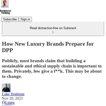
Subscribe
Sign in
Read distraction-free on Substack
How New Luxury Brands Prepare for
DPP
Publicly, most brands claim that building a
sustainable and ethical supply chain is important to
them. Privately, few give a f**k. This may be about
to change.
Luke Hodgson
Nov 20, 2023
Listen