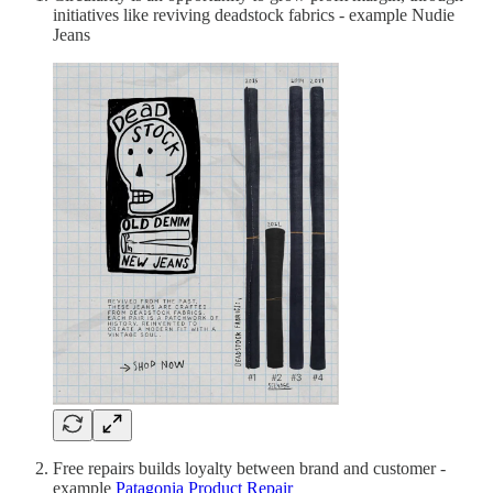
initiatives like reviving deadstock fabrics - example Nudie
Jeans
Free repairs builds loyalty between brand and customer -
example
Patagonia Product Repair