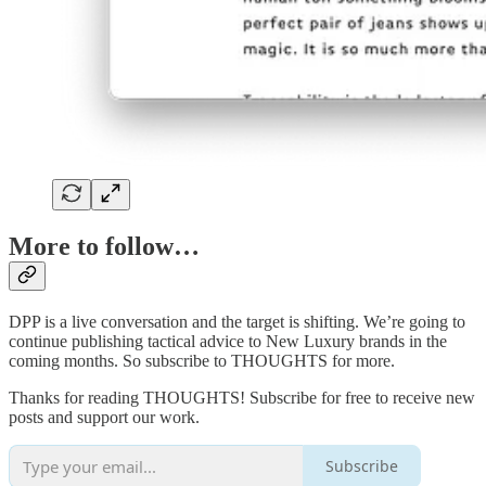
More to follow…
DPP is a live conversation and the target is shifting. We’re going to
continue publishing tactical advice to New Luxury brands in the
coming months. So subscribe to THOUGHTS for more.
Thanks for reading THOUGHTS! Subscribe for free to receive new
posts and support our work.
Subscribe