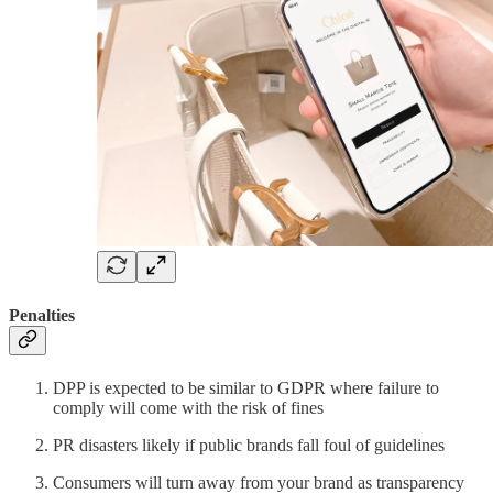
Penalties
DPP is expected to be similar to GDPR where failure to
comply will come with the risk of fines
PR disasters likely if public brands fall foul of guidelines
Consumers will turn away from your brand as transparency