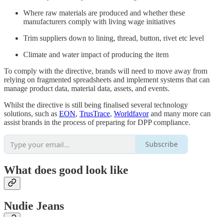
Where raw materials are produced and whether these
manufacturers comply with living wage initiatives
Trim suppliers down to lining, thread, button, rivet etc level
Climate and water impact of producing the item
To comply with the directive, brands will need to move away from
relying on fragmented spreadsheets and implement systems that can
manage product data, material data, assets, and events.
Whilst the directive is still being finalised several technology
solutions, such as
EON
,
TrusTrace
,
Worldfavor
and many more can
assist brands in the process of preparing for DPP compliance.
Subscribe
What does
good
look like
Nudie Jeans