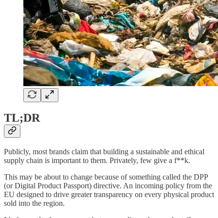
TL;DR
Publicly, most brands claim that building a sustainable and ethical
supply chain is important to them. Privately, few give a f**k.
This may be about to change because of something called the DPP
(or Digital Product Passport) directive. An incoming policy from the
EU designed to drive greater transparency on every physical product
sold into the region.