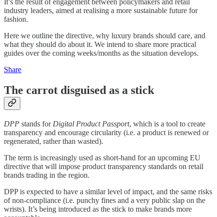
It’s the result of engagement between policymakers and retail
industry leaders, aimed at realising a more sustainable future for
fashion.
Here we outline the directive, why luxury brands should care, and
what they should do about it. We intend to share more practical
guides over the coming weeks/months as the situation develops.
Share
The carrot disguised as a stick
DPP
stands for
Digital Product Passport
, which is a tool to create
transparency and encourage circularity (i.e. a product is renewed or
regenerated, rather than wasted).
The term is increasingly used as short-hand for an upcoming EU
directive that will impose product transparency standards on retail
brands trading in the region.
DPP is expected to have a similar level of impact, and the same risks
of non-compliance (i.e. punchy fines and a very public slap on the
wrists). It’s being introduced as the stick to make brands more