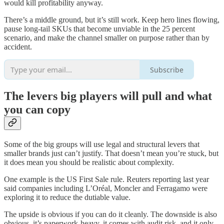
would kill profitability anyway.
There’s a middle ground, but it’s still work. Keep hero lines flowing,
pause long-tail SKUs that become unviable in the 25 percent
scenario, and make the channel smaller on purpose rather than by
accident.
Subscribe
The levers big players will pull and what
you can copy
Some of the big groups will use legal and structural levers that
smaller brands just can’t justify. That doesn’t mean you’re stuck, but
it does mean you should be realistic about complexity.
One example is the US First Sale rule. Reuters reporting last year
said companies including L’Oréal, Moncler and Ferragamo were
exploring it to reduce the dutiable value.
The upside is obvious if you can do it cleanly. The downside is also
obvious, it’s paperwork-heavy, it comes with audit risk, and it only