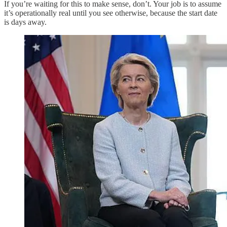
If you’re waiting for this to make sense, don’t. Your job is to assume
it’s operationally real until you see otherwise, because the start date
is days away.