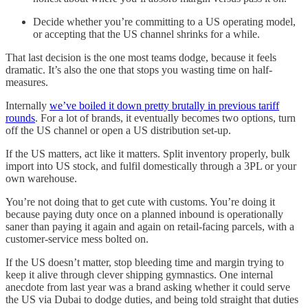
Decide whether you’re committing to a US operating model,
or accepting that the US channel shrinks for a while.
That last decision is the one most teams dodge, because it feels
dramatic. It’s also the one that stops you wasting time on half-
measures.
Internally
we’ve boiled it down pretty brutally in previous tariff
rounds
. For a lot of brands, it eventually becomes two options, turn
off the US channel or open a US distribution set-up.
If the US matters, act like it matters. Split inventory properly, bulk
import into US stock, and fulfil domestically through a 3PL or your
own warehouse.
You’re not doing that to get cute with customs. You’re doing it
because paying duty once on a planned inbound is operationally
saner than paying it again and again on retail-facing parcels, with a
customer-service mess bolted on.
If the US doesn’t matter, stop bleeding time and margin trying to
keep it alive through clever shipping gymnastics. One internal
anecdote from last year was a brand asking whether it could serve
the US via Dubai to dodge duties, and being told straight that duties