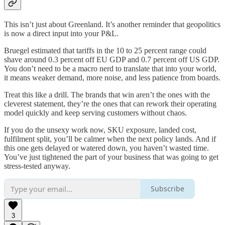
This isn’t just about Greenland. It’s another reminder that geopolitics
is now a direct input into your P&L.
Bruegel estimated that tariffs in the 10 to 25 percent range could
shave around 0.3 percent off EU GDP and 0.7 percent off US GDP.
You don’t need to be a macro nerd to translate that into your world,
it means weaker demand, more noise, and less patience from boards.
Treat this like a drill. The brands that win aren’t the ones with the
cleverest statement, they’re the ones that can rework their operating
model quickly and keep serving customers without chaos.
If you do the unsexy work now, SKU exposure, landed cost,
fulfilment split, you’ll be calmer when the next policy lands. And if
this one gets delayed or watered down, you haven’t wasted time.
You’ve just tightened the part of your business that was going to get
stress-tested anyway.
Subscribe
3