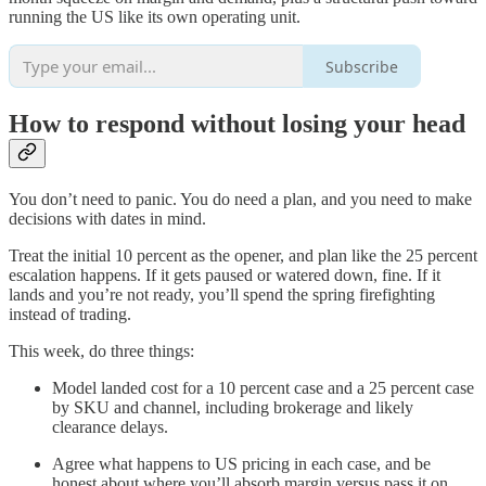
running the US like its own operating unit.
Subscribe
How to respond without losing your head
You don’t need to panic. You do need a plan, and you need to make
decisions with dates in mind.
Treat the initial 10 percent as the opener, and plan like the 25 percent
escalation happens. If it gets paused or watered down, fine. If it
lands and you’re not ready, you’ll spend the spring firefighting
instead of trading.
This week, do three things:
Model landed cost for a 10 percent case and a 25 percent case
by SKU and channel, including brokerage and likely
clearance delays.
Agree what happens to US pricing in each case, and be
honest about where you’ll absorb margin versus pass it on.