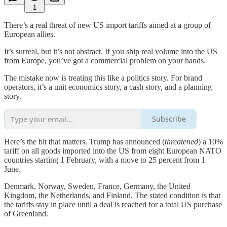
1
There’s a real threat of new US import tariffs aimed at a group of
European allies.
It’s surreal, but it’s not abstract. If you ship real volume into the US
from Europe, you’ve got a commercial problem on your hands.
The mistake now is treating this like a politics story. For brand
operators, it’s a unit economics story, a cash story, and a planning
story.
Subscribe
Here’s the bit that matters. Trump has announced (
threatened
) a 10%
tariff on all goods imported into the US from eight European NATO
countries starting 1 February, with a move to 25 percent from 1
June.
Denmark, Norway, Sweden, France, Germany, the United
Kingdom, the Netherlands, and Finland. The stated condition is that
the tariffs stay in place until a deal is reached for a total US purchase
of Greenland.