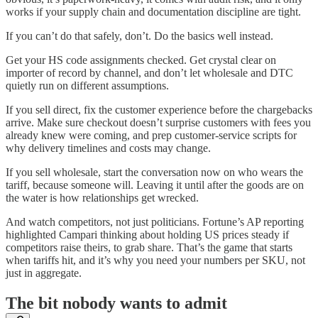
works if your supply chain and documentation discipline are tight.
If you can’t do that safely, don’t. Do the basics well instead.
Get your HS code assignments checked. Get crystal clear on
importer of record by channel, and don’t let wholesale and DTC
quietly run on different assumptions.
If you sell direct, fix the customer experience before the chargebacks
arrive. Make sure checkout doesn’t surprise customers with fees you
already knew were coming, and prep customer-service scripts for
why delivery timelines and costs may change.
If you sell wholesale, start the conversation now on who wears the
tariff, because someone will. Leaving it until after the goods are on
the water is how relationships get wrecked.
And watch competitors, not just politicians. Fortune’s AP reporting
highlighted Campari thinking about holding US prices steady if
competitors raise theirs, to grab share. That’s the game that starts
when tariffs hit, and it’s why you need your numbers per SKU, not
just in aggregate.
The bit nobody wants to admit