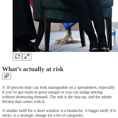
What’s actually at risk
A 10 percent duty can look manageable on a spreadsheet, especially
if you’ve got room in gross margin or you can nudge pricing
without destroying demand. The risk is the step-up, and the admin
friction that comes with it.
A smaller tariff for a short window is a headache. A bigger tariff, if it
sticks, is a strategic change for a lot of categories.