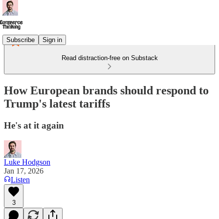
Subscribe
Sign in
Read distraction-free on Substack
How European brands should respond to
Trump's latest tariffs
He's at it again
Luke Hodgson
Jan 17, 2026
Listen
3