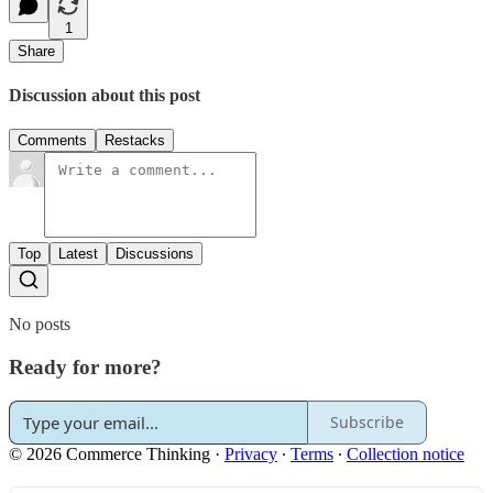
1
Share
Discussion about this post
Comments
Restacks
Top
Latest
Discussions
No posts
Ready for more?
Subscribe
© 2026 Commerce Thinking
·
Privacy
∙
Terms
∙
Collection notice