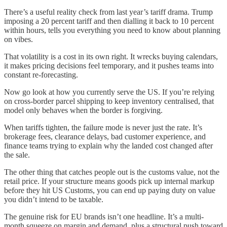
There’s a useful reality check from last year’s tariff drama. Trump
imposing a 20 percent tariff and then dialling it back to 10 percent
within hours, tells you everything you need to know about planning
on vibes.
That volatility is a cost in its own right. It wrecks buying calendars,
it makes pricing decisions feel temporary, and it pushes teams into
constant re-forecasting.
Now go look at how you currently serve the US. If you’re relying
on cross-border parcel shipping to keep inventory centralised, that
model only behaves when the border is forgiving.
When tariffs tighten, the failure mode is never just the rate. It’s
brokerage fees, clearance delays, bad customer experience, and
finance teams trying to explain why the landed cost changed after
the sale.
The other thing that catches people out is the customs value, not the
retail price. If your structure means goods pick up internal markup
before they hit US Customs, you can end up paying duty on value
you didn’t intend to be taxable.
The genuine risk for EU brands isn’t one headline. It’s a multi-
month squeeze on margin and demand, plus a structural push toward