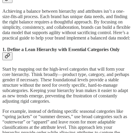
Achieving a balance between hierarchy and attributes isn’t a one-
size-fits-all process. Each brand has unique data needs, and finding
the right balance requires a thoughtful approach. By focusing on
simplicity, consistency, and collaboration, brands can build a flexible
data model that supports agility without sacrificing control. Here’s a
practical guide to help your brand implement a balanced data model:
1. Define a Lean Hierarchy with Essential Categories Only
Start by mapping out the high-level categories that will form your
core hierarchy. Think broadly—product type, category, and perhaps
gender if necessary. These foundational levels provide a stable
structure without the need for overly specific, hard-to-manage
subcategories. Keeping your hierarchy lean makes it easier to adapt
as new trends emerge, preventing the frustration of constantly
adjusting rigid categories.
For example, instead of defining specific seasonal categories like
“spring jackets” or “summer dresses,” use broad categories such as
“outerwear” or “apparel” and leave room for more adaptable
classifications at the attribute level. This approach lets your
hierarchy provide order while allowing attributes to capture the