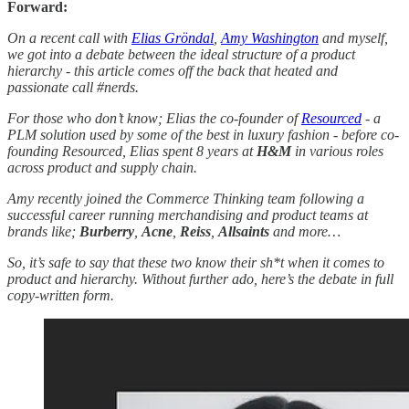
Forward:
On a recent call with
Elias Gröndal
,
Amy Washington
and myself,
we got into a debate between the ideal structure of a product
hierarchy - this article comes off the back that heated and
passionate call #nerds.
For those who don’t know; Elias the co-founder of
Resourced
- a
PLM solution used by some of the best in luxury fashion - before co-
founding Resourced, Elias spent 8 years at
H&M
in various roles
across product and supply chain.
Amy recently joined the Commerce Thinking team following a
successful career running merchandising and product teams at
brands like;
Burberry
,
Acne
,
Reiss
,
Allsaints
and more…
So, it’s safe to say that these two know their sh*t when it comes to
product and hierarchy. Without further ado, here’s the debate in full
copy-written form.