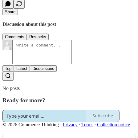
Share
Discussion about this post
Comments
Restacks
Top
Latest
Discussions
No posts
Ready for more?
Subscribe
© 2026 Commerce Thinking
·
Privacy
∙
Terms
∙
Collection notice