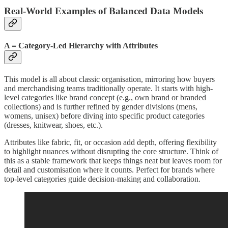
Real-World Examples of Balanced Data Models
A = Category-Led Hierarchy with Attributes
This model is all about classic organisation, mirroring how buyers
and merchandising teams traditionally operate. It starts with high-
level categories like brand concept (e.g., own brand or branded
collections) and is further refined by gender divisions (mens,
womens, unisex) before diving into specific product categories
(dresses, knitwear, shoes, etc.).
Attributes like fabric, fit, or occasion add depth, offering flexibility
to highlight nuances without disrupting the core structure. Think of
this as a stable framework that keeps things neat but leaves room for
detail and customisation where it counts. Perfect for brands where
top-level categories guide decision-making and collaboration.