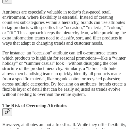
Attributes are especially valuable in today’s fast-paced retail
environment, where flexibility is essential. Instead of creating
countless subcategories within a hierarchy, brands can use attributes
to tag products with specifics like “occasion,” “material,” “colour,”
or “fit.” This approach keeps the hierarchy lean, while providing the
extra information teams need to classify, sort, and filter products in
ways that adapt to changing trends and customer needs.
For instance, an “occasion” attribute can tell e-commerce teams
which products to highlight for seasonal promotions—like a “winter
holiday” or “summer casual” look—without disrupting the core
structure of the product hierarchy. Similarly, a “fabric” attribute
allows merchandising teams to quickly identify all products made
from a specific material, like organic cotton or recycled polyester,
across multiple categories. By focusing on attributes, brands create a
flexible layer of detail that can be easily adjusted as trends evolve,
without needing to overhaul the entire system.
The Risk of Overusing Attributes
However, attributes are not a free-for-all. While they offer flexibility,