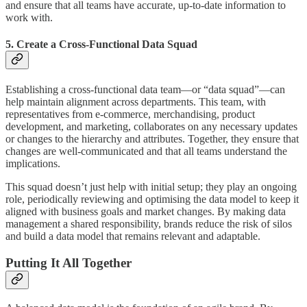
and ensure that all teams have accurate, up-to-date information to
work with.
5. Create a Cross-Functional Data Squad
Establishing a cross-functional data team—or “data squad”—can
help maintain alignment across departments. This team, with
representatives from e-commerce, merchandising, product
development, and marketing, collaborates on any necessary updates
or changes to the hierarchy and attributes. Together, they ensure that
changes are well-communicated and that all teams understand the
implications.
This squad doesn’t just help with initial setup; they play an ongoing
role, periodically reviewing and optimising the data model to keep it
aligned with business goals and market changes. By making data
management a shared responsibility, brands reduce the risk of silos
and build a data model that remains relevant and adaptable.
Putting It All Together