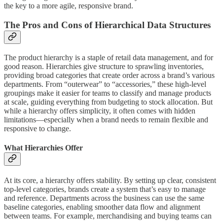
the key to a more agile, responsive brand.
The Pros and Cons of Hierarchical Data Structures
The product hierarchy is a staple of retail data management, and for
good reason. Hierarchies give structure to sprawling inventories,
providing broad categories that create order across a brand’s various
departments. From “outerwear” to “accessories,” these high-level
groupings make it easier for teams to classify and manage products
at scale, guiding everything from budgeting to stock allocation. But
while a hierarchy offers simplicity, it often comes with hidden
limitations—especially when a brand needs to remain flexible and
responsive to change.
What Hierarchies Offer
At its core, a hierarchy offers stability. By setting up clear, consistent
top-level categories, brands create a system that’s easy to manage
and reference. Departments across the business can use the same
baseline categories, enabling smoother data flow and alignment
between teams. For example, merchandising and buying teams can