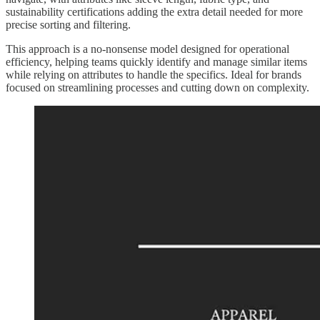
sustainability certifications adding the extra detail needed for more
precise sorting and filtering.
This approach is a no-nonsense model designed for operational
efficiency, helping teams quickly identify and manage similar items
while relying on attributes to handle the specifics. Ideal for brands
focused on streamlining processes and cutting down on complexity.