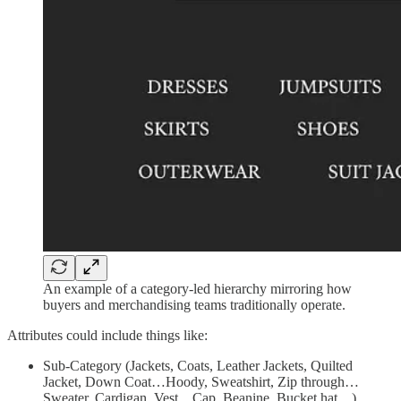
An example of a category-led hierarchy mirroring how
buyers and merchandising teams traditionally operate.
Attributes could include things like:
Sub-Category (Jackets, Coats, Leather Jackets, Quilted
Jacket, Down Coat…Hoody, Sweatshirt, Zip through…
Sweater, Cardigan, Vest…Cap, Beanine, Bucket hat…)