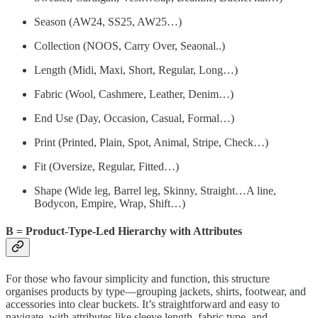
Season (AW24, SS25, AW25…)
Collection (NOOS, Carry Over, Seaonal..)
Length (Midi, Maxi, Short, Regular, Long…)
Fabric (Wool, Cashmere, Leather, Denim…)
End Use (Day, Occasion, Casual, Formal…)
Print (Printed, Plain, Spot, Animal, Stripe, Check…)
Fit (Oversize, Regular, Fitted…)
Shape (Wide leg, Barrel leg, Skinny, Straight…A line,
Bodycon, Empire, Wrap, Shift…)
B = Product-Type-Led Hierarchy with Attributes
For those who favour simplicity and function, this structure
organises products by type—grouping jackets, shirts, footwear, and
accessories into clear buckets. It’s straightforward and easy to
navigate, with attributes like sleeve length, fabric type, and