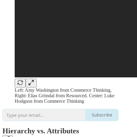
Left: Amy Washington from Commerce Thinking,
Right: Elias Gröndal from Resourced. Center: Luke
Hodgson from Commerce Thinking
Subscribe
Hierarchy vs. Attributes