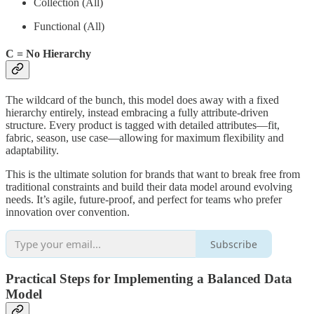
Collection (All)
Functional (All)
C = No Hierarchy
The wildcard of the bunch, this model does away with a fixed
hierarchy entirely, instead embracing a fully attribute-driven
structure. Every product is tagged with detailed attributes—fit,
fabric, season, use case—allowing for maximum flexibility and
adaptability.
This is the ultimate solution for brands that want to break free from
traditional constraints and build their data model around evolving
needs. It’s agile, future-proof, and perfect for teams who prefer
innovation over convention.
Subscribe
Practical Steps for Implementing a Balanced Data
Model