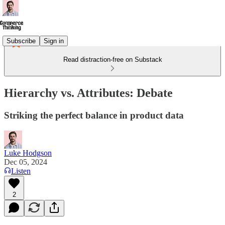
Subscribe
Sign in
Read distraction-free on Substack
Hierarchy vs. Attributes: Debate
Striking the perfect balance in product data
Luke Hodgson
Dec 05, 2024
Listen
2