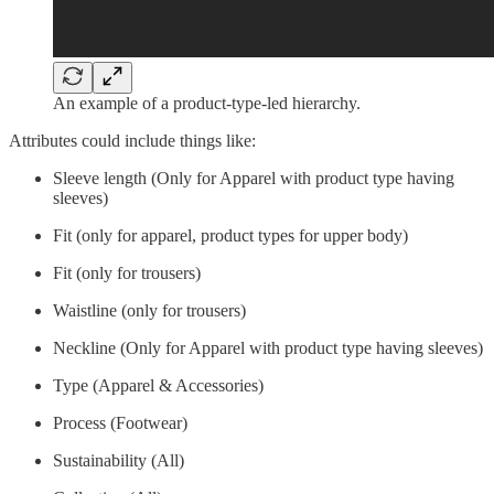
An example of a product-type-led hierarchy.
Attributes could include things like:
Sleeve length (Only for Apparel with product type having
sleeves)
Fit (only for apparel, product types for upper body)
Fit (only for trousers)
Waistline (only for trousers)
Neckline (Only for Apparel with product type having sleeves)
Type (Apparel & Accessories)
Process (Footwear)
Sustainability (All)