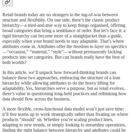
Retail brands today are no strangers to the tug-of-war between
structure and flexibility. On one side, there’s the classic product
hierarchy—a tried-and-true way to keep things organised, offering
broad categories that bring a semblance of order. But let’s face it: a
rigid hierarchy can become more of a straightjacket than a guide,
especially when your brand needs to stay adaptable. That’s where
attributes come in. Attributes offer the freedom to layer on specifics
—“occasion,” “material,” “style”—without permanently locking
products into set categories. But can brands really have the best of
both worlds?
In this article, we’ll unpack how forward-thinking brands can
balance these two approaches, embracing the structure of a lean
hierarchy while allowing attributes to do the heavy lifting for
adaptability. Yes, hierarchies serve a purpose, but as retail evolves,
there’s value in questioning long-held practices and rethinking how
data should flow across the business.
A more flexible, cross-functional data model won’t just save time;
it’ll free teams up to work strategically rather than fixating on where
products “should” sit. Whether you’re scaling product lines,
adapting to new trends, or simply looking to streamline operations,
finding the right balance between hierarchy and attributes could be