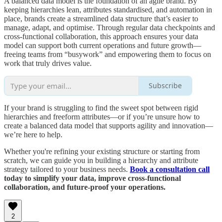
A balanced data model is the foundation of an agile brand. By
keeping hierarchies lean, attributes standardised, and automation in
place, brands create a streamlined data structure that’s easier to
manage, adapt, and optimise. Through regular data checkpoints and
cross-functional collaboration, this approach ensures your data
model can support both current operations and future growth—
freeing teams from “busywork” and empowering them to focus on
work that truly drives value.
Subscribe
If your brand is struggling to find the sweet spot between rigid
hierarchies and freeform attributes—or if you’re unsure how to
create a balanced data model that supports agility and innovation—
we’re here to help.
Whether you're refining your existing structure or starting from
scratch, we can guide you in building a hierarchy and attribute
strategy tailored to your business needs.
Book a consultation call
today to simplify your data, improve cross-functional
collaboration, and future-proof your operations.
2