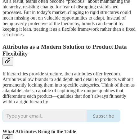
As a result, teams often become “precious” about maintaining the
hierarchy, resisting change for fear of disrupting established
processes. But in today’s market, clinging to rigid structures could
mean missing out on valuable opportunities to adapt. Instead of
being overly protective of the hierarchy, brands can benefit by
keeping it lean, treating it as a flexible framework rather than a fixed
set of rules.
Attributes as a Modern Solution to Product Data
Flexibility
If hierarchies provide structure, then attributes offer freedom.
Attributes allow brands to add depth and detail to products without
permanently locking them into specific categories. Think of them as
adaptable labels, capable of capturing the unique qualities that
differentiate each product—qualities that don’t always fit neatly
within a rigid hierarchy.
Subscribe
What Attributes Bring to the Table