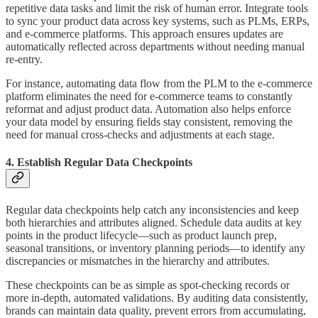
repetitive data tasks and limit the risk of human error. Integrate tools
to sync your product data across key systems, such as PLMs, ERPs,
and e-commerce platforms. This approach ensures updates are
automatically reflected across departments without needing manual
re-entry.
For instance, automating data flow from the PLM to the e-commerce
platform eliminates the need for e-commerce teams to constantly
reformat and adjust product data. Automation also helps enforce
your data model by ensuring fields stay consistent, removing the
need for manual cross-checks and adjustments at each stage.
4. Establish Regular Data Checkpoints
Regular data checkpoints help catch any inconsistencies and keep
both hierarchies and attributes aligned. Schedule data audits at key
points in the product lifecycle—such as product launch prep,
seasonal transitions, or inventory planning periods—to identify any
discrepancies or mismatches in the hierarchy and attributes.
These checkpoints can be as simple as spot-checking records or
more in-depth, automated validations. By auditing data consistently,
brands can maintain data quality, prevent errors from accumulating,