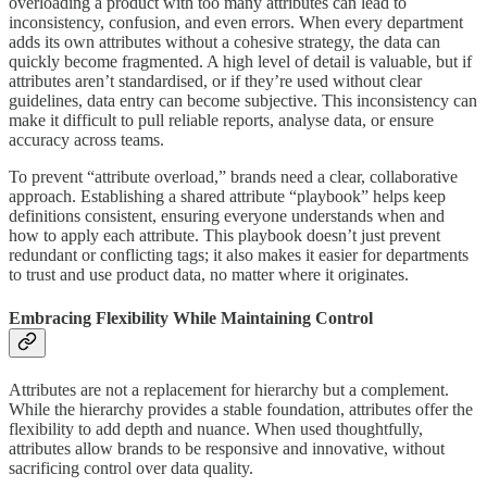
overloading a product with too many attributes can lead to
inconsistency, confusion, and even errors. When every department
adds its own attributes without a cohesive strategy, the data can
quickly become fragmented. A high level of detail is valuable, but if
attributes aren’t standardised, or if they’re used without clear
guidelines, data entry can become subjective. This inconsistency can
make it difficult to pull reliable reports, analyse data, or ensure
accuracy across teams.
To prevent “attribute overload,” brands need a clear, collaborative
approach. Establishing a shared attribute “playbook” helps keep
definitions consistent, ensuring everyone understands when and
how to apply each attribute. This playbook doesn’t just prevent
redundant or conflicting tags; it also makes it easier for departments
to trust and use product data, no matter where it originates.
Embracing Flexibility While Maintaining Control
Attributes are not a replacement for hierarchy but a complement.
While the hierarchy provides a stable foundation, attributes offer the
flexibility to add depth and nuance. When used thoughtfully,
attributes allow brands to be responsive and innovative, without
sacrificing control over data quality.