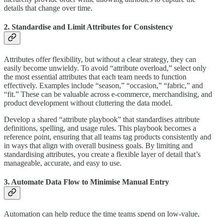
details that change over time.
2. Standardise and Limit Attributes for Consistency
Attributes offer flexibility, but without a clear strategy, they can
easily become unwieldy. To avoid “attribute overload,” select only
the most essential attributes that each team needs to function
effectively. Examples include “season,” “occasion,” “fabric,” and
“fit.” These can be valuable across e-commerce, merchandising, and
product development without cluttering the data model.
Develop a shared “attribute playbook” that standardises attribute
definitions, spelling, and usage rules. This playbook becomes a
reference point, ensuring that all teams tag products consistently and
in ways that align with overall business goals. By limiting and
standardising attributes, you create a flexible layer of detail that’s
manageable, accurate, and easy to use.
3. Automate Data Flow to Minimise Manual Entry
Automation can help reduce the time teams spend on low-value,