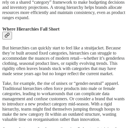
rely on a shared “category” framework to make budgeting decisions
and inventory projections. A strong hierarchy helps brands allocate
resources more efficiently and maintain consistency, even as product
ranges expand.
Where Hierarchies Fall Short
But hierarchies can quickly start to feel like a straitjacket. Because
they’re built around fixed categories, hierarchies can struggle to
accommodate the nuances of modern retail—whether it’s genderless
clothing, seasonal product lines, or rapidly evolving trends. This
rigidity often leaves brands stuck with categories that may have
made sense years ago but no longer reflect the current market.
Take, for example, the rise of unisex or “gender-neutral” apparel.
Traditional hierarchies often force products into male or female
categories, leading to workarounds that can complicate data
management and confuse customers. Or consider a brand that wants
to introduce a new product category mid-season. With a rigid
hierarchy, teams might find themselves jumping through hoops to
make the new category fit within an outdated structure, wasting
valuable time on reorganisation rather than innovation.