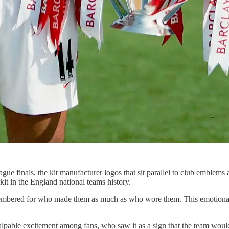
gue finals, the kit manufacturer logos that sit parallel to club emblem
it in the England national teams history.
 remembered for who made them as much as who wore them. This emotional
alpable excitement among fans, who saw it as a sign that the team would b