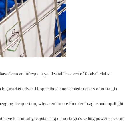
ave been an infrequent yet desirable aspect of football clubs’
 a big market driver. Despite the demonstrated success of nostalgia
; begging the question, why aren’t more Premier League and top-flight
ave lent in fully, capitalising on nostalgia’s selling power to secure