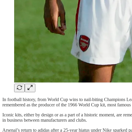
In football history, from World Cup wins to nail-biting Champions Lea
remembered as the producer of the 1966 World Cup kit, most famous k
Iconic kits, either by design or as a part of a historic moment, are
in business between manufacturers and clubs.
Arsenal’s return to adidas after a 25-year hiatus under Nike sparked p