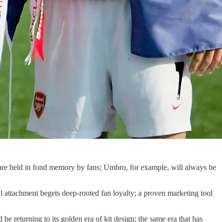
s are held in fond memory by fans; Umbro, for example, will always be
 attachment begets deep-rooted fan loyalty; a proven marketing tool
e returning to its golden era of kit design; the same era that has