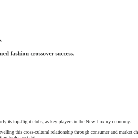
s
nued fashion crossover success.
ularly its top-flight clubs, as key players in the New Luxury economy.
evelling this cross-cultural relationship through consumer and market cha
ing tools; nostalgia.