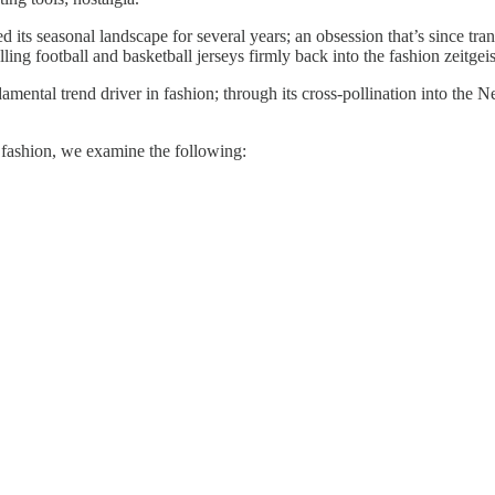
d its seasonal landscape for several years; an obsession that’s since trans
ing football and basketball jerseys firmly back into the fashion zeitgeis
damental trend driver in fashion; through its cross-pollination into the
in fashion, we examine the following: