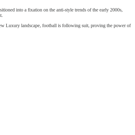
itioned into a fixation on the anti-style trends of the early 2000s,
t.
 New Luxury landscape, football is following suit, proving the power of