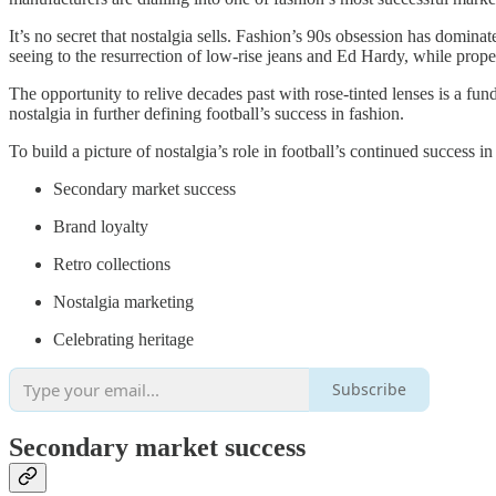
It’s no secret that nostalgia sells. Fashion’s 90s obsession has dominate
seeing to the resurrection of low-rise jeans and Ed Hardy, while propell
The opportunity to relive decades past with rose-tinted lenses is a fun
nostalgia in further defining football’s success in fashion.
To build a picture of nostalgia’s role in football’s continued success 
Secondary market success
Brand loyalty
Retro collections
Nostalgia marketing
Celebrating heritage
Subscribe
Secondary market success