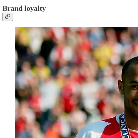
Brand loyalty