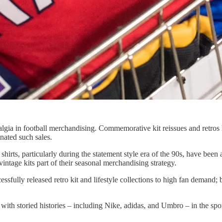
algia in football merchandising. Commemorative kit reissues and retros h
nated such sales.
 shirts, particularly during the statement style era of the 90s, have been
ntage kits part of their seasonal merchandising strategy.
ssfully released retro kit and lifestyle collections to high fan demand
h storied histories – including Nike, adidas, and Umbro – in the sport h