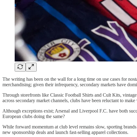
The writing has been on the wall for a long time on use cases for nost
merchandising; given their infrequency, secondary markets have domi
Through storefronts like Classic Football Shirts and Cult Kits, vintage
across secondary market channels, clubs have been reluctant to make vi
Although exceptions exist; Arsenal and Liverpool F.C. have both succe
European clubs doing the same?
While forward momentum at club level remains slow, sporting brands wit
new sponsorship deals and launch fast-selling apparel collections.