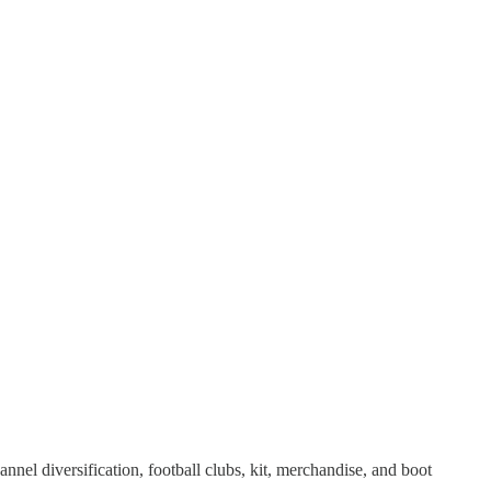
nnel diversification, football clubs, kit, merchandise, and boot