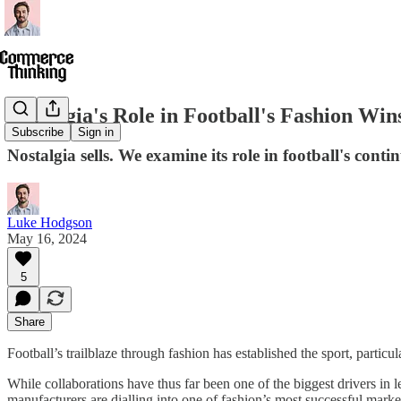
Nostalgia's Role in Football's Fashion Win
Subscribe
Sign in
Nostalgia sells. We examine its role in football's conti
Luke Hodgson
May 16, 2024
5
Share
Football’s trailblaze through fashion has established the sport, partic
While collaborations have thus far been one of the biggest drivers in l
manufacturers are dialling into one of fashion’s most successful market