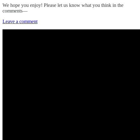
We hope you enjoy! Please let us know what you think in the
comments—
Leave a comment