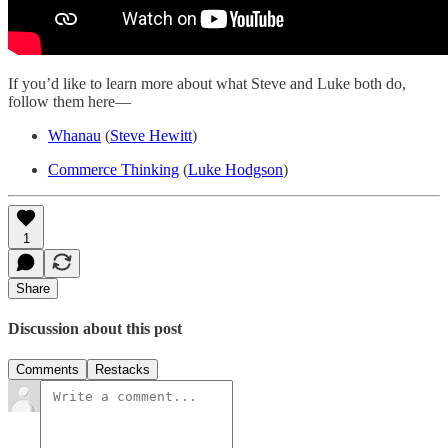
If you’d like to learn more about what Steve and Luke both do,
follow them here—
Whanau
(
Steve Hewitt
)
Commerce Thinking
(
Luke Hodgson
)
1
Share
Discussion about this post
Comments
Restacks