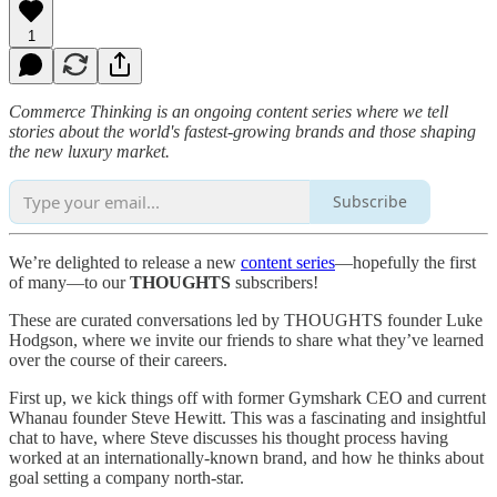
1
Commerce Thinking is an ongoing content series where we tell
stories about the world's fastest-growing brands and those shaping
the new luxury market.
Subscribe
We’re delighted to release a new
content series
—hopefully the first
of many—to our
THOUGHTS
subscribers!
These are curated conversations led by THOUGHTS founder Luke
Hodgson, where we invite our friends to share what they’ve learned
over the course of their careers.
First up, we kick things off with former Gymshark CEO and current
Whanau founder Steve Hewitt. This was a fascinating and insightful
chat to have, where Steve discusses his thought process having
worked at an internationally-known brand, and how he thinks about
goal setting a company north-star.