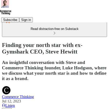
Subscribe
Sign in
Read distraction-free on Substack
Finding your north star with ex-
Gymshark CEO, Steve Hewitt
An insightful conversation with Steve and
Commerce Thinking founder, Luke Hodgson, where
we discuss what your north star is and how to define
it as a brand.
Commerce Thinking
Jul 12, 2023
Listen