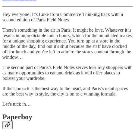
Hey everyone! It’s Luke from Commerce Thinking back with a
second edition of Paris Field Notes.
There’s something in the air in Paris. It might be love. Whatever it is
results in unpredictable lunch hours, which for the uninitiated makes
for a unique shopping experience. You turn up at a store in the
middle of the day, find out it’s shut because the staff have clocked
off for lunch and you’re left to admire the stores content through the
window…
The second part of Paris’s Field Notes serves leisurely shoppers with
as many opportunities to eat and drink as it will offer places to
bolster your wardrobe.
If the stomach is the best way to the heart, and Paris’s retail spaces
are the best way to style, the city is on to a winning formula.
Let’s tuck in…
Paperboy