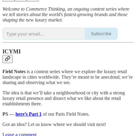
Welcome to Commerce Thinking, an ongoing content series where
we tell stories about the world's fastest-growing brands and those
shaping the new luxury market.
Subscribe
ICYMI
Field Notes
is a content series where we explore the luxury retail
landscape in cities worldwide. They’re meant to be anecdotal; we’re
sharing and observing what we see.
The idea is that we’ll take a neighbourhood or city with a strong
luxury retail presence and dissect what we like about the retail
establishments there.
PS —
here’s Part 1
of our Paris Field Notes.
Got an idea? Let us know where we should visit next!
Leave a comment