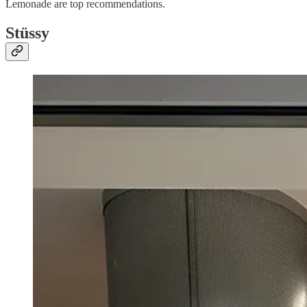
Lemonade are top recommendations.
Stüssy