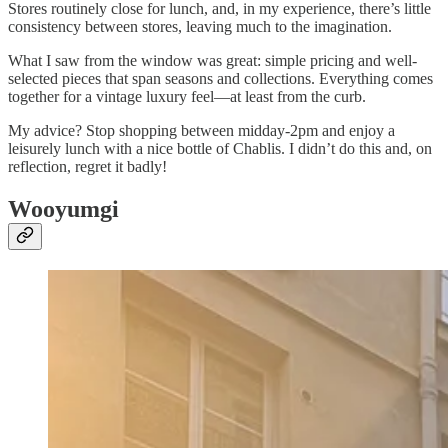
Stores routinely close for lunch, and, in my experience, there’s little
consistency between stores, leaving much to the imagination.
What I saw from the window was great: simple pricing and well-
selected pieces that span seasons and collections. Everything comes
together for a vintage luxury feel—at least from the curb.
My advice? Stop shopping between midday-2pm and enjoy a
leisurely lunch with a nice bottle of Chablis. I didn’t do this and, on
reflection, regret it badly!
Wooyumgi