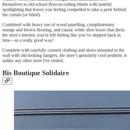
themselves to old-school floor-to-ceiling blinds with tasteful
spotlighting that leaves you feeling compelled to take a peek behind
the curtain (or blind).
Combined with heavy use of wood panelling, complimentary
orange and brown flooring, and classic white shoe boxes that dress
the store’s interior, you’re left feeling like you’ve stepped back in
time—in a really good way!
Complete with carefully curated clothing and shoes mounted to the
wall with old-looking hangers, the store’s genuinely cool aesthetic is
unlike any other store I've visited.
Bis Boutique Solidaire