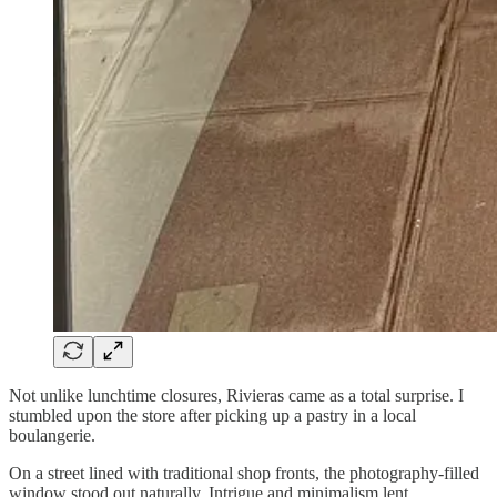
Not unlike lunchtime closures, Rivieras came as a total surprise. I
stumbled upon the store after picking up a pastry in a local
boulangerie.
On a street lined with traditional shop fronts, the photography-filled
window stood out naturally. Intrigue and minimalism lent