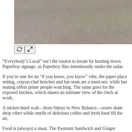
“Everybody’s Local” isn’t the easiest to locate by hunting down
Paperboy signage, as Paperboy flies intentionally under the radar.
If you’re one for an “if you know, you know” vibe, the paper place
setting, crayon-clad benches and bar seats are a must-see, while bar
seating offers prime people-watching. The same goes for the
exposed kitchen, which shares an intimate view of the chefs at
work.
A sticker-lined wall—from Stüssy to New Balance—oozes skate
shop vibes while smells of delicious coffee and fresh food fill the
air.
Food is (always) a must. The Pastrami Sandwich and Ginger