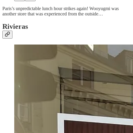
Paris’s unpredictable lunch hour strikes again! Wooyugmi was
another store that was experienced from the outside…
Rivieras