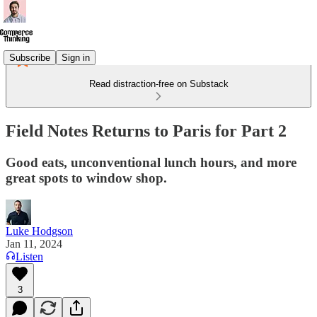
Subscribe
Sign in
Read distraction-free on Substack
Field Notes Returns to Paris for Part 2
Good eats, unconventional lunch hours, and more
great spots to window shop.
Luke Hodgson
Jan 11, 2024
Listen
3