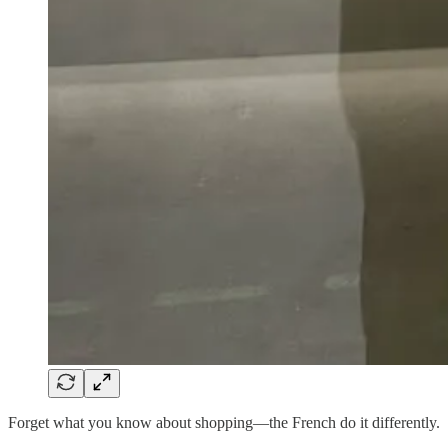
Forget what you know about shopping—the French do it differently.