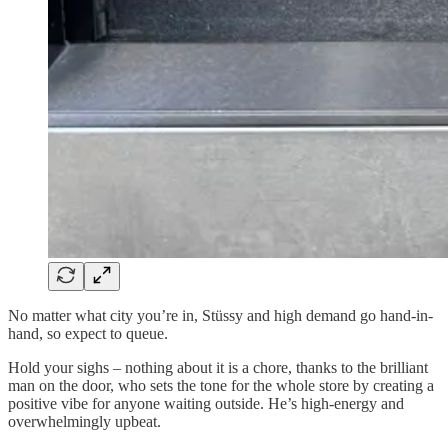
No matter what city you’re in, Stüssy and high demand go hand-in-
hand, so expect to queue.
Hold your sighs – nothing about it is a chore, thanks to the brilliant
man on the door, who sets the tone for the whole store by creating a
positive vibe for anyone waiting outside. He’s high-energy and
overwhelmingly upbeat.