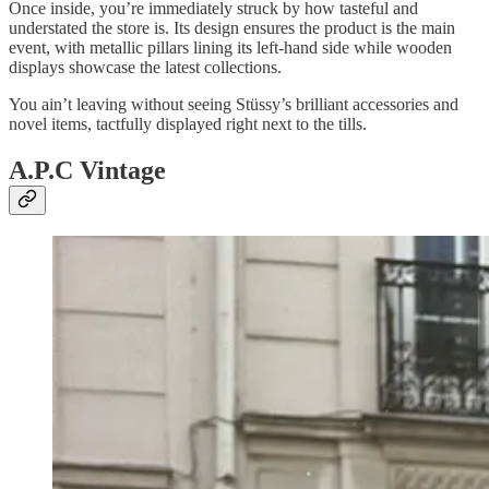
Once inside, you’re immediately struck by how tasteful and
understated the store is. Its design ensures the product is the main
event, with metallic pillars lining its left-hand side while wooden
displays showcase the latest collections.
You ain’t leaving without seeing Stüssy’s brilliant accessories and
novel items, tactfully displayed right next to the tills.
A.P.C Vintage