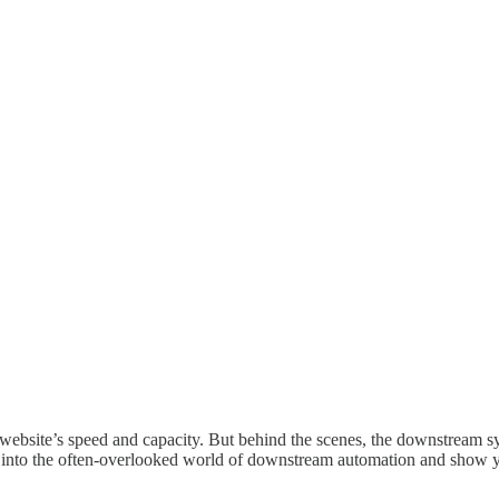
 the website’s speed and capacity. But behind the scenes, the downs
ve into the often-overlooked world of downstream automation and show 