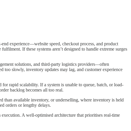
nt-end experience—website speed, checkout process, and product
e fulfilment. If these systems aren’t designed to handle extreme surges
ement solutions, and third-party logistics providers—often
ed too slowly, inventory updates may lag, and customer experience
r rapid scalability. If a system is unable to queue, batch, or load-
order backlog becomes all too real.
d than available inventory, or underselling, where inventory is held
led orders or lengthy delays.
execution. A well-optimised architecture that prioritises real-time