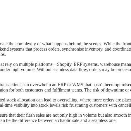
imate the complexity of what happens behind the scenes. While the fro
ackend systems that process orders, synchronise inventory, and coordinat
aos.
that rely on multiple platforms—Shopify, ERP systems, warehouse manag
 under high volume. Without seamless data flow, orders may be process
f transactions can overwhelm an ERP or WMS that hasn’t been optimised fo
ation for both customers and fulfilment teams. The risk of downtime or 
d stock allocation can lead to overselling, where more orders are place
-time visibility into stock levels risk frustrating customers with cancel
ure that their flash sales are not only high in volume but also smooth in 
 can be the difference between a chaotic sale and a seamless one.