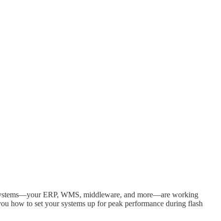
tream systems—your ERP, WMS, middleware, and more—are working
you how to set your systems up for peak performance during flash