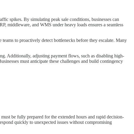
traffic spikes. By simulating peak sale conditions, businesses can
our ERP, middleware, and WMS under heavy loads ensures a seamless
e teams to proactively detect bottlenecks before they escalate. Many
ing. Additionally, adjusting payment flows, such as disabling high-
Businesses must anticipate these challenges and build contingency
s must be fully prepared for the extended hours and rapid decision-
respond quickly to unexpected issues without compromising