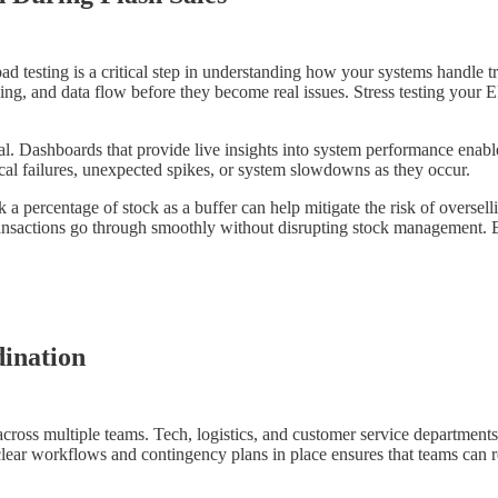
Load testing is a critical step in understanding how your systems handle 
essing, and data flow before they become real issues. Stress testing y
al. Dashboards that provide live insights into system performance enabl
ical failures, unexpected spikes, or system slowdowns as they occur.
 a percentage of stock as a buffer can help mitigate the risk of oversell
transactions go through smoothly without disrupting stock management. 
ination
across multiple teams. Tech, logistics, and customer service department
lear workflows and contingency plans in place ensures that teams can 