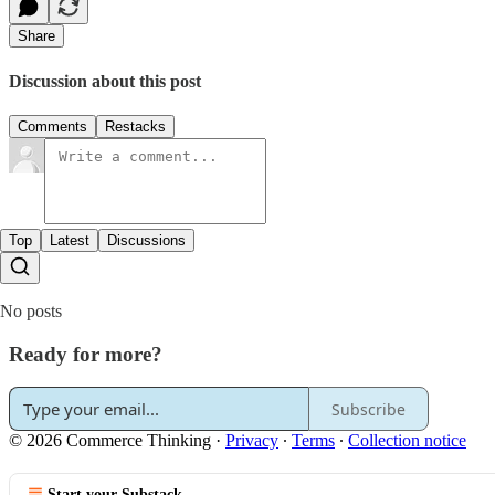
Share
Discussion about this post
Comments
Restacks
Top
Latest
Discussions
No posts
Ready for more?
Subscribe
© 2026 Commerce Thinking
·
Privacy
∙
Terms
∙
Collection notice
Start your Substack