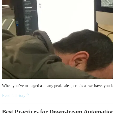
When you’ve managed as many peak sales periods as we have, you lea
Read full story
Best Practices for Downstream Automation