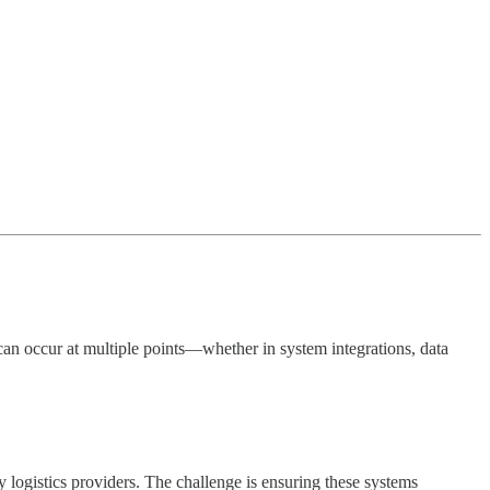
s can occur at multiple points—whether in system integrations, data
logistics providers. The challenge is ensuring these systems