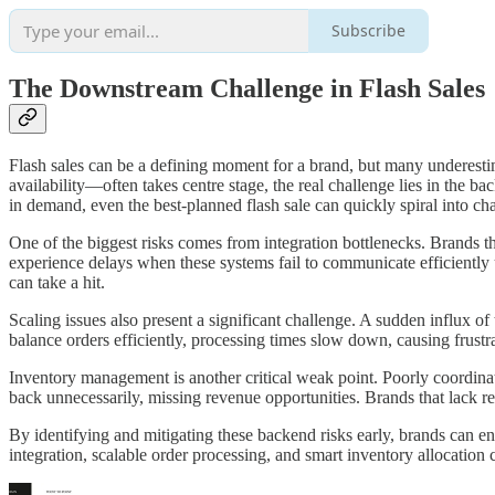
Subscribe
The Downstream Challenge in Flash Sales
Flash sales can be a defining moment for a brand, but many underest
availability—often takes centre stage, the real challenge lies in the b
in demand, even the best-planned flash sale can quickly spiral into ch
One of the biggest risks comes from integration bottlenecks. Brands 
experience delays when these systems fail to communicate efficiently
can take a hit.
Scaling issues also present a significant challenge. A sudden influx o
balance orders efficiently, processing times slow down, causing frustr
Inventory management is another critical weak point. Poorly coordinate
back unnecessarily, missing revenue opportunities. Brands that lack real
By identifying and mitigating these backend risks early, brands can ens
integration, scalable order processing, and smart inventory allocation