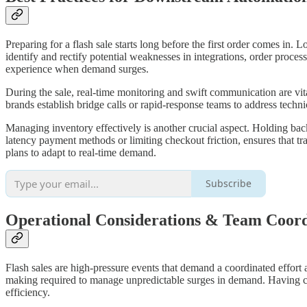
Preparing for a flash sale starts long before the first order comes in. 
identify and rectify potential weaknesses in integrations, order proc
experience when demand surges.
During the sale, real-time monitoring and swift communication are vit
brands establish bridge calls or rapid-response teams to address techn
Managing inventory effectively is another crucial aspect. Holding back
latency payment methods or limiting checkout friction, ensures that 
plans to adapt to real-time demand.
Subscribe
Operational Considerations & Team Coord
Flash sales are high-pressure events that demand a coordinated effort 
making required to manage unpredictable surges in demand. Having c
efficiency.