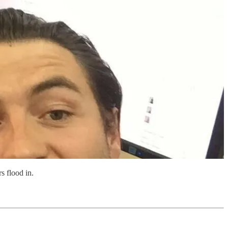
 flood in.