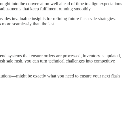
rought into the conversation well ahead of time to align expectations
 adjustments that keep fulfilment running smoothly.
s invaluable insights for refining future flash sale strategies.
s more seamlessly than the last.
end systems that ensure orders are processed, inventory is updated,
sh sale rush, you can turn technical challenges into competitive
utions—might be exactly what you need to ensure your next flash