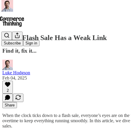
Every Flash Sale Has a Weak Link
Subscribe
Sign in
Find it, fix it...
Luke Hodgson
Feb 04, 2025
2
Share
When the clock ticks down to a flash sale, everyone’s eyes are on
overtime to keep everything running smoothly. In this article, we di
sales.