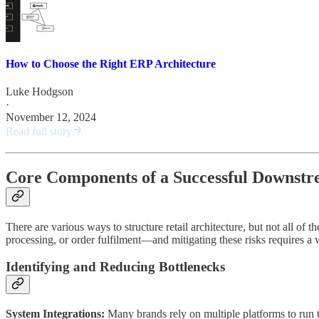
How to Choose the Right ERP Architecture
Luke Hodgson
·
November 12, 2024
Read full story
Core Components of a Successful Downstr
There are various ways to structure retail architecture, but not all of
processing, or order fulfilment—and mitigating these risks requires a 
Identifying and Reducing Bottlenecks
System Integrations:
Many brands rely on multiple platforms to run t