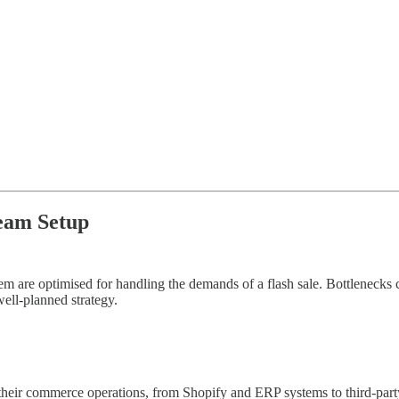
eam Setup
 them are optimised for handling the demands of a flash sale. Bottleneck
well-planned strategy.
heir commerce operations, from Shopify and ERP systems to third-party 