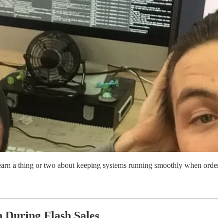
rn a thing or two about keeping systems running smoothly when orders
 During Flash Sales