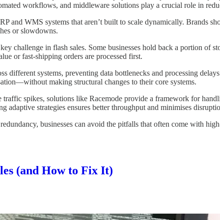
mated workflows, and middleware solutions play a crucial role in reduc
P and WMS systems that aren’t built to scale dynamically. Brands sho
ashes or slowdowns.
ey challenge in flash sales. Some businesses hold back a portion of sto
lue or fast-shipping orders are processed first.
 different systems, preventing data bottlenecks and processing delays. 
sation—without making structural changes to their core systems.
traffic spikes, solutions like Racemode provide a framework for handlin
 adaptive strategies ensures better throughput and minimises disrupti
n redundancy, businesses can avoid the pitfalls that often come with hig
es (and How to Fix It)