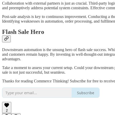
Collaboration with external partners is just as crucial. Third-party lo
and preemptively address potential system constraints. Effective commu
Post-sale analysis is key to continuous improvement. Conducting a tho
Identifying weaknesses in automation, order processing, and fulfilment
Flash Sale Hero
Downstream automation is the unsung hero of flash sale success. While
and customers remain happy. By investing in well-thought-out integrat
advantages.
Take a moment to assess your current setup. Could your downstream 
sale is not just successful, but seamless.
Thanks for reading Commerce Thinking! Subscribe for free to receiv
Subscribe
2