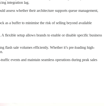
ing integration lag.
uld assess whether their architecture supports queue management,
ck as a buffer to minimise the risk of selling beyond available
A flexible setup allows brands to enable or disable specific business
g flash sale volumes efficiently. Whether it’s pre-loading high-
on.
h-traffic events and maintain seamless operations during peak sales