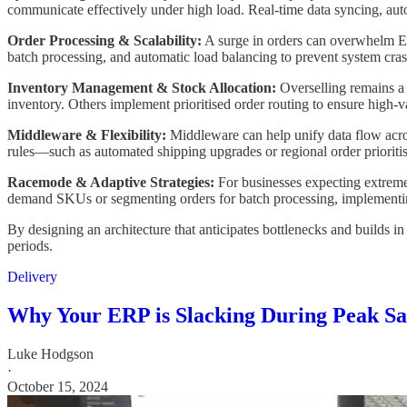
communicate effectively under high load. Real-time data syncing, auto
Order Processing & Scalability:
A surge in orders can overwhelm ER
batch processing, and automatic load balancing to prevent system cr
Inventory Management & Stock Allocation:
Overselling remains a k
inventory. Others implement prioritised order routing to ensure high-va
Middleware & Flexibility:
Middleware can help unify data flow across
rules—such as automated shipping upgrades or regional order prioriti
Racemode & Adaptive Strategies:
For businesses expecting extreme 
demand SKUs or segmenting orders for batch processing, implementing
By designing an architecture that anticipates bottlenecks and builds i
periods.
Delivery
Why Your ERP is Slacking During Peak Sal
Luke Hodgson
·
October 15, 2024