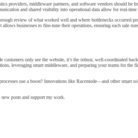
gistics providers, middleware partners, and software vendors should be b
nication and shared visibility into operational data allow for real-time
rough review of what worked well and where bottlenecks occurred provide
 allows businesses to fine-tune their operations, ensuring each sale run
 customers only see the website, it’s the robust, well-coordinated back
ions, leveraging smart middleware, and preparing your teams for the fla
processes use a boost? Innovations like Racemode—and other smart sol
e new posts and support my work.