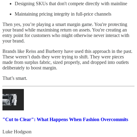
Designing SKUs that don't compete directly with mainline
Maintaining pricing integrity in full-price channels
Then yes, you’re playing a smart margin game. You're protecting
your brand while maximising return on assets. You're creating an
entry point for customers who might otherwise never interact with
your brand.
Brands like Reiss and Burberry have used this approach in the past.
These weren’t duds they were trying to shift. They were pieces
made from surplus fabric, sized properly, and dropped into outlets
deliberately to boost margin.
That’s smart.
"Cut to Clear": What Happens When Fashion Overcommits
Luke Hodgson