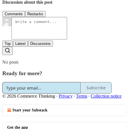
Discussion about this post
Comments
Restacks
Top
Latest
Discussions
No posts
Ready for more?
Subscribe
© 2026 Commerce Thinking
·
Privacy
∙
Terms
∙
Collection notice
Start your Substack
Get the app