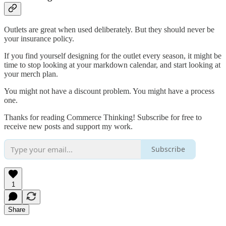
Outlets are great when used deliberately. But they should never be
your insurance policy.
If you find yourself designing for the outlet every season, it might be
time to stop looking at your markdown calendar, and start looking at
your merch plan.
You might not have a discount problem. You might have a process
one.
Thanks for reading Commerce Thinking! Subscribe for free to
receive new posts and support my work.
Subscribe
1
Share