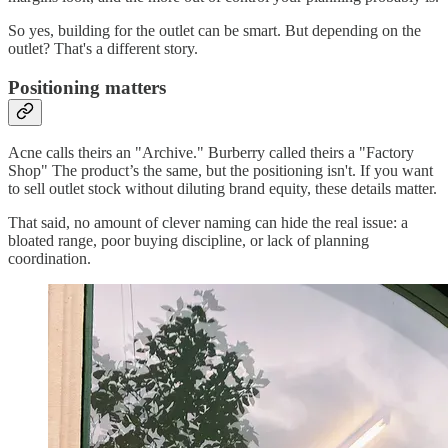
So yes, building for the outlet can be smart. But depending on the
outlet? That's a different story.
Positioning matters
Acne calls theirs an "Archive." Burberry called theirs a "Factory
Shop" The product’s the same, but the positioning isn't. If you want
to sell outlet stock without diluting brand equity, these details matter.
That said, no amount of clever naming can hide the real issue: a
bloated range, poor buying discipline, or lack of planning
coordination.