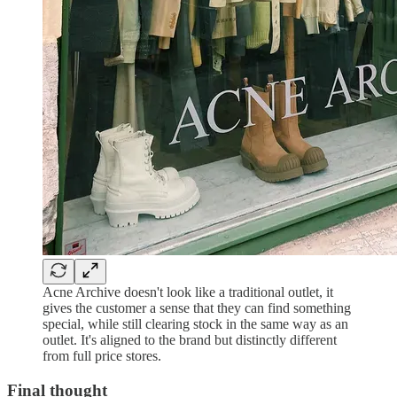
Acne Archive doesn't look like a traditional outlet, it
gives the customer a sense that they can find something
special, while still clearing stock in the same way as an
outlet. It's aligned to the brand but distinctly different
from full price stores.
Final thought