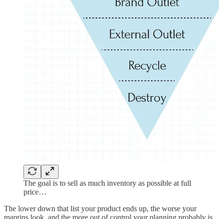
The goal is to sell as much inventory as possible at full
price…
The lower down that list your product ends up, the worse your
margins look, and the more out of control your planning probably is.