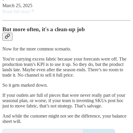
·
March 25, 2025
Read full story
But more often, it's a clean-up job
Now for the more common scenario.
You're carrying excess fabric because your forecasts were off. The
production team’s KPI is to use it up. So they do, but the product
lands late. Maybe even after the season ends. There’s no room to
trade it. No channel to sell it full price.
So it gets marked down.
If your outlets are full of pieces that were never really part of your
seasonal plan, or worse, if your team is inventing SKUs post hoc
just to move fabric, that’s not strategy. That’s salvage.
And while the customer might not see the difference, your balance
sheet will.