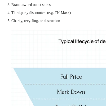
Brand-owned outlet stores
Third-party discounters (e.g. TK Maxx)
Charity, recycling, or destruction