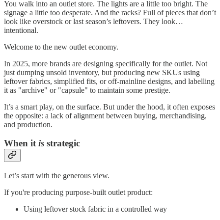
You walk into an outlet store. The lights are a little too bright. The
signage a little too desperate. And the racks? Full of pieces that don’t
look like overstock or last season’s leftovers. They look…
intentional.
Welcome to the new outlet economy.
In 2025, more brands are designing specifically for the outlet. Not
just dumping unsold inventory, but producing new SKUs using
leftover fabrics, simplified fits, or off-mainline designs, and labelling
it as "archive" or "capsule" to maintain some prestige.
It’s a smart play, on the surface. But under the hood, it often exposes
the opposite: a lack of alignment between buying, merchandising,
and production.
When it
is
strategic
Let’s start with the generous view.
If you're producing purpose-built outlet product:
Using leftover stock fabric in a controlled way