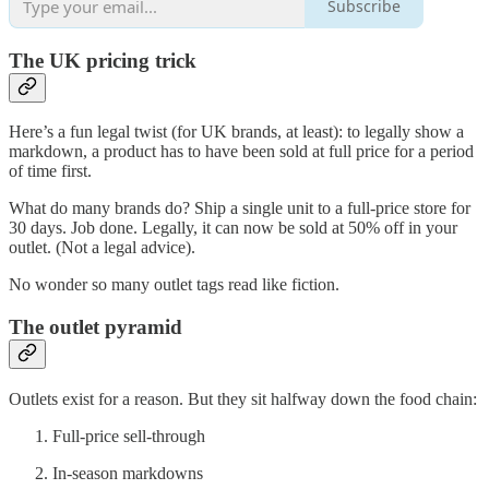
Subscribe
The UK pricing trick
Here’s a fun legal twist (for UK brands, at least): to legally show a
markdown, a product has to have been sold at full price for a period
of time first.
What do many brands do? Ship a single unit to a full-price store for
30 days. Job done. Legally, it can now be sold at 50% off in your
outlet. (Not a legal advice).
No wonder so many outlet tags read like fiction.
The outlet pyramid
Outlets exist for a reason. But they sit halfway down the food chain:
Full-price sell-through
In-season markdowns