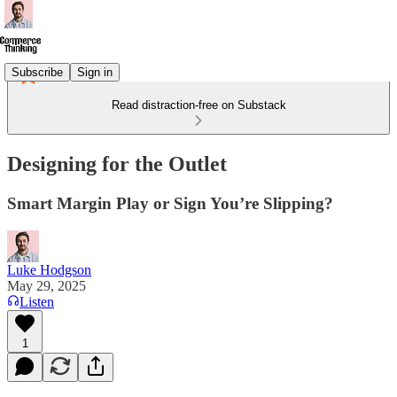
Subscribe
Sign in
Read distraction-free on Substack
Designing for the Outlet
Smart Margin Play or Sign You’re Slipping?
Luke Hodgson
May 29, 2025
Listen
1