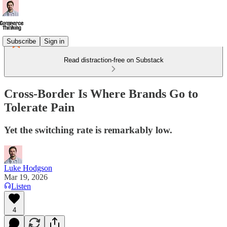
Subscribe
Sign in
Read distraction-free on Substack
Cross-Border Is Where Brands Go to
Tolerate Pain
Yet the switching rate is remarkably low.
Luke Hodgson
Mar 19, 2026
Listen
4