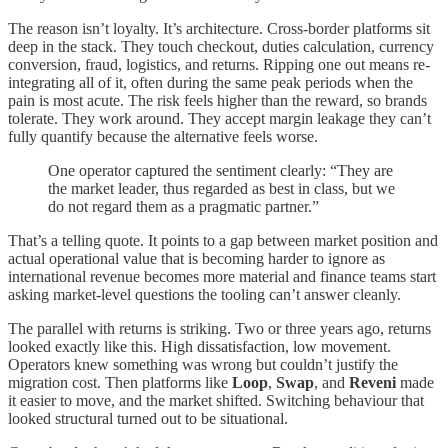
The reason isn’t loyalty. It’s architecture. Cross-border platforms sit
deep in the stack. They touch checkout, duties calculation, currency
conversion, fraud, logistics, and returns. Ripping one out means re-
integrating all of it, often during the same peak periods when the
pain is most acute. The risk feels higher than the reward, so brands
tolerate. They work around. They accept margin leakage they can’t
fully quantify because the alternative feels worse.
One operator captured the sentiment clearly: “They are
the market leader, thus regarded as best in class, but we
do not regard them as a pragmatic partner.”
That’s a telling quote. It points to a gap between market position and
actual operational value that is becoming harder to ignore as
international revenue becomes more material and finance teams start
asking market-level questions the tooling can’t answer cleanly.
The parallel with returns is striking. Two or three years ago, returns
looked exactly like this. High dissatisfaction, low movement.
Operators knew something was wrong but couldn’t justify the
migration cost. Then platforms like
Loop
,
Swap
, and
Reveni
made
it easier to move, and the market shifted. Switching behaviour that
looked structural turned out to be situational.