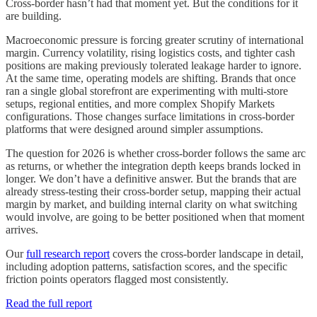
Cross-border hasn’t had that moment yet. But the conditions for it
are building.
Macroeconomic pressure is forcing greater scrutiny of international
margin. Currency volatility, rising logistics costs, and tighter cash
positions are making previously tolerated leakage harder to ignore.
At the same time, operating models are shifting. Brands that once
ran a single global storefront are experimenting with multi-store
setups, regional entities, and more complex Shopify Markets
configurations. Those changes surface limitations in cross-border
platforms that were designed around simpler assumptions.
The question for 2026 is whether cross-border follows the same arc
as returns, or whether the integration depth keeps brands locked in
longer. We don’t have a definitive answer. But the brands that are
already stress-testing their cross-border setup, mapping their actual
margin by market, and building internal clarity on what switching
would involve, are going to be better positioned when that moment
arrives.
Our
full research report
covers the cross-border landscape in detail,
including adoption patterns, satisfaction scores, and the specific
friction points operators flagged most consistently.
Read the full report