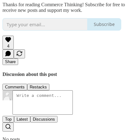
Thanks for reading Commerce Thinking! Subscribe for free to
receive new posts and support my work.
Subscribe
4
Share
Discussion about this post
Comments
Restacks
Top
Latest
Discussions
No posts