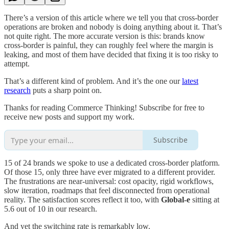
There’s a version of this article where we tell you that cross-border
operations are broken and nobody is doing anything about it. That’s
not quite right. The more accurate version is this: brands know
cross-border is painful, they can roughly feel where the margin is
leaking, and most of them have decided that fixing it is too risky to
attempt.
That’s a different kind of problem. And it’s the one our
latest
research
puts a sharp point on.
Thanks for reading Commerce Thinking! Subscribe for free to
receive new posts and support my work.
Subscribe
15 of 24 brands we spoke to use a dedicated cross-border platform.
Of those 15, only three have ever migrated to a different provider.
The frustrations are near-universal: cost opacity, rigid workflows,
slow iteration, roadmaps that feel disconnected from operational
reality. The satisfaction scores reflect it too, with
Global-e
sitting at
5.6 out of 10 in our research.
And yet the switching rate is remarkably low.