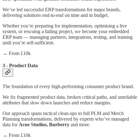
We’ve led successful ERP transformations for major brands,
delivering solutions end-to-end on time and in budget.
Whether you’re preparing for implementation, optimising a live
system, or rescuing a failing project, we become your embedded
ERP team — managing partners, integrations, testing, and training
until you’re self-sufficient.
→ From £10k
3 - Product Data
The foundation of every high-performing consumer product brand.
We fix fragmented product data, broken critical paths, and unreliable
attributes that slow down launches and reduce margins.
Our approach spans tactical clean-ups to full PLM and Merch
Planning transformations, delivered by experts who’ve managed
data for
Acne Studios, Burberry
and more.
→ From £10k