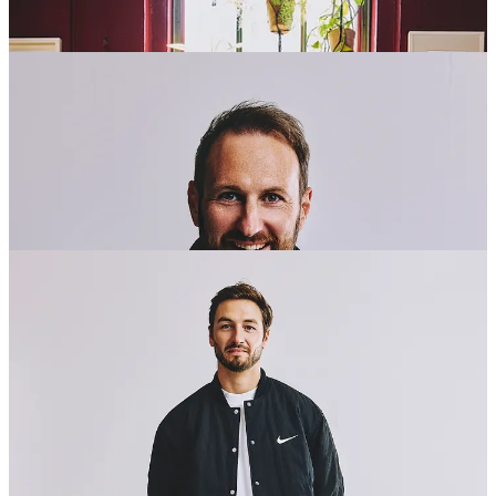
Company Details: