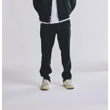
Ecommerce Thinking Ltd T/A Commerce Thinking, 110 Station
Parade, Harrogate, HG1 1EP
© 2026 Commerce Thinking
·
Privacy
∙
Terms
∙
Collection notice
Start your Substack
Get the app
Substack
is the home for great culture