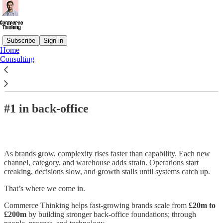
Subscribe
Sign in
Home
Consulting
Read distraction-free on Substack
#1 in back-office
As brands grow, complexity rises faster than capability. Each new
channel, category, and warehouse adds strain. Operations start
creaking, decisions slow, and growth stalls until systems catch up.
That’s where we come in.
Commerce Thinking helps fast-growing brands scale from
£20m to
£200m
by building stronger back-office foundations; through