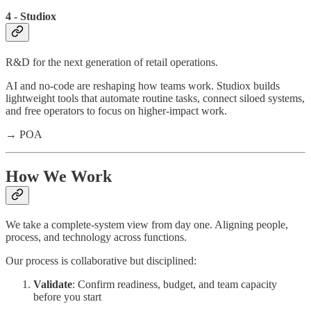
4 - Studiox
R&D for the next generation of retail operations.
AI and no-code are reshaping how teams work. Studiox builds
lightweight tools that automate routine tasks, connect siloed systems,
and free operators to focus on higher-impact work.
→ POA
How We Work
We take a complete-system view from day one. Aligning people,
process, and technology across functions.
Our process is collaborative but disciplined:
Validate
: Confirm readiness, budget, and team capacity
before you start