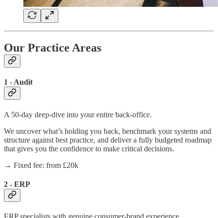
Our Practice Areas
1 - Audit
A 50-day deep-dive into your entire back-office.
We uncover what’s holding you back, benchmark your systems and
structure against best practice, and deliver a fully budgeted roadmap
that gives you the confidence to make critical decisions.
→ Fixed fee: from £20k
2 - ERP
ERP specialists with genuine consumer-brand experience.