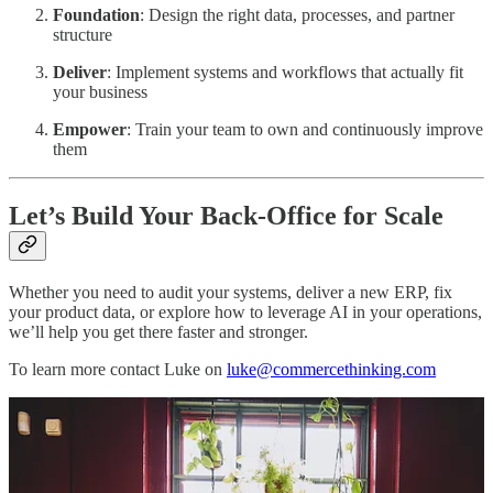
Foundation
: Design the right data, processes, and partner
structure
Deliver
: Implement systems and workflows that actually fit
your business
Empower
: Train your team to own and continuously improve
them
Let’s Build Your Back-Office for Scale
Whether you need to audit your systems, deliver a new ERP, fix
your product data, or explore how to leverage AI in your operations,
we’ll help you get there faster and stronger.
To learn more contact Luke on
luke@commercethinking.com