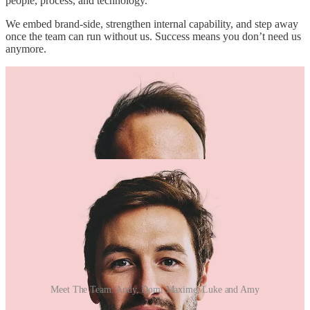
people, process, and technology.
We embed brand-side, strengthen internal capability, and step away
once the team can run without us. Success means you don’t need us
anymore.
Meet The Team: Andy, Dom, Maxime, Luke and Amy