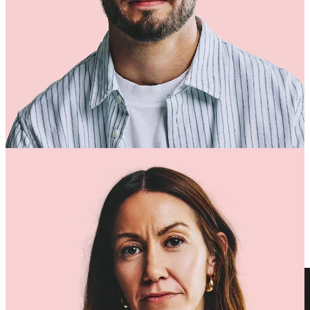
Why Brands Work With Us
We’ve led technology & systems at brands like
Nobody’s Child
,
Little Sleepies
,
Represent
,
Oh Polly
and many more.
That insider experience means we understand what really happens
when volume explodes and why most digital-transformation projects
fail.
Our difference is simple:
We combine the
brand-side understanding
of operators
with the
technical execution
of seasoned implementors.
We take ownership for results, not just “go-live” dates.
We reduce pressure on your internal teams and build lasting
capability as we go.