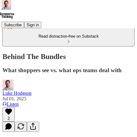
Subscribe
Sign in
Read distraction-free on Substack
Behind The Bundles
What shoppers see vs. what ops teams deal with
Luke Hodgson
Jul 01, 2025
Listen
2