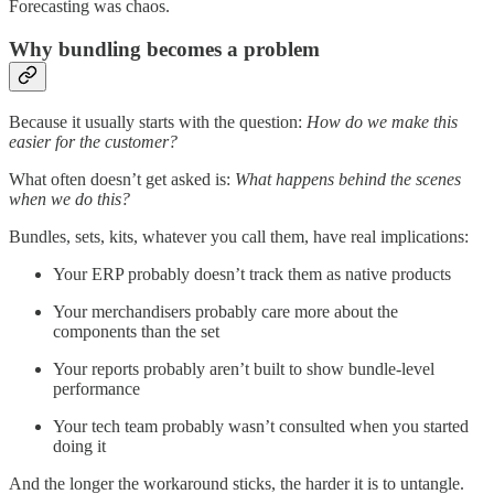
Forecasting was chaos.
Why bundling becomes a problem
Because it usually starts with the question:
How do we make this
easier for the customer?
What often doesn’t get asked is:
What happens behind the scenes
when we do this?
Bundles, sets, kits, whatever you call them, have real implications:
Your ERP probably doesn’t track them as native products
Your merchandisers probably care more about the
components than the set
Your reports probably aren’t built to show bundle-level
performance
Your tech team probably wasn’t consulted when you started
doing it
And the longer the workaround sticks, the harder it is to untangle.