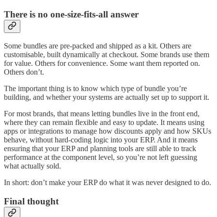
There is no one-size-fits-all answer
Some bundles are pre-packed and shipped as a kit. Others are
customisable, built dynamically at checkout. Some brands use them
for value. Others for convenience. Some want them reported on.
Others don’t.
The important thing is to know which type of bundle you’re
building, and whether your systems are actually set up to support it.
For most brands, that means letting bundles live in the front end,
where they can remain flexible and easy to update. It means using
apps or integrations to manage how discounts apply and how SKUs
behave, without hard-coding logic into your ERP. And it means
ensuring that your ERP and planning tools are still able to track
performance at the component level, so you’re not left guessing
what actually sold.
In short: don’t make your ERP do what it was never designed to do.
Final thought