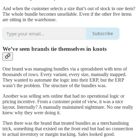
And when the customer selects a size that’s out of stock in one item?
The whole bundle becomes unsellable. Even if the other five items
are sitting in the warehouse.
Subscribe
We’ve seen brands tie themselves in knots
One brand was managing bundles via a spreadsheet with tens of
thousands of rows. Every variant, every size, manually mapped.
They wanted to automate the logic into their ERP, but the ERP
wasn’t the problem. The structure of the bundles was.
Another was selling sets online that had no operational logic or
pricing incentive. From a customer point of view, it was a nice
layout. Internally? A manually maintained nightmare. No one really
knew why they were doing it.
Then there was the brand that treated bundles as a merchandising
trick, something that existed on the front end but had no connection
to actual inventory or margin tracking. Sales looked good.