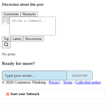
Discussion about this post
Comments
Restacks
Top
Latest
Discussions
No posts
Ready for more?
Subscribe
© 2026 Commerce Thinking
·
Privacy
∙
Terms
∙
Collection notice
Start your Substack