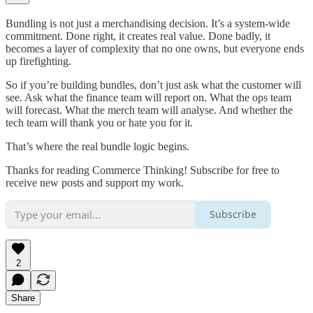
Bundling is not just a merchandising decision. It’s a system-wide
commitment. Done right, it creates real value. Done badly, it
becomes a layer of complexity that no one owns, but everyone ends
up firefighting.
So if you’re building bundles, don’t just ask what the customer will
see. Ask what the finance team will report on. What the ops team
will forecast. What the merch team will analyse. And whether the
tech team will thank you or hate you for it.
That’s where the real bundle logic begins.
Thanks for reading Commerce Thinking! Subscribe for free to
receive new posts and support my work.
Subscribe
2
Share