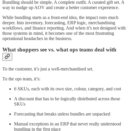
Bundling should be simple. A complete outfit. A curated gift set. A
way to nudge up AOV and create a better customer experience.
While bundling starts as a front-end idea, the impact runs much
deeper. Into inventory, forecasting, ERP logic, merchandising
workflows, and finance reporting. And when it’s not designed with
those systems in mind, it becomes one of the most frustrating
operational headaches in the business.
What shoppers see vs. what ops teams deal with
To the customer, it’s just a well-merchandised set.
To the ops team, it’s:
6 SKUs, each with its own size, colour, category, and cost
A discount that has to be logically distributed across those
SKUs
Forecasting that breaks unless bundles are unpacked
Manual exceptions in an ERP that never really understood
bundling in the first place