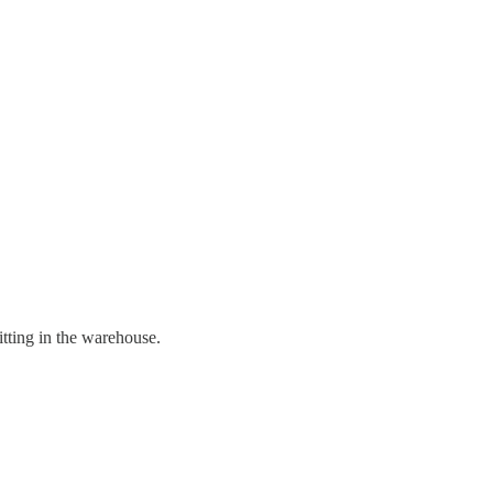
itting in the warehouse.