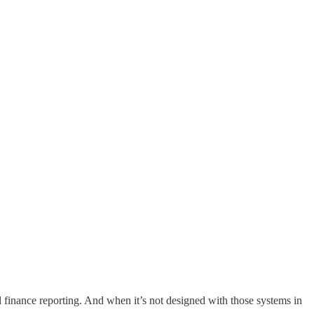
 finance reporting. And when it’s not designed with those systems in