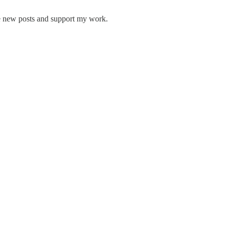
e new posts and support my work.