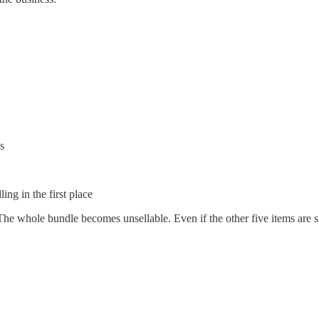
s
ng in the first place
The whole bundle becomes unsellable. Even if the other five items are s