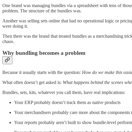
One brand was managing bundles via a spreadsheet with tens of thous
problem. The structure of the bundles was.
Another was selling sets online that had no operational logic or pric
were doing it.
Then there was the brand that treated bundles as a merchandising tric
chaos.
Why bundling becomes a problem
Because it usually starts with the question:
How do we make this easie
What often doesn’t get asked is:
What happens behind the scenes whe
Bundles, sets, kits, whatever you call them, have real implications:
Your ERP probably doesn’t track them as native products
Your merchandisers probably care more about the components t
Your reports probably aren’t built to show bundle-level perfor