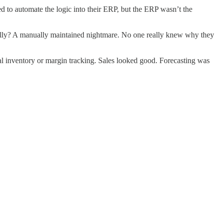
 to automate the logic into their ERP, but the ERP wasn’t the
ernally? A manually maintained nightmare. No one really knew why they
ual inventory or margin tracking. Sales looked good. Forecasting was