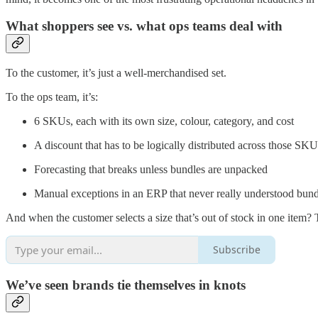
What shoppers see vs. what ops teams deal with
To the customer, it’s just a well-merchandised set.
To the ops team, it’s:
6 SKUs, each with its own size, colour, category, and cost
A discount that has to be logically distributed across those SKU
Forecasting that breaks unless bundles are unpacked
Manual exceptions in an ERP that never really understood bundli
And when the customer selects a size that’s out of stock in one item? 
Subscribe
We’ve seen brands tie themselves in knots