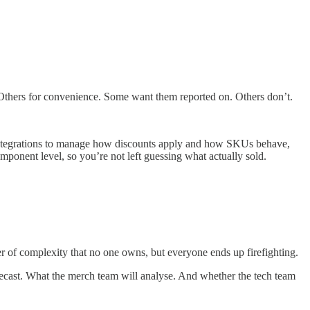
 Others for convenience. Some want them reported on. Others don’t.
or integrations to manage how discounts apply and how SKUs behave,
mponent level, so you’re not left guessing what actually sold.
er of complexity that no one owns, but everyone ends up firefighting.
orecast. What the merch team will analyse. And whether the tech team