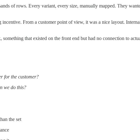
ands of rows. Every variant, every size, manually mapped. They wanted
ing incentive. From a customer point of view, it was a nice layout. Int
k, something that existed on the front end but had no connection to act
r for the customer?
n we do this?
han the set
mance