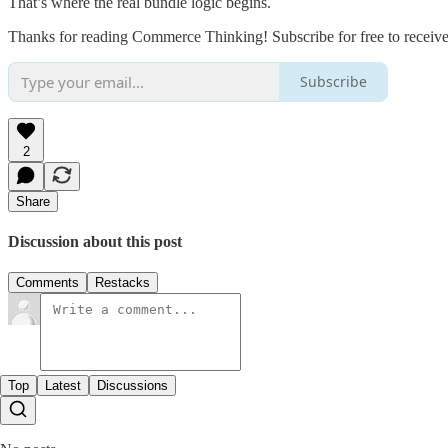
That’s where the real bundle logic begins.
Thanks for reading Commerce Thinking! Subscribe for free to receiv
Subscribe
2
Share
Discussion about this post
Comments
Restacks
Top
Latest
Discussions