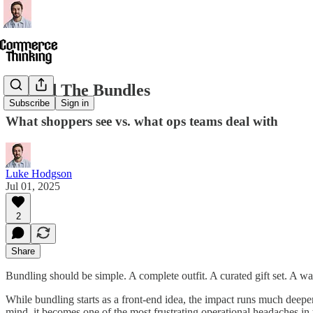
Behind The Bundles
Subscribe
Sign in
What shoppers see vs. what ops teams deal with
Luke Hodgson
Jul 01, 2025
2
Share
Bundling should be simple. A complete outfit. A curated gift set. A 
While bundling starts as a front-end idea, the impact runs much deepe
mind, it becomes one of the most frustrating operational headaches in 