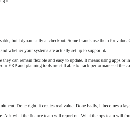
ng it
sable, built dynamically at checkout. Some brands use them for value.
and whether your systems are actually set up to support it.
here they can remain flexible and easy to update. It means using apps 
ur ERP and planning tools are still able to track performance at the co
itment. Done right, it creates real value. Done badly, it becomes a lay
see. Ask what the finance team will report on. What the ops team will f