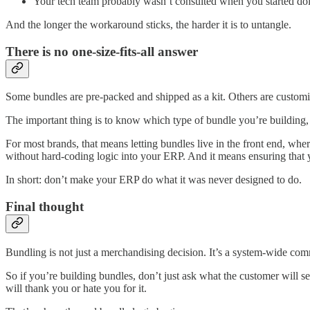
Your tech team probably wasn’t consulted when you started doi
And the longer the workaround sticks, the harder it is to untangle.
There is no one-size-fits-all answer
Some bundles are pre-packed and shipped as a kit. Others are customi
The important thing is to know which type of bundle you’re building, 
For most brands, that means letting bundles live in the front end, w
without hard-coding logic into your ERP. And it means ensuring that yo
In short: don’t make your ERP do what it was never designed to do.
Final thought
Bundling is not just a merchandising decision. It’s a system-wide comm
So if you’re building bundles, don’t just ask what the customer will 
will thank you or hate you for it.