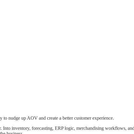
way to nudge up AOV and create a better customer experience.
r. Into inventory, forecasting, ERP logic, merchandising workflows, and
the business.